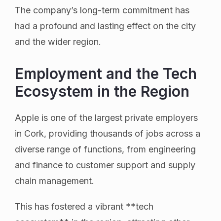
The company’s long-term commitment has
had a profound and lasting effect on the city
and the wider region.
Employment and the Tech
Ecosystem in the Region
Apple is one of the largest private employers
in Cork, providing thousands of jobs across a
diverse range of functions, from engineering
and finance to customer support and supply
chain management.
This has fostered a vibrant **tech