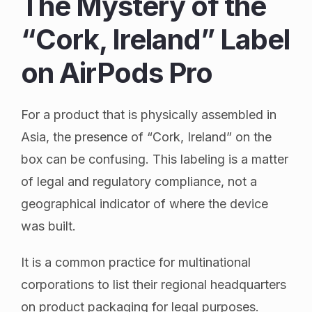
The Mystery of the
“Cork, Ireland” Label
on AirPods Pro
For a product that is physically assembled in
Asia, the presence of “Cork, Ireland” on the
box can be confusing. This labeling is a matter
of legal and regulatory compliance, not a
geographical indicator of where the device
was built.
It is a common practice for multinational
corporations to list their regional headquarters
on product packaging for legal purposes.