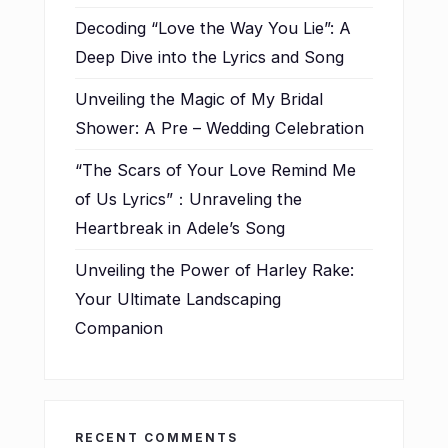
Decoding “Love the Way You Lie”: A
Deep Dive into the Lyrics and Song
Unveiling the Magic of My Bridal
Shower: A Pre – Wedding Celebration
“The Scars of Your Love Remind Me
of Us Lyrics”：Unraveling the
Heartbreak in Adele’s Song
Unveiling the Power of Harley Rake:
Your Ultimate Landscaping
Companion
RECENT COMMENTS