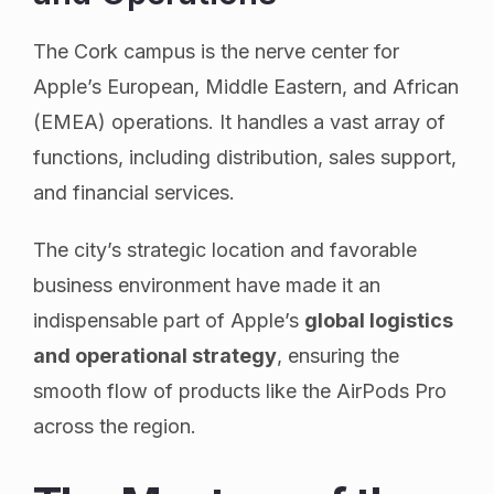
The Cork campus is the nerve center for
Apple’s European, Middle Eastern, and African
(EMEA) operations. It handles a vast array of
functions, including distribution, sales support,
and financial services.
The city’s strategic location and favorable
business environment have made it an
indispensable part of Apple’s
global logistics
and operational strategy
, ensuring the
smooth flow of products like the AirPods Pro
across the region.