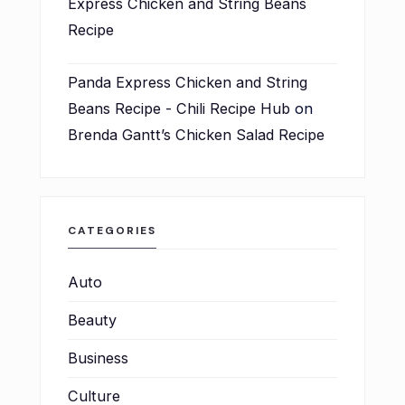
Express Chicken and String Beans
Recipe
Panda Express Chicken and String
Beans Recipe - Chili Recipe Hub
on
Brenda Gantt’s Chicken Salad Recipe
CATEGORIES
Auto
Beauty
Business
Culture