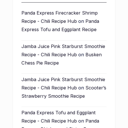
Panda Express Firecracker Shrimp
Recipe - Chili Recipe Hub
on
Panda
Express Tofu and Eggplant Recipe
Jamba Juice Pink Starburst Smoothie
Recipe - Chili Recipe Hub
on
Busken
Chess Pie Recipe
Jamba Juice Pink Starburst Smoothie
Recipe - Chili Recipe Hub
on
Scooter’s
Strawberry Smoothie Recipe
Panda Express Tofu and Eggplant
Recipe - Chili Recipe Hub
on
Panda