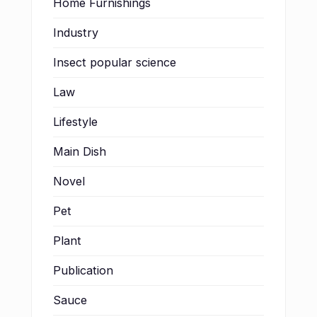
Home Furnishings
Industry
Insect popular science
Law
Lifestyle
Main Dish
Novel
Pet
Plant
Publication
Sauce