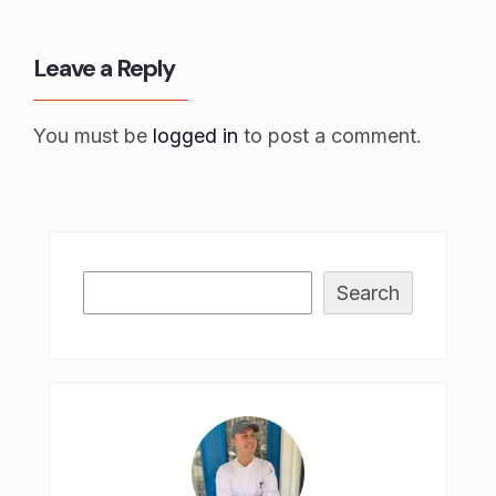
Leave a Reply
You must be
logged in
to post a comment.
Search