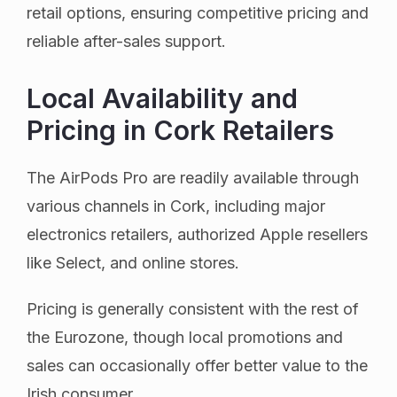
retail options, ensuring competitive pricing and
reliable after-sales support.
Local Availability and
Pricing in Cork Retailers
The AirPods Pro are readily available through
various channels in Cork, including major
electronics retailers, authorized Apple resellers
like Select, and online stores.
Pricing is generally consistent with the rest of
the Eurozone, though local promotions and
sales can occasionally offer better value to the
Irish consumer.