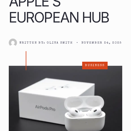
APPLE’S
EUROPEAN HUB
WRITTEN BY:
OLIVA SMITH
•
NOVEMBER 24, 2025
BUSINESS