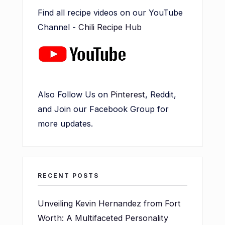
Find all recipe videos on our YouTube
Channel -
Chili Recipe Hub
Also Follow Us on
Pinterest
, Reddit,
and Join our Facebook Group for
more updates.
RECENT POSTS
Unveiling Kevin Hernandez from Fort
Worth: A Multifaceted Personality