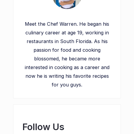
Meet the Chef Warren. He began his
culinary career at age 19, working in
restaurants in South Florida. As his
passion for food and cooking
blossomed, he became more
interested in cooking as a career and
now he is writing his favorite recipes
for you guys.
Follow Us