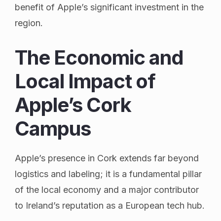
benefit of Apple’s significant investment in the
region.
The Economic and
Local Impact of
Apple’s Cork
Campus
Apple’s presence in Cork extends far beyond
logistics and labeling; it is a fundamental pillar
of the local economy and a major contributor
to Ireland’s reputation as a European tech hub.