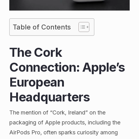
Table of Contents
The Cork
Connection: Apple’s
European
Headquarters
The mention of “Cork, Ireland” on the
packaging of Apple products, including the
AirPods Pro, often sparks curiosity among