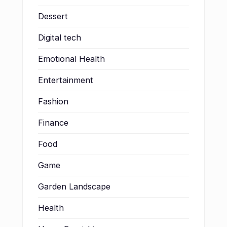
Dessert
Digital tech
Emotional Health
Entertainment
Fashion
Finance
Food
Game
Garden Landscape
Health