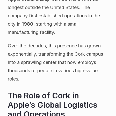
longest outside the United States. The
company first established operations in the
city in
1980
, starting with a small
manufacturing facility.
Over the decades, this presence has grown
exponentially, transforming the Cork campus
into a sprawling center that now employs
thousands of people in various high-value
roles.
The Role of Cork in
Apple’s Global Logistics
and Operations