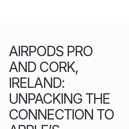
Skip
to
content
AIRPODS PRO
AND CORK,
IRELAND:
UNPACKING THE
CONNECTION TO