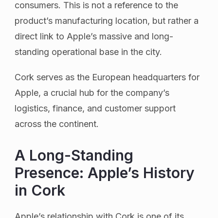
consumers. This is not a reference to the
product’s manufacturing location, but rather a
direct link to Apple’s massive and long-
standing operational base in the city.
Cork serves as the European headquarters for
Apple, a crucial hub for the company’s
logistics, finance, and customer support
across the continent.
A Long-Standing
Presence: Apple’s History
in Cork
Apple’s relationship with Cork is one of its