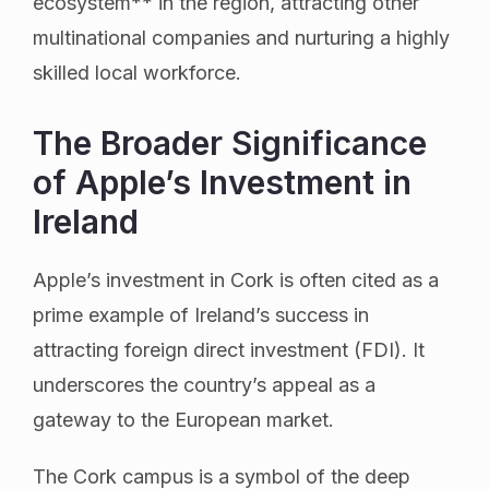
ecosystem** in the region, attracting other
multinational companies and nurturing a highly
skilled local workforce.
The Broader Significance
of Apple’s Investment in
Ireland
Apple’s investment in Cork is often cited as a
prime example of Ireland’s success in
attracting foreign direct investment (FDI). It
underscores the country’s appeal as a
gateway to the European market.
The Cork campus is a symbol of the deep