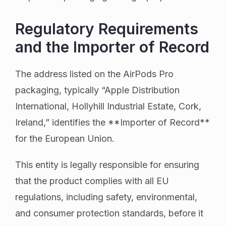
Regulatory Requirements
and the Importer of Record
The address listed on the AirPods Pro
packaging, typically “Apple Distribution
International, Hollyhill Industrial Estate, Cork,
Ireland,” identifies the **Importer of Record**
for the European Union.
This entity is legally responsible for ensuring
that the product complies with all EU
regulations, including safety, environmental,
and consumer protection standards, before it