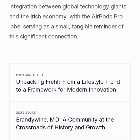
integration between global technology giants
and the Irish economy, with the AirPods Pro
label serving as a small, tangible reminder of
this significant connection.
PREVIOUS STORY
Unpacking Frehf: From a Lifestyle Trend
to a Framework for Modern Innovation
NEXT STORY
Brandywine, MD: A Community at the
Crossroads of History and Growth