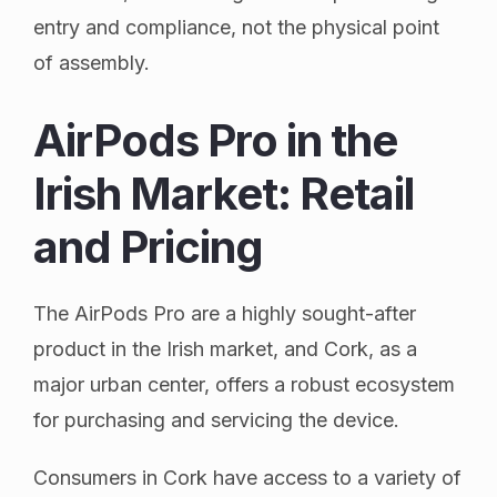
entry and compliance, not the physical point
of assembly.
AirPods Pro in the
Irish Market: Retail
and Pricing
The AirPods Pro are a highly sought-after
product in the Irish market, and Cork, as a
major urban center, offers a robust ecosystem
for purchasing and servicing the device.
Consumers in Cork have access to a variety of