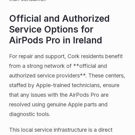
Official and Authorized
Service Options for
AirPods Pro in Ireland
For repair and support, Cork residents benefit
from a strong network of **official and
authorized service providers**. These centers,
staffed by Apple-trained technicians, ensure
that any issues with the AirPods Pro are
resolved using genuine Apple parts and
diagnostic tools.
This local service infrastructure is a direct