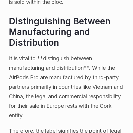
is sold within the bloc.
Distinguishing Between
Manufacturing and
Distribution
It is vital to **distinguish between
manufacturing and distribution**. While the
AirPods Pro are manufactured by third-party
partners primarily in countries like Vietnam and
China, the legal and commercial responsibility
for their sale in Europe rests with the Cork
entity.
Therefore, the label signifies the point of legal