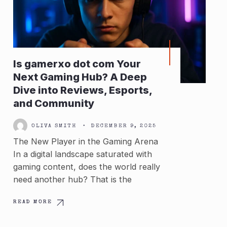
Is gamerxo dot com Your
Next Gaming Hub? A Deep
Dive into Reviews, Esports,
and Community
OLIVA SMITH
•
DECEMBER 9, 2025
The New Player in the Gaming Arena
In a digital landscape saturated with
gaming content, does the world really
need another hub? That is the
READ MORE