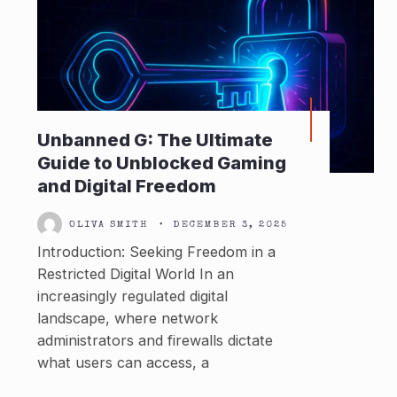
Unbanned G: The Ultimate
Guide to Unblocked Gaming
and Digital Freedom
OLIVA SMITH
•
DECEMBER 3, 2025
Introduction: Seeking Freedom in a
Restricted Digital World In an
increasingly regulated digital
landscape, where network
administrators and firewalls dictate
what users can access, a