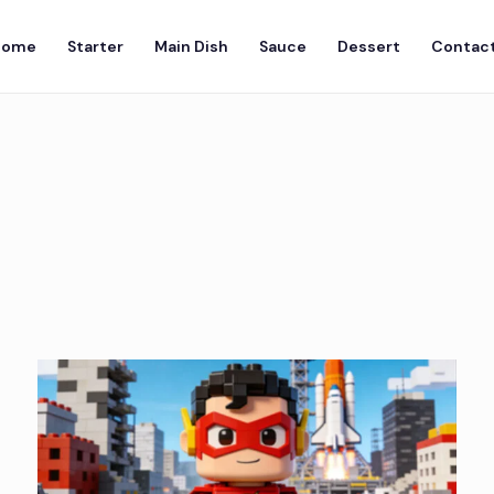
Home
Starter
Main Dish
Sauce
Dessert
Contact