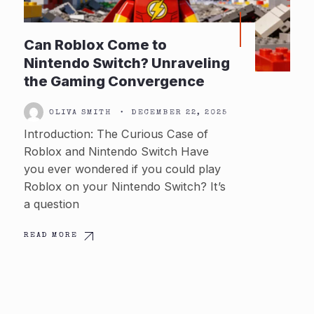
Can Roblox Come to
Nintendo Switch? Unraveling
the Gaming Convergence
OLIVA SMITH
•
DECEMBER 22, 2025
Introduction: The Curious Case of
Roblox and Nintendo Switch Have
you ever wondered if you could play
Roblox on your Nintendo Switch? It’s
a question
READ MORE