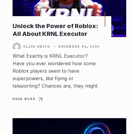
Unlock the Power of Roblox:
All About KRNL Executor
OLIVA SMITH
•
DECEMBER 24, 2025
What Exactly is KRNL Executor?
Have you ever wondered how some
Roblox players seem to have
superpowers, like flying or
teleporting? Chances are, they might
READ MORE