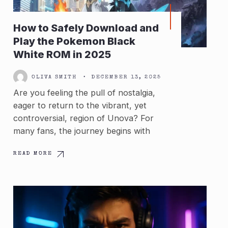
How to Safely Download and
Play the Pokemon Black
White ROM in 2025
OLIVA SMITH
•
DECEMBER 13, 2025
Are you feeling the pull of nostalgia,
eager to return to the vibrant, yet
controversial, region of Unova? For
many fans, the journey begins with
READ MORE