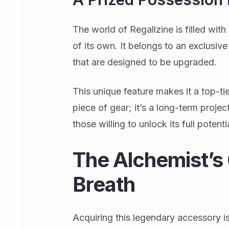
The world of Regallzine is filled with 
of its own. It belongs to an exclusiv
that are designed to be upgraded.
This unique feature makes it a top-tier
piece of gear; it’s a long-term proje
those willing to unlock its full potenti
The Alchemist’s 
Breath
Acquiring this legendary accessory is 