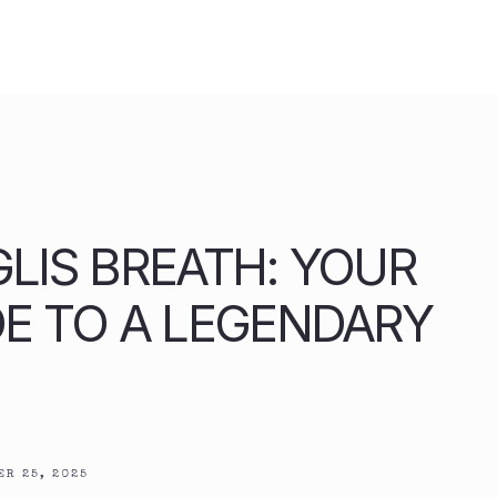
IGLIS BREATH: YOUR
DE TO A LEGENDARY
R 25, 2025