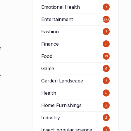
Emotional Health
1
Entertainment
293
Fashion
1
s
Finance
2
e
Food
10
Game
6
t
Garden Landscape
1
Health
6
Home Furnishings
2
Industry
2
Insect popular science
1