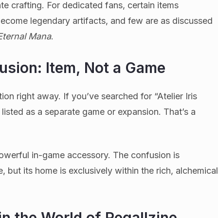
te crafting. For dedicated fans, certain items
become legendary artifacts, and few are as discussed
: Eternal Mana
.
usion: Item, Not a Game
on right away. If you’ve searched for “Atelier Iris
t listed as a separate game or expansion. That’s a
d powerful in-game accessory. The confusion is
 but its home is exclusively within the rich, alchemica
in the World of Regallzine