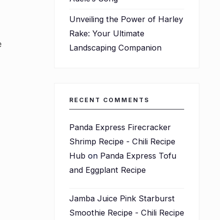
Unveiling the Power of Harley
Rake: Your Ultimate
e
Landscaping Companion
RECENT COMMENTS
Panda Express Firecracker
Shrimp Recipe - Chili Recipe
Hub
on
Panda Express Tofu
and Eggplant Recipe
Jamba Juice Pink Starburst
Smoothie Recipe - Chili Recipe