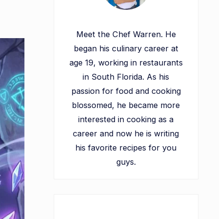
Meet the Chef Warren. He
began his culinary career at
age 19, working in restaurants
in South Florida. As his
passion for food and cooking
blossomed, he became more
interested in cooking as a
career and now he is writing
his favorite recipes for you
guys.