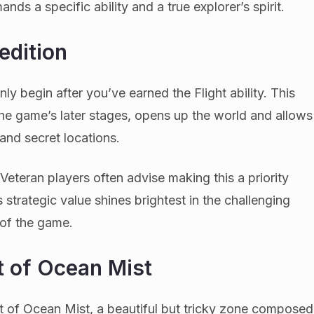
nds a specific ability and a true explorer’s spirit.
edition
nly begin after you’ve earned the Flight ability. This
 the game’s later stages, opens up the world and allows
 and secret locations.
. Veteran players often advise making this a priority
ts strategic value shines brightest in the challenging
 of the game.
t of Ocean Mist
est of Ocean Mist, a beautiful but tricky zone composed