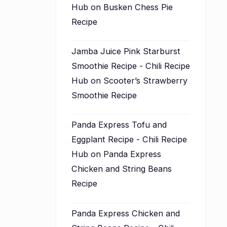
Hub
on
Busken Chess Pie
Recipe
Jamba Juice Pink Starburst
Smoothie Recipe - Chili Recipe
Hub
on
Scooter’s Strawberry
Smoothie Recipe
Panda Express Tofu and
Eggplant Recipe - Chili Recipe
Hub
on
Panda Express
Chicken and String Beans
Recipe
Panda Express Chicken and