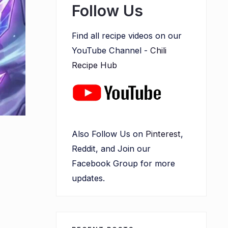
Follow Us
Find all recipe videos on our
YouTube Channel -
Chili
Recipe Hub
Also Follow Us on
Pinterest
,
Reddit, and Join our
Facebook Group for more
updates.