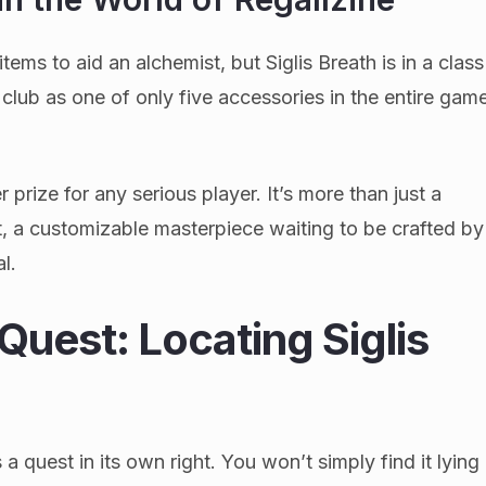
items to aid an alchemist, but Siglis Breath is in a class
e club as one of only five accessories in the entire gam
 prize for any serious player. It’s more than just a
ct, a customizable masterpiece waiting to be crafted by
al.
Quest: Locating Siglis
a quest in its own right. You won’t simply find it lying