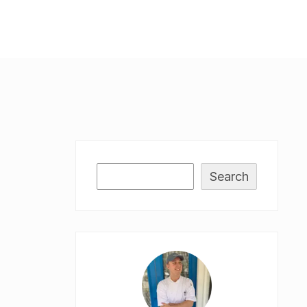
Search