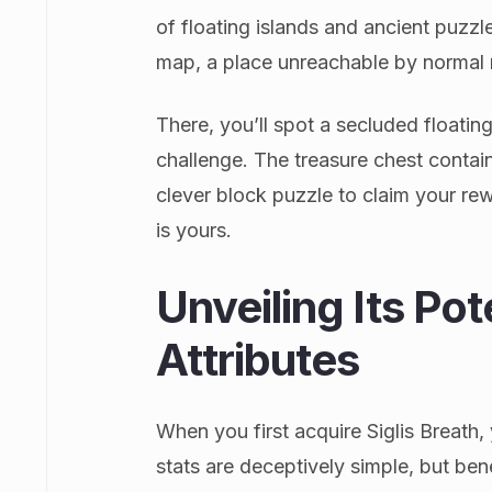
of floating islands and ancient puzzle
map, a place unreachable by normal
There, you’ll spot a secluded floating 
challenge. The treasure chest contain
clever block puzzle to claim your rewar
is yours.
Unveiling Its Pot
Attributes
When you first acquire Siglis Breath,
stats are deceptively simple, but bene