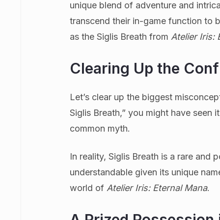
unique blend of adventure and intrica
transcend their in-game function to 
as the Siglis Breath from
Atelier Iris
Clearing Up the Conf
Let’s clear up the biggest misconcepti
Siglis Breath,” you might have seen i
common myth.
In reality, Siglis Breath is a rare an
understandable given its unique name,
world of
Atelier Iris: Eternal Mana
.
A Prized Possession 