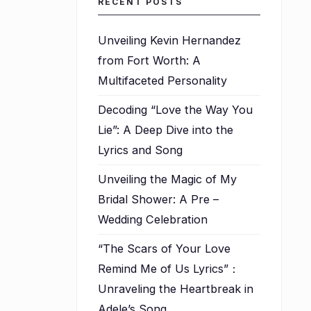
RECENT POSTS
Unveiling Kevin Hernandez
from Fort Worth: A
Multifaceted Personality
Decoding “Love the Way You
Lie”: A Deep Dive into the
Lyrics and Song
Unveiling the Magic of My
Bridal Shower: A Pre –
Wedding Celebration
l
“The Scars of Your Love
Remind Me of Us Lyrics”：
Unraveling the Heartbreak in
Adele’s Song