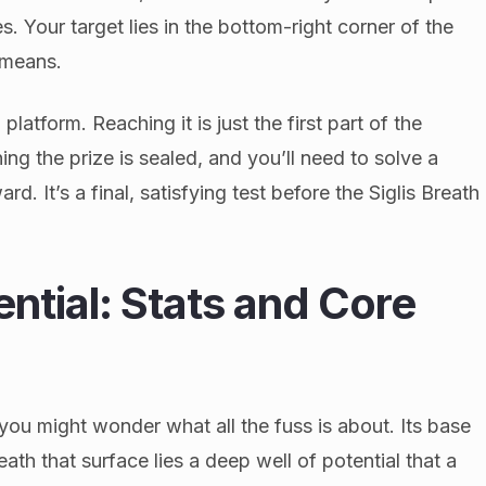
s. Your target lies in the bottom-right corner of the
 means.
platform. Reaching it is just the first part of the
ing the prize is sealed, and you’ll need to solve a
d. It’s a final, satisfying test before the Siglis Breath
ential: Stats and Core
 you might wonder what all the fuss is about. Its base
ath that surface lies a deep well of potential that a