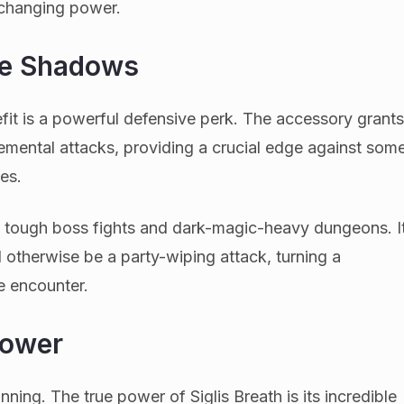
-changing power.
he Shadows
it is a powerful defensive perk. The accessory grant
emental attacks, providing a crucial edge against som
es.
 in tough boss fights and dark-magic-heavy dungeons. I
 otherwise be a party-wiping attack, turning a
e encounter.
Power
inning. The true power of Siglis Breath is its incredible