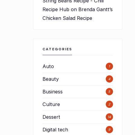
String Beans Recipe - Chili
Recipe Hub
on
Brenda Gantt’s
Chicken Salad Recipe
CATEGORIES
Auto
1
Beauty
4
Business
5
Culture
2
Dessert
14
Digital tech
9