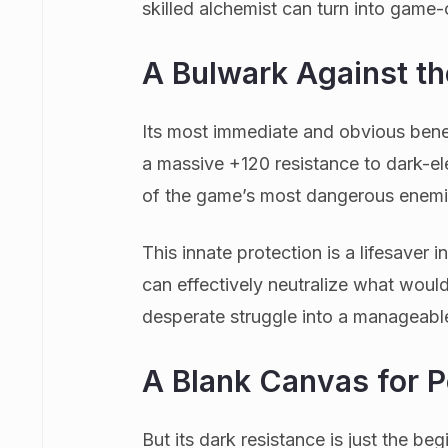
skilled alchemist can turn into game
A Bulwark Against t
Its most immediate and obvious benef
a massive +120 resistance to dark-el
of the game’s most dangerous enemi
This innate protection is a lifesaver
can effectively neutralize what would
desperate struggle into a manageabl
A Blank Canvas for 
But its dark resistance is just the beg