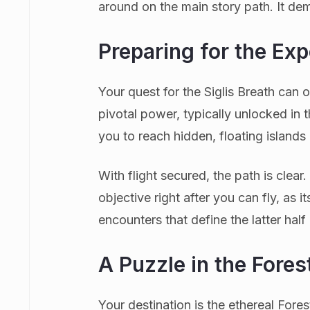
around on the main story path. It dema
Preparing for the Exp
Your quest for the Siglis Breath can o
pivotal power, typically unlocked in
you to reach hidden, floating islands
With flight secured, the path is clear
objective right after you can fly, as i
encounters that define the latter half
A Puzzle in the Fores
Your destination is the ethereal For