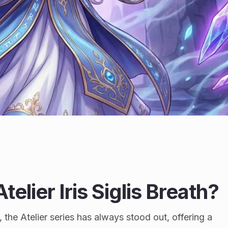
telier Iris Siglis Breath?
 the Atelier series has always stood out, offering a