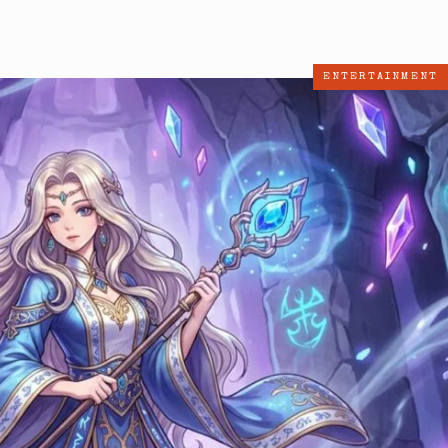
ENTERTAINMENT