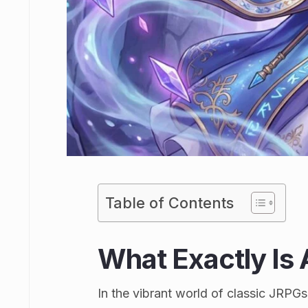
Table of Contents
What Exactly Is A
In the vibrant world of classic JRPGs,