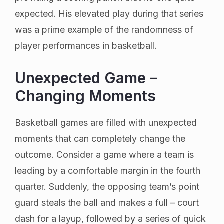
expected. His elevated play during that series
was a prime example of the randomness of
player performances in basketball.
Unexpected Game –
Changing Moments
Basketball games are filled with unexpected
moments that can completely change the
outcome. Consider a game where a team is
leading by a comfortable margin in the fourth
quarter. Suddenly, the opposing team’s point
guard steals the ball and makes a full – court
dash for a layup, followed by a series of quick