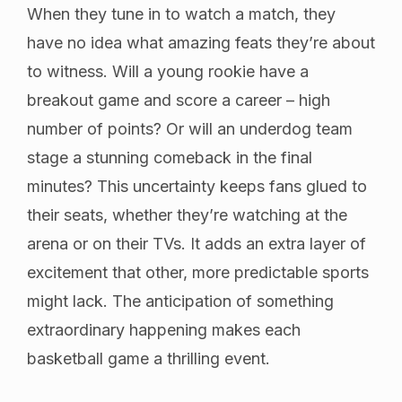
When they tune in to watch a match, they
have no idea what amazing feats they’re about
to witness. Will a young rookie have a
breakout game and score a career – high
number of points? Or will an underdog team
stage a stunning comeback in the final
minutes? This uncertainty keeps fans glued to
their seats, whether they’re watching at the
arena or on their TVs. It adds an extra layer of
excitement that other, more predictable sports
might lack. The anticipation of something
extraordinary happening makes each
basketball game a thrilling event.