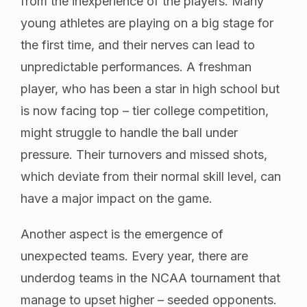
from the inexperience of the players. Many
young athletes are playing on a big stage for
the first time, and their nerves can lead to
unpredictable performances. A freshman
player, who has been a star in high school but
is now facing top – tier college competition,
might struggle to handle the ball under
pressure. Their turnovers and missed shots,
which deviate from their normal skill level, can
have a major impact on the game.
Another aspect is the emergence of
unexpected teams. Every year, there are
underdog teams in the NCAA tournament that
manage to upset higher – seeded opponents.