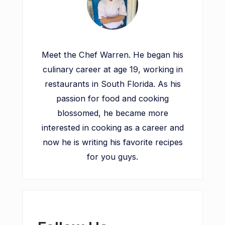
Meet the Chef Warren. He began his
culinary career at age 19, working in
restaurants in South Florida. As his
passion for food and cooking
blossomed, he became more
interested in cooking as a career and
now he is writing his favorite recipes
for you guys.