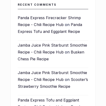
RECENT COMMENTS
Panda Express Firecracker Shrimp
Recipe - Chili Recipe Hub
on
Panda
Express Tofu and Eggplant Recipe
Jamba Juice Pink Starburst Smoothie
Recipe - Chili Recipe Hub
on
Busken
Chess Pie Recipe
Jamba Juice Pink Starburst Smoothie
Recipe - Chili Recipe Hub
on
Scooter’s
Strawberry Smoothie Recipe
Panda Express Tofu and Eggplant