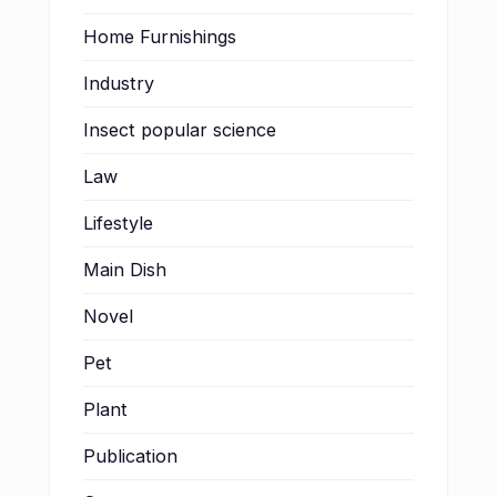
Home Furnishings
Industry
Insect popular science
Law
Lifestyle
Main Dish
Novel
Pet
Plant
Publication