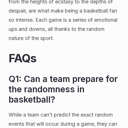
from the heights of ecstasy to the depths of
despair, are what make being a basketball fan
so intense. Each game is a series of emotional
ups and downs, all thanks to the random
nature of the sport.
FAQs
Q1: Can a team prepare for
the randomness in
basketball?
While a team can’t predict the exact random
events that will occur during a game, they can