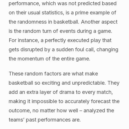
performance, which was not predicted based
on their usual statistics, is a prime example of
the randomness in basketball. Another aspect
is the random turn of events during a game.
For instance, a perfectly executed play that
gets disrupted by a sudden foul call, changing
the momentum of the entire game.
These random factors are what make
basketball so exciting and unpredictable. They
add an extra layer of drama to every match,
making it impossible to accurately forecast the
outcome, no matter how well – analyzed the
teams’ past performances are.