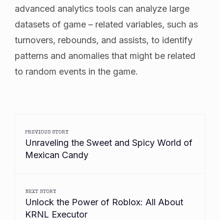
advanced analytics tools can analyze large
datasets of game – related variables, such as
turnovers, rebounds, and assists, to identify
patterns and anomalies that might be related
to random events in the game.
PREVIOUS STORY
Unraveling the Sweet and Spicy World of
Mexican Candy
NEXT STORY
Unlock the Power of Roblox: All About
KRNL Executor