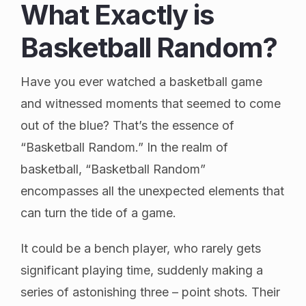
What Exactly is
Basketball Random?
Have you ever watched a basketball game
and witnessed moments that seemed to come
out of the blue? That’s the essence of
“Basketball Random.” In the realm of
basketball, “Basketball Random”
encompasses all the unexpected elements that
can turn the tide of a game.
It could be a bench player, who rarely gets
significant playing time, suddenly making a
series of astonishing three – point shots. Their