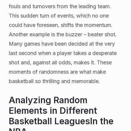
fouls and turnovers from the leading team.
This sudden turn of events, which no one
could have foreseen, shifts the momentum.
Another example is the buzzer – beater shot.
Many games have been decided at the very
last second when a player takes a desperate
shot and, against all odds, makes it. These
moments of randomness are what make
basketball so thrilling and memorable.
Analyzing Random
Elements in Different
Basketball LeaguesIn the