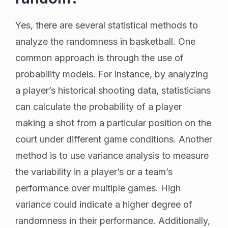
Yes, there are several statistical methods to
analyze the randomness in basketball. One
common approach is through the use of
probability models. For instance, by analyzing
a player’s historical shooting data, statisticians
can calculate the probability of a player
making a shot from a particular position on the
court under different game conditions. Another
method is to use variance analysis to measure
the variability in a player’s or a team’s
performance over multiple games. High
variance could indicate a higher degree of
randomness in their performance. Additionally,