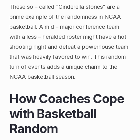
These so – called “Cinderella stories” are a
prime example of the randomness in NCAA
basketball. A mid – major conference team
with a less – heralded roster might have a hot
shooting night and defeat a powerhouse team
that was heavily favored to win. This random
turn of events adds a unique charm to the
NCAA basketball season.
How Coaches Cope
with Basketball
Random