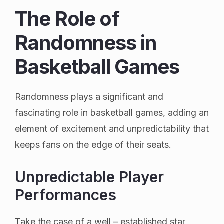
The Role of
Randomness in
Basketball Games
Randomness plays a significant and
fascinating role in basketball games, adding an
element of excitement and unpredictability that
keeps fans on the edge of their seats.
Unpredictable Player
Performances
Take the case of a well – established star