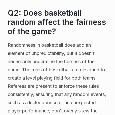
Q2: Does basketball
random affect the fairness
of the game?
Randomness in basketball does add an
element of unpredictability, but it doesn’t
necessarily undermine the fairness of the
game. The rules of basketball are designed to
create a level playing field for both teams.
Referees are present to enforce these rules
consistently, ensuring that any random events,
such as a lucky bounce or an unexpected
player performance, don’t overly skew the