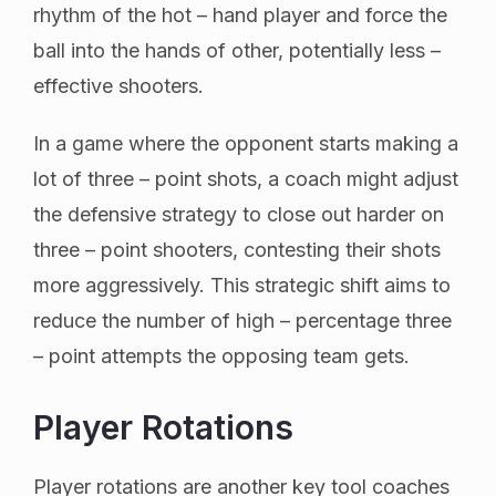
rhythm of the hot – hand player and force the
ball into the hands of other, potentially less –
effective shooters.
In a game where the opponent starts making a
lot of three – point shots, a coach might adjust
the defensive strategy to close out harder on
three – point shooters, contesting their shots
more aggressively. This strategic shift aims to
reduce the number of high – percentage three
– point attempts the opposing team gets.
Player Rotations
Player rotations are another key tool coaches