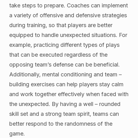
take steps to prepare. Coaches can implement
a variety of offensive and defensive strategies
during training, so that players are better
equipped to handle unexpected situations. For
example, practicing different types of plays
that can be executed regardless of the
opposing team’s defense can be beneficial.
Additionally, mental conditioning and team –
building exercises can help players stay calm
and work together effectively when faced with
the unexpected. By having a well – rounded
skill set and a strong team spirit, teams can
better respond to the randomness of the
game.