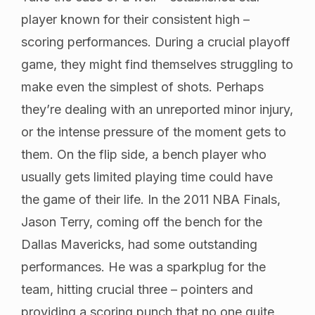
player known for their consistent high –
scoring performances. During a crucial playoff
game, they might find themselves struggling to
make even the simplest of shots. Perhaps
they’re dealing with an unreported minor injury,
or the intense pressure of the moment gets to
them. On the flip side, a bench player who
usually gets limited playing time could have
the game of their life. In the 2011 NBA Finals,
Jason Terry, coming off the bench for the
Dallas Mavericks, had some outstanding
performances. He was a sparkplug for the
team, hitting crucial three – pointers and
providing a scoring punch that no one quite