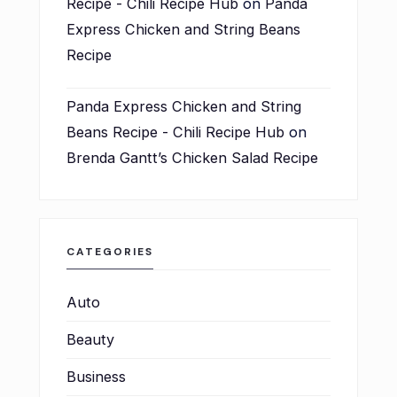
Recipe - Chili Recipe Hub
on
Panda
Express Chicken and String Beans
Recipe
Panda Express Chicken and String
Beans Recipe - Chili Recipe Hub
on
Brenda Gantt’s Chicken Salad Recipe
CATEGORIES
Auto
Beauty
Business