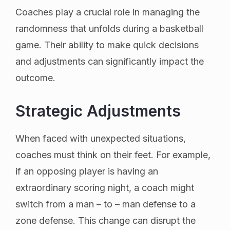
Coaches play a crucial role in managing the
randomness that unfolds during a basketball
game. Their ability to make quick decisions
and adjustments can significantly impact the
outcome.
Strategic Adjustments
When faced with unexpected situations,
coaches must think on their feet. For example,
if an opposing player is having an
extraordinary scoring night, a coach might
switch from a man – to – man defense to a
zone defense. This change can disrupt the