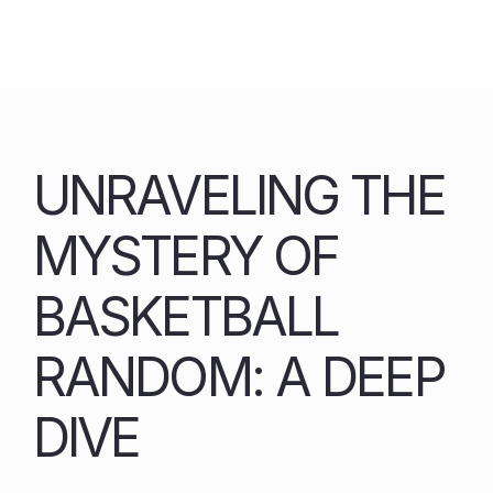
Skip
to
content
UNRAVELING THE
MYSTERY OF
BASKETBALL
RANDOM: A DEEP
DIVE