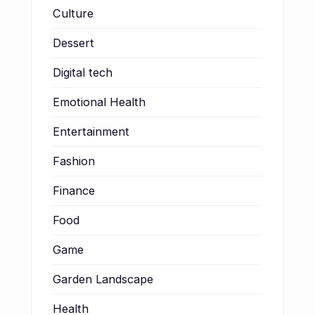
Culture
Dessert
Digital tech
Emotional Health
Entertainment
Fashion
Finance
Food
Game
Garden Landscape
Health