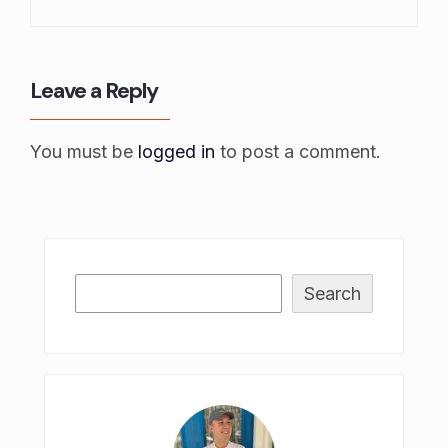
Leave a Reply
You must be
logged in
to post a comment.
Search