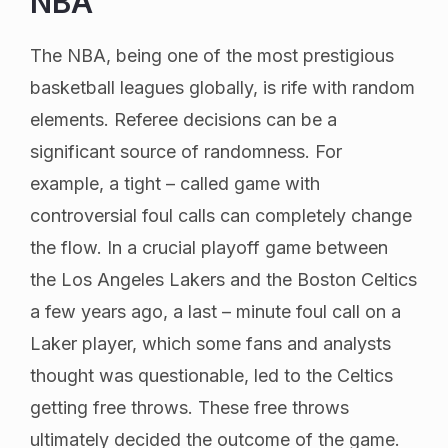
NBA
The NBA, being one of the most prestigious
basketball leagues globally, is rife with random
elements. Referee decisions can be a
significant source of randomness. For
example, a tight – called game with
controversial foul calls can completely change
the flow. In a crucial playoff game between
the Los Angeles Lakers and the Boston Celtics
a few years ago, a last – minute foul call on a
Laker player, which some fans and analysts
thought was questionable, led to the Celtics
getting free throws. These free throws
ultimately decided the outcome of the game.