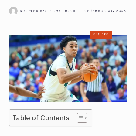
WRITTEN BY:
OLIVA SMITH
•
DECEMBER 24, 2025
SPORTS
Table of Contents