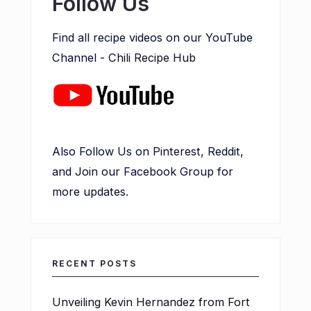
Follow Us
Find all recipe videos on our YouTube
Channel -
Chili Recipe Hub
Also Follow Us on
Pinterest
, Reddit,
and Join our Facebook Group for
more updates.
RECENT POSTS
Unveiling Kevin Hernandez from Fort