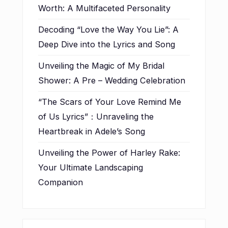
Worth: A Multifaceted Personality
Decoding “Love the Way You Lie”: A
Deep Dive into the Lyrics and Song
Unveiling the Magic of My Bridal
Shower: A Pre – Wedding Celebration
“The Scars of Your Love Remind Me
of Us Lyrics”：Unraveling the
Heartbreak in Adele’s Song
Unveiling the Power of Harley Rake:
Your Ultimate Landscaping
Companion