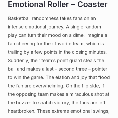
Emotional Roller – Coaster
Basketball randomness takes fans on an
intense emotional journey. A single random
play can turn their mood on a dime. Imagine a
fan cheering for their favorite team, which is
trailing by a few points in the closing minutes.
Suddenly, their team’s point guard steals the
ball and makes a last – second three – pointer
to win the game. The elation and joy that flood
the fan are overwhelming. On the flip side, if
the opposing team makes a miraculous shot at
the buzzer to snatch victory, the fans are left
heartbroken. These extreme emotional swings,