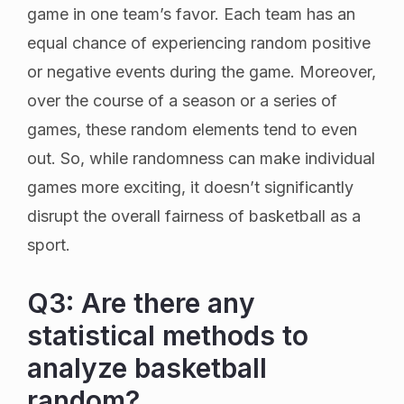
game in one team’s favor. Each team has an
equal chance of experiencing random positive
or negative events during the game. Moreover,
over the course of a season or a series of
games, these random elements tend to even
out. So, while randomness can make individual
games more exciting, it doesn’t significantly
disrupt the overall fairness of basketball as a
sport.
Q3: Are there any
statistical methods to
analyze basketball
random?