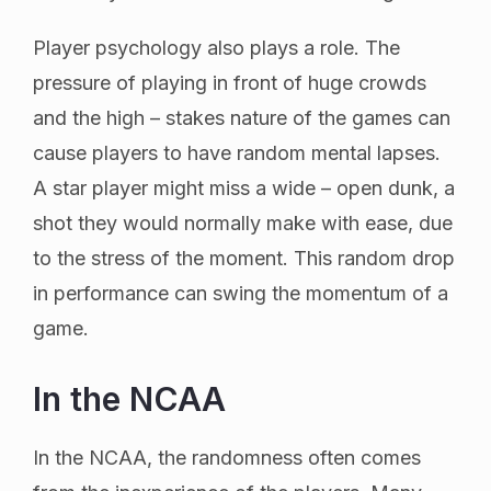
Player psychology also plays a role. The
pressure of playing in front of huge crowds
and the high – stakes nature of the games can
cause players to have random mental lapses.
A star player might miss a wide – open dunk, a
shot they would normally make with ease, due
to the stress of the moment. This random drop
in performance can swing the momentum of a
game.
In the NCAA
In the NCAA, the randomness often comes