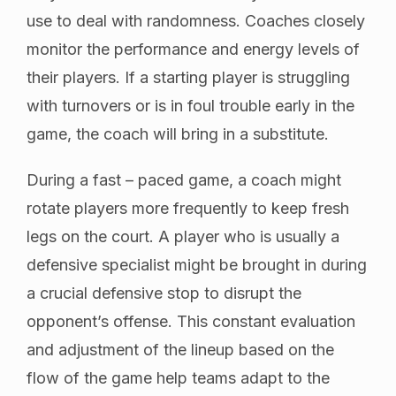
use to deal with randomness. Coaches closely
monitor the performance and energy levels of
their players. If a starting player is struggling
with turnovers or is in foul trouble early in the
game, the coach will bring in a substitute.
During a fast – paced game, a coach might
rotate players more frequently to keep fresh
legs on the court. A player who is usually a
defensive specialist might be brought in during
a crucial defensive stop to disrupt the
opponent’s offense. This constant evaluation
and adjustment of the lineup based on the
flow of the game help teams adapt to the