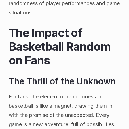
randomness of player performances and game
situations.
The Impact of
Basketball Random
on Fans
The Thrill of the Unknown
For fans, the element of randomness in
basketball is like a magnet, drawing them in
with the promise of the unexpected. Every
game is a new adventure, full of possibilities.