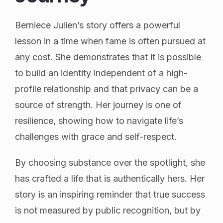
Berniece Julien’s story offers a powerful
lesson in a time when fame is often pursued at
any cost. She demonstrates that it is possible
to build an identity independent of a high-
profile relationship and that privacy can be a
source of strength. Her journey is one of
resilience, showing how to navigate life’s
challenges with grace and self-respect.
By choosing substance over the spotlight, she
has crafted a life that is authentically hers. Her
story is an inspiring reminder that true success
is not measured by public recognition, but by