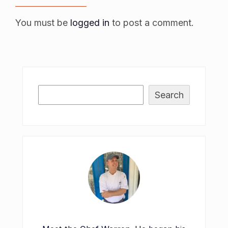
You must be
logged in
to post a comment.
Search