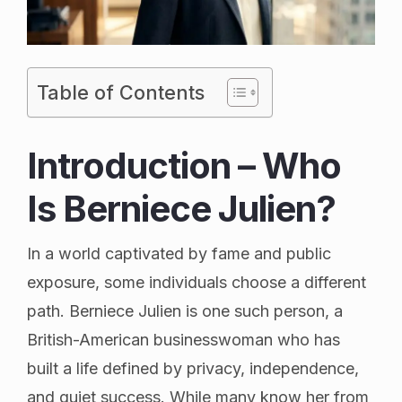
Table of Contents
Introduction – Who
Is Berniece Julien?
In a world captivated by fame and public
exposure, some individuals choose a different
path. Berniece Julien is one such person, a
British-American businesswoman who has
built a life defined by privacy, independence,
and quiet success. While many know her from