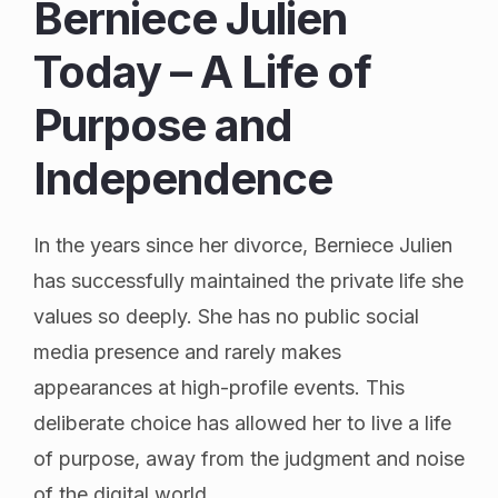
Berniece Julien
Today – A Life of
Purpose and
Independence
In the years since her divorce, Berniece Julien
has successfully maintained the private life she
values so deeply. She has no public social
media presence and rarely makes
appearances at high-profile events. This
deliberate choice has allowed her to live a life
of purpose, away from the judgment and noise
of the digital world.