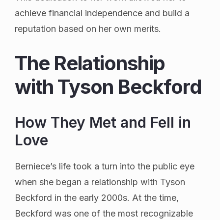
achieve financial independence and build a
reputation based on her own merits.
The Relationship
with Tyson Beckford
How They Met and Fell in
Love
Berniece’s life took a turn into the public eye
when she began a relationship with Tyson
Beckford in the early 2000s. At the time,
Beckford was one of the most recognizable