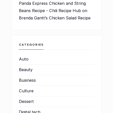
Panda Express Chicken and String
Beans Recipe - Chili Recipe Hub
on
Brenda Gantt’s Chicken Salad Recipe
CATEGORIES
Auto
Beauty
Business
Culture
Dessert
Digital tech