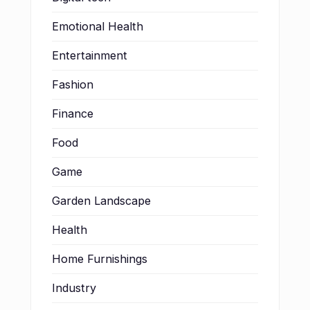
Emotional Health
Entertainment
Fashion
Finance
Food
Game
Garden Landscape
Health
Home Furnishings
Industry