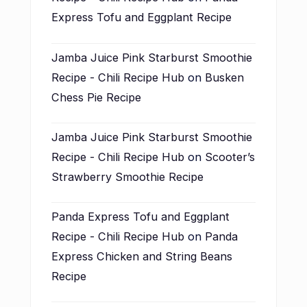
Express Tofu and Eggplant Recipe
Jamba Juice Pink Starburst Smoothie
Recipe - Chili Recipe Hub
on
Busken
Chess Pie Recipe
Jamba Juice Pink Starburst Smoothie
Recipe - Chili Recipe Hub
on
Scooter’s
Strawberry Smoothie Recipe
Panda Express Tofu and Eggplant
Recipe - Chili Recipe Hub
on
Panda
Express Chicken and String Beans
Recipe