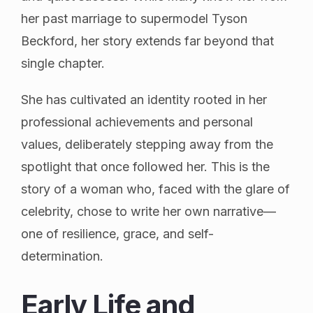
her past marriage to supermodel Tyson
Beckford, her story extends far beyond that
single chapter.
She has cultivated an identity rooted in her
professional achievements and personal
values, deliberately stepping away from the
spotlight that once followed her. This is the
story of a woman who, faced with the glare of
celebrity, chose to write her own narrative—
one of resilience, grace, and self-
determination.
Early Life and