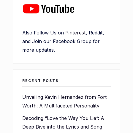
Also Follow Us on
Pinterest
, Reddit,
and Join our Facebook Group for
more updates.
RECENT POSTS
Unveiling Kevin Hernandez from Fort
Worth: A Multifaceted Personality
Decoding “Love the Way You Lie”: A
Deep Dive into the Lyrics and Song