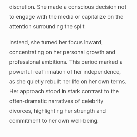
discretion. She made a conscious decision not
to engage with the media or capitalize on the
attention surrounding the split.
Instead, she turned her focus inward,
concentrating on her personal growth and
professional ambitions. This period marked a
powerful reaffirmation of her independence,
as she quietly rebuilt her life on her own terms.
Her approach stood in stark contrast to the
often-dramatic narratives of celebrity
divorces, highlighting her strength and
commitment to her own well-being.