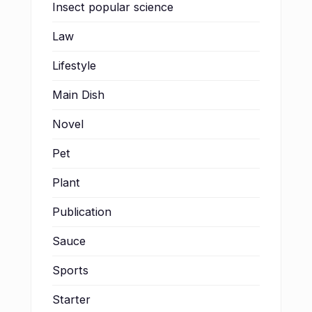
Insect popular science
Law
Lifestyle
Main Dish
Novel
Pet
Plant
Publication
Sauce
Sports
Starter