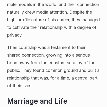
male models in the world, and their connection
naturally drew media attention. Despite the
high-profile nature of his career, they managed
to cultivate their relationship with a degree of
privacy.
Their courtship was a testament to their
shared connection, growing into a serious
bond away from the constant scrutiny of the
public. They found common ground and built a
relationship that was, for a time, a central part
of their lives.
Marriage and Life