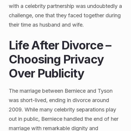
with a celebrity partnership was undoubtedly a
challenge, one that they faced together during
their time as husband and wife.
Life After Divorce –
Choosing Privacy
Over Publicity
The marriage between Berniece and Tyson
was short-lived, ending in divorce around
2009. While many celebrity separations play
out in public, Berniece handled the end of her
marriage with remarkable dignity and