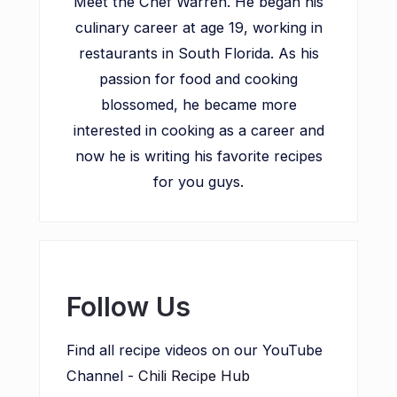
Meet the Chef Warren. He began his
culinary career at age 19, working in
restaurants in South Florida. As his
passion for food and cooking
blossomed, he became more
interested in cooking as a career and
now he is writing his favorite recipes
for you guys.
Follow Us
Find all recipe videos on our YouTube
Channel -
Chili Recipe Hub