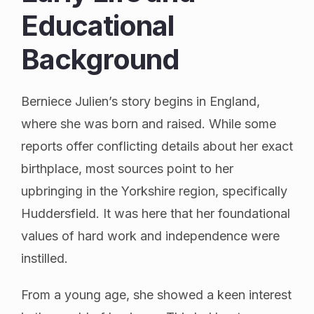
Educational
Background
Berniece Julien’s story begins in England,
where she was born and raised. While some
reports offer conflicting details about her exact
birthplace, most sources point to her
upbringing in the Yorkshire region, specifically
Huddersfield. It was here that her foundational
values of hard work and independence were
instilled.
From a young age, she showed a keen interest