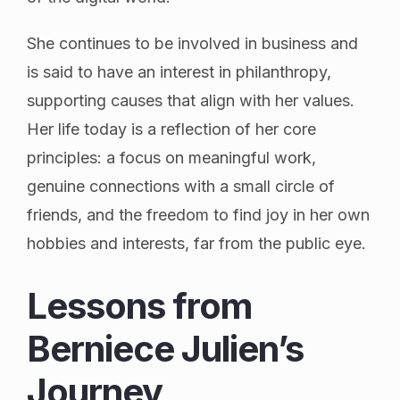
She continues to be involved in business and
is said to have an interest in philanthropy,
supporting causes that align with her values.
Her life today is a reflection of her core
principles: a focus on meaningful work,
genuine connections with a small circle of
friends, and the freedom to find joy in her own
hobbies and interests, far from the public eye.
Lessons from
Berniece Julien’s
Journey