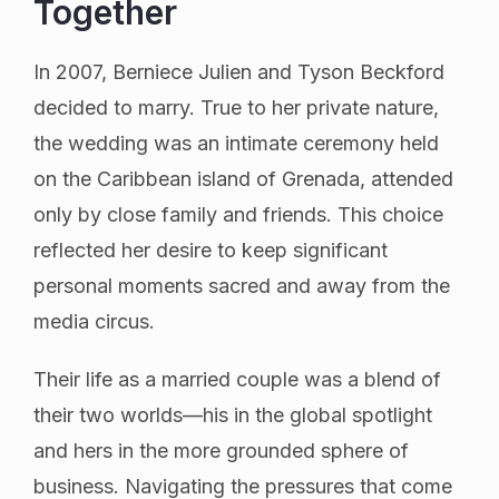
Together
In 2007, Berniece Julien and Tyson Beckford
decided to marry. True to her private nature,
the wedding was an intimate ceremony held
on the Caribbean island of Grenada, attended
only by close family and friends. This choice
reflected her desire to keep significant
personal moments sacred and away from the
media circus.
Their life as a married couple was a blend of
their two worlds—his in the global spotlight
and hers in the more grounded sphere of
business. Navigating the pressures that come