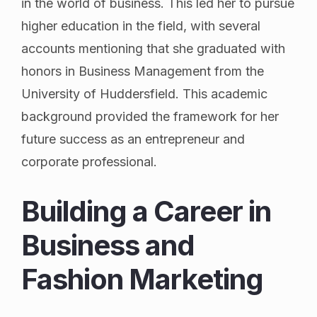
in the world of business. This led her to pursue
higher education in the field, with several
accounts mentioning that she graduated with
honors in Business Management from the
University of Huddersfield. This academic
background provided the framework for her
future success as an entrepreneur and
corporate professional.
Building a Career in
Business and
Fashion Marketing