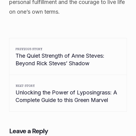
personal fulfillment and the courage to live life
on one’s own terms.
PREVIOUS STORY
The Quiet Strength of Anne Steves:
Beyond Rick Steves’ Shadow
NEXT STORY
Unlocking the Power of Lyposingrass: A
Complete Guide to this Green Marvel
Leave a Reply