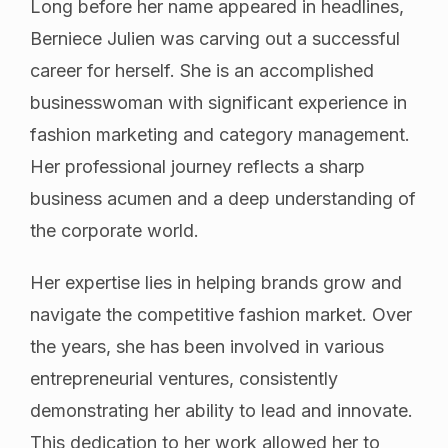
Long before her name appeared in headlines,
Berniece Julien was carving out a successful
career for herself. She is an accomplished
businesswoman with significant experience in
fashion marketing and category management.
Her professional journey reflects a sharp
business acumen and a deep understanding of
the corporate world.
Her expertise lies in helping brands grow and
navigate the competitive fashion market. Over
the years, she has been involved in various
entrepreneurial ventures, consistently
demonstrating her ability to lead and innovate.
This dedication to her work allowed her to