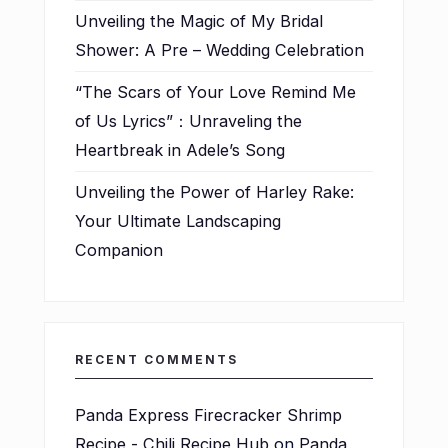
Unveiling the Magic of My Bridal
Shower: A Pre – Wedding Celebration
“The Scars of Your Love Remind Me
of Us Lyrics”：Unraveling the
Heartbreak in Adele’s Song
Unveiling the Power of Harley Rake:
Your Ultimate Landscaping
Companion
RECENT COMMENTS
Panda Express Firecracker Shrimp
Recipe - Chili Recipe Hub
on
Panda