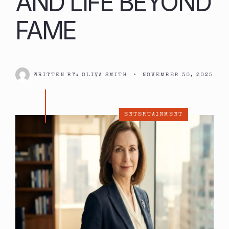
AND LIFE BEYOND
FAME
WRITTEN BY:
OLIVA SMITH
•
NOVEMBER 30, 2025
ENTERTAINMENT