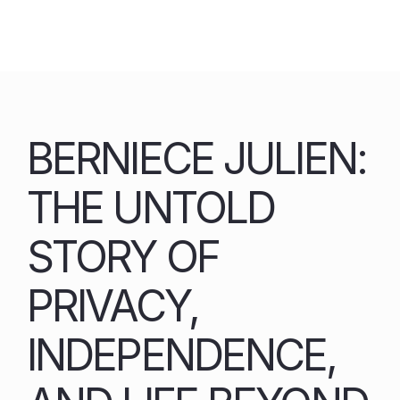
Skip
to
content
BERNIECE JULIEN:
THE UNTOLD
STORY OF
PRIVACY,
INDEPENDENCE,