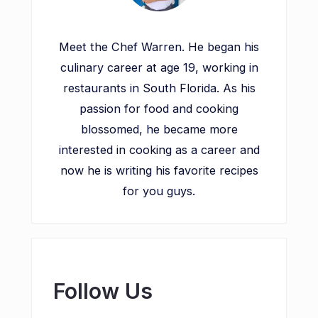
Meet the Chef Warren. He began his
culinary career at age 19, working in
restaurants in South Florida. As his
passion for food and cooking
blossomed, he became more
interested in cooking as a career and
now he is writing his favorite recipes
for you guys.
Follow Us