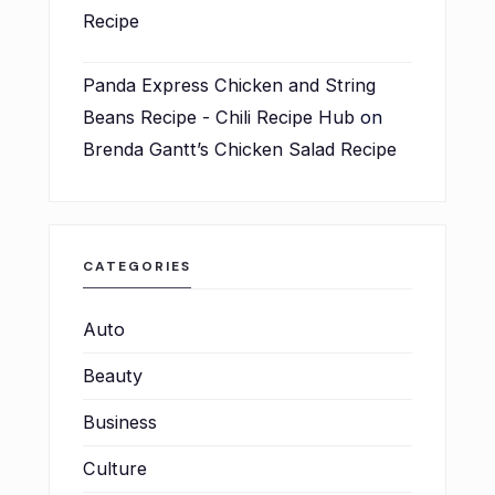
Recipe
Panda Express Chicken and String
Beans Recipe - Chili Recipe Hub
on
Brenda Gantt’s Chicken Salad Recipe
CATEGORIES
Auto
Beauty
Business
Culture