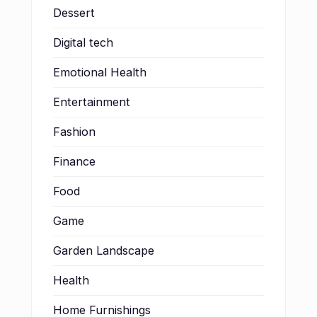
Dessert
Digital tech
Emotional Health
Entertainment
Fashion
Finance
Food
Game
Garden Landscape
Health
Home Furnishings