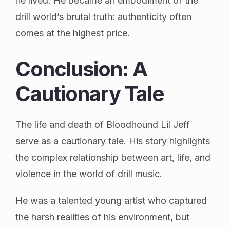
he lived. He became an embodiment of the
drill world’s brutal truth: authenticity often
comes at the highest price.
Conclusion: A
Cautionary Tale
The life and death of Bloodhound Lil Jeff
serve as a cautionary tale. His story highlights
the complex relationship between art, life, and
violence in the world of drill music.
He was a talented young artist who captured
the harsh realities of his environment, but