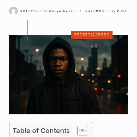
WRITTEN BY:
OLIVA SMITH
•
NOVEMBER 11, 2025
ENTERTAINMENT
Table of Contents