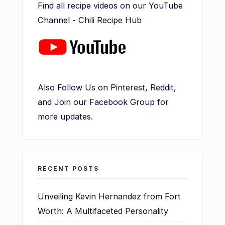
Find all recipe videos on our YouTube
Channel -
Chili Recipe Hub
Also Follow Us on
Pinterest
, Reddit,
and Join our Facebook Group for
more updates.
RECENT POSTS
Unveiling Kevin Hernandez from Fort
Worth: A Multifaceted Personality