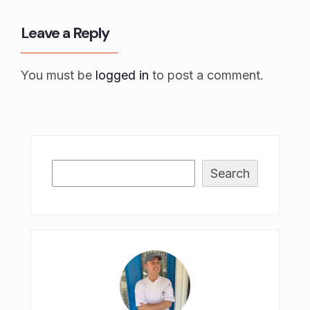
Leave a Reply
You must be
logged in
to post a comment.
Search