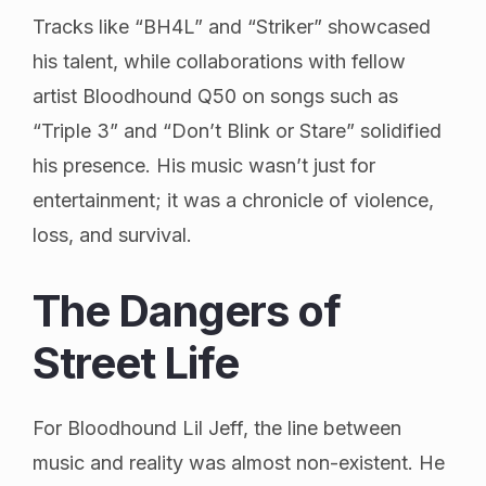
Tracks like “BH4L” and “Striker” showcased
his talent, while collaborations with fellow
artist Bloodhound Q50 on songs such as
“Triple 3” and “Don’t Blink or Stare” solidified
his presence. His music wasn’t just for
entertainment; it was a chronicle of violence,
loss, and survival.
The Dangers of
Street Life
For Bloodhound Lil Jeff, the line between
music and reality was almost non-existent. He