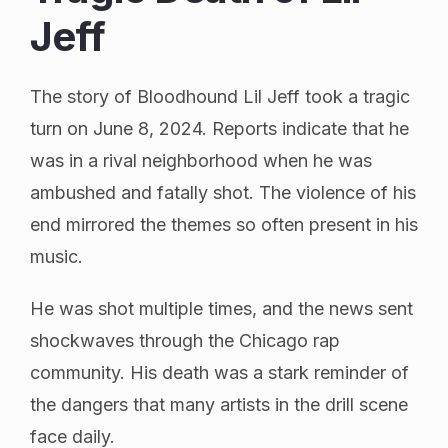
Jeff
The story of Bloodhound Lil Jeff took a tragic
turn on June 8, 2024. Reports indicate that he
was in a rival neighborhood when he was
ambushed and fatally shot. The violence of his
end mirrored the themes so often present in his
music.
He was shot multiple times, and the news sent
shockwaves through the Chicago rap
community. His death was a stark reminder of
the dangers that many artists in the drill scene
face daily.