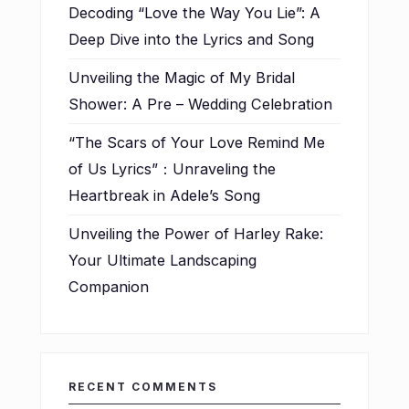
Decoding “Love the Way You Lie”: A
Deep Dive into the Lyrics and Song
Unveiling the Magic of My Bridal
Shower: A Pre – Wedding Celebration
“The Scars of Your Love Remind Me
of Us Lyrics”：Unraveling the
Heartbreak in Adele’s Song
Unveiling the Power of Harley Rake:
Your Ultimate Landscaping
Companion
RECENT COMMENTS