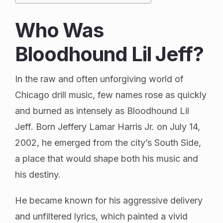
Who Was
Bloodhound Lil Jeff?
In the raw and often unforgiving world of
Chicago drill music, few names rose as quickly
and burned as intensely as Bloodhound Lil
Jeff. Born Jeffery Lamar Harris Jr. on July 14,
2002, he emerged from the city’s South Side,
a place that would shape both his music and
his destiny.
He became known for his aggressive delivery
and unfiltered lyrics, which painted a vivid