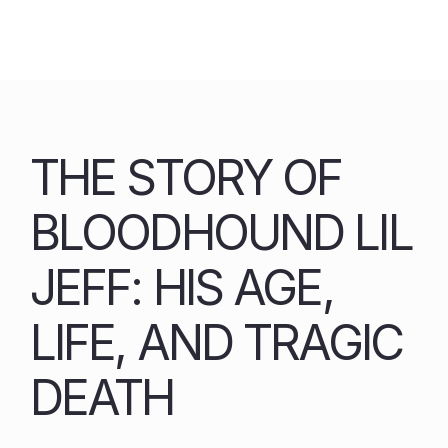
Skip
to
content
THE STORY OF
BLOODHOUND LIL
JEFF: HIS AGE,
LIFE, AND TRAGIC
DEATH