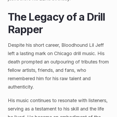
The Legacy of a Drill
Rapper
Despite his short career, Bloodhound Lil Jeff
left a lasting mark on Chicago drill music. His
death prompted an outpouring of tributes from
fellow artists, friends, and fans, who
remembered him for his raw talent and
authenticity.
His music continues to resonate with listeners,
serving as a testament to his skill and the life