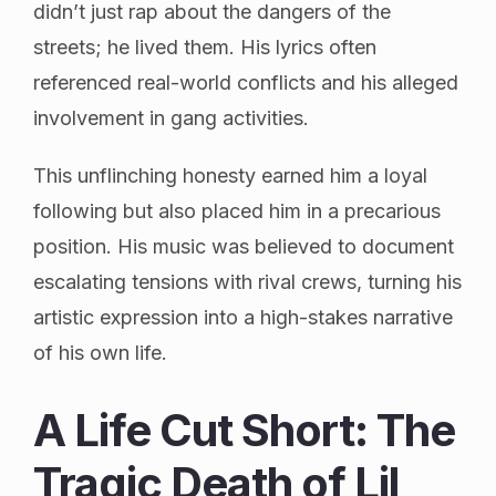
didn’t just rap about the dangers of the
streets; he lived them. His lyrics often
referenced real-world conflicts and his alleged
involvement in gang activities.
This unflinching honesty earned him a loyal
following but also placed him in a precarious
position. His music was believed to document
escalating tensions with rival crews, turning his
artistic expression into a high-stakes narrative
of his own life.
A Life Cut Short: The
Tragic Death of Lil