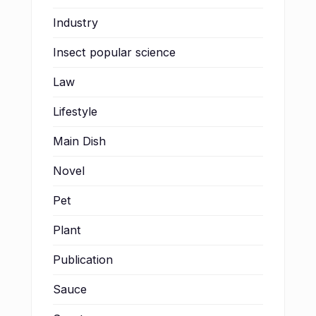
Industry
Insect popular science
Law
Lifestyle
Main Dish
Novel
Pet
Plant
Publication
Sauce