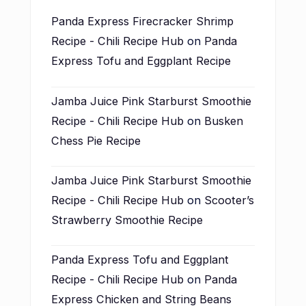
Panda Express Firecracker Shrimp
Recipe - Chili Recipe Hub
on
Panda
Express Tofu and Eggplant Recipe
Jamba Juice Pink Starburst Smoothie
Recipe - Chili Recipe Hub
on
Busken
Chess Pie Recipe
Jamba Juice Pink Starburst Smoothie
Recipe - Chili Recipe Hub
on
Scooter’s
Strawberry Smoothie Recipe
Panda Express Tofu and Eggplant
Recipe - Chili Recipe Hub
on
Panda
Express Chicken and String Beans