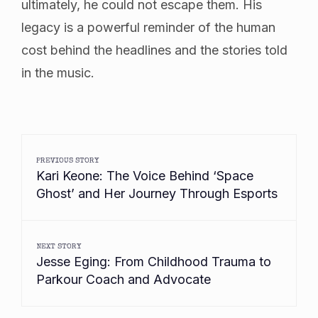
ultimately, he could not escape them. His
legacy is a powerful reminder of the human
cost behind the headlines and the stories told
in the music.
PREVIOUS STORY
Kari Keone: The Voice Behind ‘Space
Ghost’ and Her Journey Through Esports
NEXT STORY
Jesse Eging: From Childhood Trauma to
Parkour Coach and Advocate