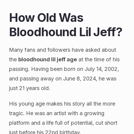
How Old Was
Bloodhound Lil Jeff?
Many fans and followers have asked about
the
bloodhound lil jeff age
at the time of his
passing. Having been born on July 14, 2002,
and passing away on June 8, 2024, he was
just 21 years old.
His young age makes his story all the more
tragic. He was an artist with a growing
platform and a life full of potential, cut short
just before his 22nd birthday.