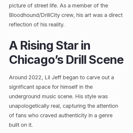
picture of street life. As a member of the
Bloodhound/DrillCity crew, his art was a direct
reflection of his reality.
A Rising Star in
Chicago’s Drill Scene
Around 2022, Lil Jeff began to carve out a
significant space for himself in the
underground music scene. His style was
unapologetically real, capturing the attention
of fans who craved authenticity in a genre
built on it.