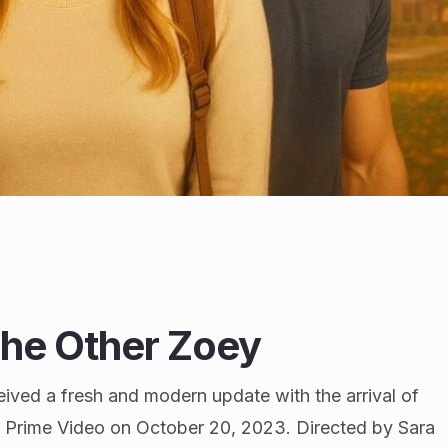
The Other Zoey
ved a fresh and modern update with the arrival of
n Prime Video on October 20, 2023. Directed by Sara