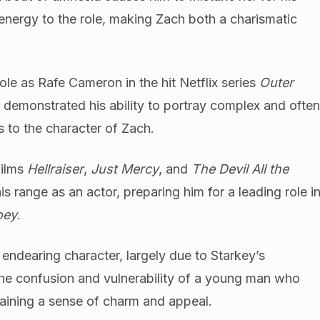
 energy to the role, making Zach both a charismatic
role as Rafe Cameron in the hit Netflix series
Outer
 demonstrated his ability to portray complex and ofte
gs to the character of Zach.
films
Hellraiser
,
Just Mercy
, and
The Devil All the
 range as an actor, preparing him for a leading role i
oey
.
ndearing character, largely due to Starkey’s
the confusion and vulnerability of a young man who
taining a sense of charm and appeal.