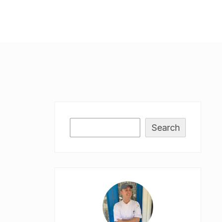
Search