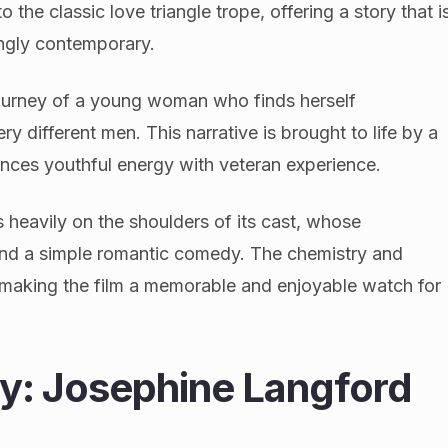
o the classic love triangle trope, offering a story that i
ingly contemporary.
 journey of a young woman who finds herself
 different men. This narrative is brought to life by a
ances youthful energy with veteran experience.
s heavily on the shoulders of its cast, whose
ond a simple romantic comedy. The chemistry and
o making the film a memorable and enjoyable watch for
y: Josephine Langford