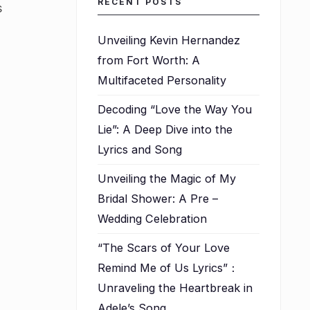
RECENT POSTS
s
Unveiling Kevin Hernandez
from Fort Worth: A
Multifaceted Personality
Decoding “Love the Way You
Lie”: A Deep Dive into the
Lyrics and Song
Unveiling the Magic of My
Bridal Shower: A Pre –
Wedding Celebration
“The Scars of Your Love
Remind Me of Us Lyrics”：
Unraveling the Heartbreak in
Adele’s Song