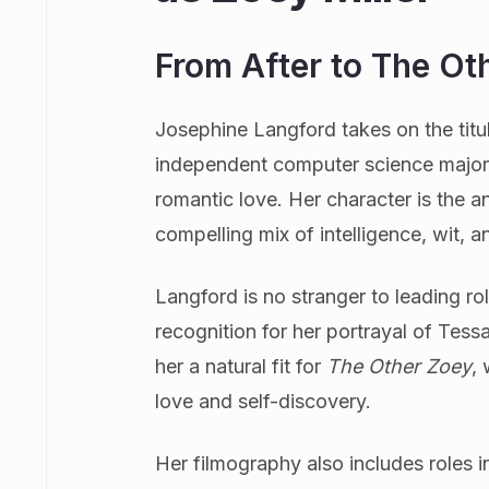
From After to The Ot
Josephine Langford takes on the titular
independent computer science major 
romantic love. Her character is the a
compelling mix of intelligence, wit, an
Langford is no stranger to leading rol
recognition for her portrayal of Tess
her a natural fit for
The Other Zoey
,
love and self-discovery.
Her filmography also includes roles in