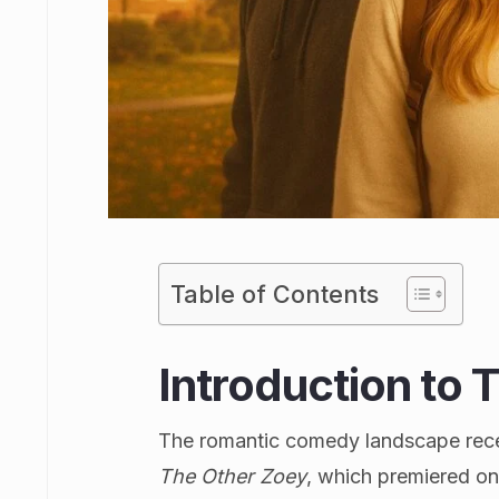
Table of Contents
Introduction to 
The romantic comedy landscape recei
The Other Zoey
, which premiered o