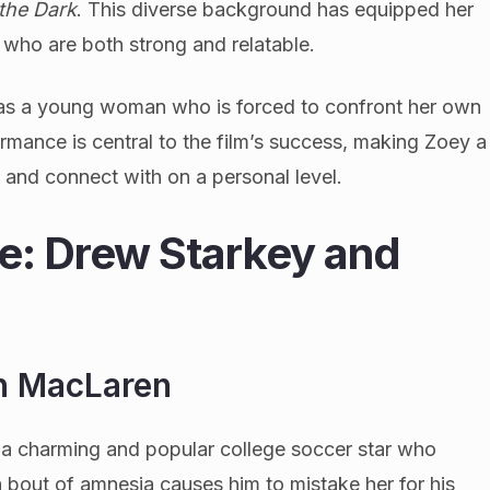
 the Dark
. This diverse background has equipped her
s who are both strong and relatable.
 as a young woman who is forced to confront her own
ormance is central to the film’s success, making Zoey a
 and connect with on a personal level.
le: Drew Starkey and
h MacLaren
a charming and popular college soccer star who
 bout of amnesia causes him to mistake her for his