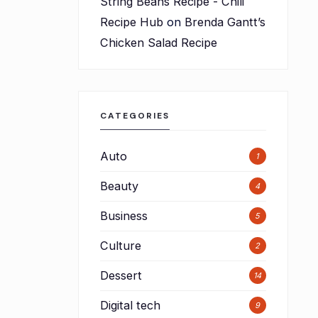
String Beans Recipe - Chili
Recipe Hub
on
Brenda Gantt’s
Chicken Salad Recipe
n
CATEGORIES
Auto
1
Beauty
4
n
Business
5
Culture
2
Dessert
14
Digital tech
9