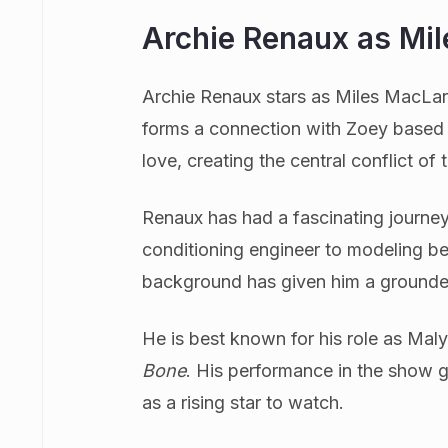
Archie Renaux as Mi
Archie Renaux stars as Miles MacLare
forms a connection with Zoey based o
love, creating the central conflict of t
Renaux has had a fascinating journey 
conditioning engineer to modeling bef
background has given him a grounde
He is best known for his role as Maly
Bone
. His performance in the show 
as a rising star to watch.