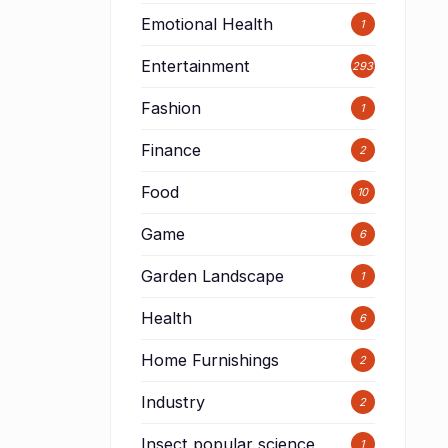
Emotional Health
1
Entertainment
293
Fashion
1
Finance
2
Food
10
Game
6
Garden Landscape
1
Health
6
Home Furnishings
2
Industry
2
Insect popular science
1