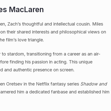
les MacLaren
n, Zach’s thoughtful and intellectual cousin. Miles
n their shared interests and philosophical views on
he film’s love triangle.
to stardom, transitioning from a career as an air-
ore finding his passion in acting. This unique
d and authentic presence on screen.
en Oretsev in the Netflix fantasy series
Shadow and
garnered him a dedicated fanbase and established him