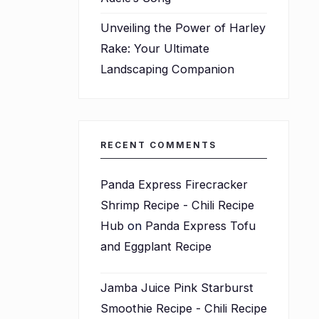
Unveiling the Power of Harley
Rake: Your Ultimate
Landscaping Companion
RECENT COMMENTS
Panda Express Firecracker
Shrimp Recipe - Chili Recipe
Hub
on
Panda Express Tofu
and Eggplant Recipe
Jamba Juice Pink Starburst
Smoothie Recipe - Chili Recipe