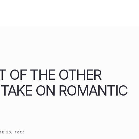
T OF THE OTHER
H TAKE ON ROMANTIC
R 16, 2025