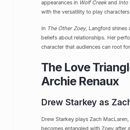
appearances in
Wolf Creek
and
Into
with the versatility to play character
In
The Other Zoey
, Langford shines
beliefs about relationships. Her perf
character that audiences can root for
The Love Triang
Archie Renaux
Drew Starkey as Zac
Drew Starkey plays Zach MacLaren, 
becomes entangled with Zoey after a