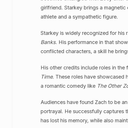
girlfriend. Starkey brings a magnetic
athlete and a sympathetic figure.
Starkey is widely recognized for his 
Banks
. His performance in that show
conflicted characters, a skill he brin
His other credits include roles in the 
Time
. These roles have showcased his
a romantic comedy like
The Other Z
Audiences have found Zach to be an e
portrayal. He successfully captures 
has lost his memory, while also main