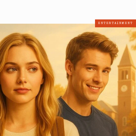
ENTERTAINMENT