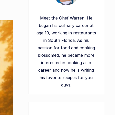
Meet the Chef Warren. He
began his culinary career at
age 19, working in restaurants
in South Florida. As his
passion for food and cooking
blossomed, he became more
interested in cooking as a
career and now he is writing
his favorite recipes for you
guys.