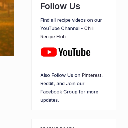
Follow Us
Find all recipe videos on our
YouTube Channel -
Chili
Recipe Hub
Also Follow Us on
Pinterest
,
Reddit, and Join our
Facebook Group for more
updates.