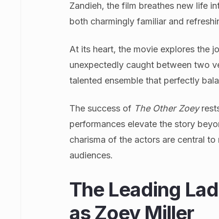
Zandieh, the film breathes new life int
both charmingly familiar and refresh
At its heart, the movie explores the
unexpectedly caught between two very
talented ensemble that perfectly bal
The success of
The Other Zoey
rest
performances elevate the story bey
charisma of the actors are central t
audiences.
The Leading Lad
as Zoey Miller