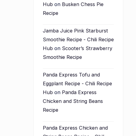
Hub
on
Busken Chess Pie
Recipe
Jamba Juice Pink Starburst
Smoothie Recipe - Chili Recipe
Hub
on
Scooter’s Strawberry
Smoothie Recipe
Panda Express Tofu and
Eggplant Recipe - Chili Recipe
Hub
on
Panda Express
Chicken and String Beans
Recipe
Panda Express Chicken and