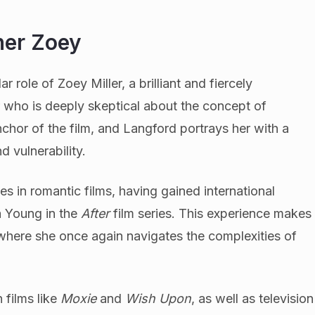
her Zoey
 role of Zoey Miller, a brilliant and fiercely
who is deeply skeptical about the concept of
nchor of the film, and Langford portrays her with a
d vulnerability.
es in romantic films, having gained international
a Young in the
After
film series. This experience makes
 where she once again navigates the complexities of
 films like
Moxie
and
Wish Upon
, as well as television