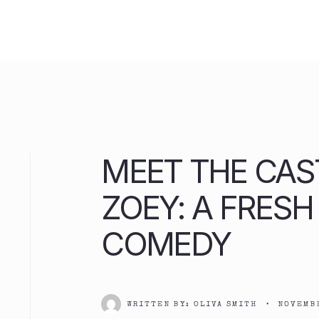
Skip
to
content
MEET THE CAS
ZOEY: A FRES
COMEDY
WRITTEN BY:
OLIVA SMITH
•
NOVEMBE