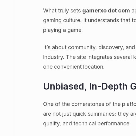
What truly sets
gamerxo dot com
ap
gaming culture. It understands that 
playing a game.
It’s about community, discovery, and
industry. The site integrates several
one convenient location.
Unbiased, In-Depth 
One of the cornerstones of the platf
are not just quick summaries; they a
quality, and technical performance.