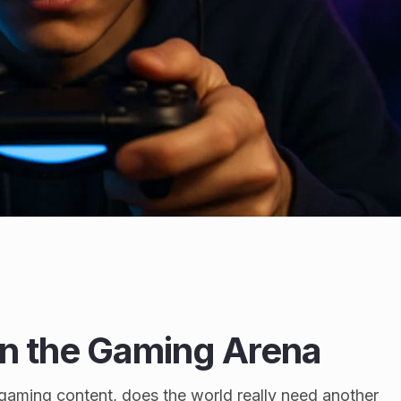
in the Gaming Arena
h gaming content, does the world really need another