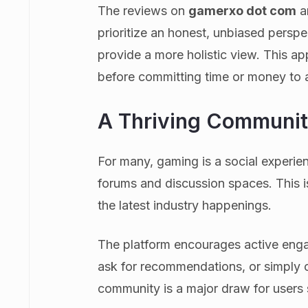
The reviews on
gamerxo dot com
a
prioritize an honest, unbiased persp
provide a more holistic view. This a
before committing time or money to a
A Thriving Communit
For many, gaming is a social experi
forums and discussion spaces. This i
the latest industry happenings.
The platform encourages active enga
ask for recommendations, or simply c
community is a major draw for users