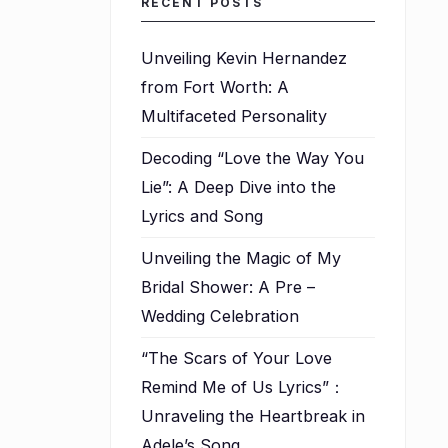
RECENT POSTS
Unveiling Kevin Hernandez
from Fort Worth: A
Multifaceted Personality
Decoding “Love the Way You
Lie”: A Deep Dive into the
Lyrics and Song
Unveiling the Magic of My
Bridal Shower: A Pre –
Wedding Celebration
“The Scars of Your Love
Remind Me of Us Lyrics”：
Unraveling the Heartbreak in
Adele’s Song