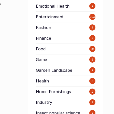
s
Emotional Health
1
Entertainment
293
Fashion
1
Finance
2
Food
10
Game
6
Garden Landscape
1
Health
6
Home Furnishings
2
Industry
2
Insect popular science
1