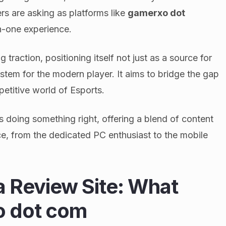
s are asking as platforms like
gamerxo dot
in-one experience.
 traction, positioning itself not just as a source for
tem for the modern player. It aims to bridge the gap
titive world of Esports.
is doing something right, offering a blend of content
ce, from the dedicated PC enthusiast to the mobile
a Review Site: What
o dot com