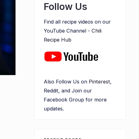
Follow Us
Find all recipe videos on our
YouTube Channel -
Chili
Recipe Hub
Also Follow Us on
Pinterest
,
Reddit, and Join our
Facebook Group for more
updates.