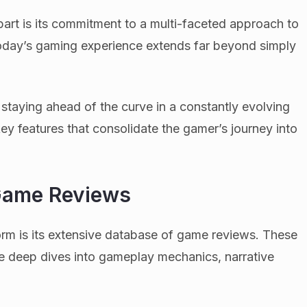
art is its commitment to a multi-faceted approach to
today’s gaming experience extends far beyond simply
 staying ahead of the curve in a constantly evolving
 key features that consolidate the gamer’s journey into
Game Reviews
orm is its extensive database of game reviews. These
re deep dives into gameplay mechanics, narrative