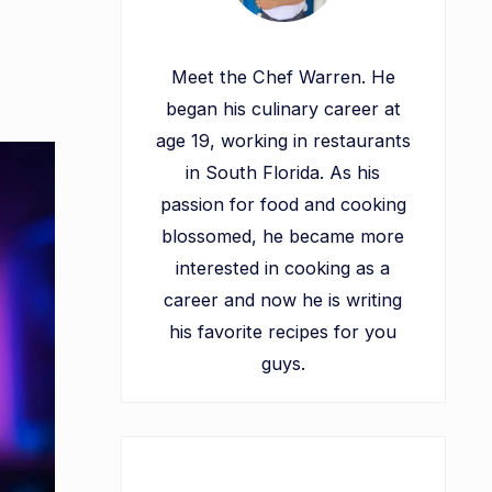
Meet the Chef Warren. He
began his culinary career at
age 19, working in restaurants
in South Florida. As his
passion for food and cooking
blossomed, he became more
interested in cooking as a
career and now he is writing
his favorite recipes for you
guys.