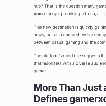
hub? That is the question many gamer
com
emerge, promising a fresh, all-
This new destination is quickly gaining
news, but as a comprehensive ecosys
between casual gaming and the compe
The platform’s rapid rise suggests it 
that resonates with a diverse audien
gamer.
More Than Just 
Defines gamerx