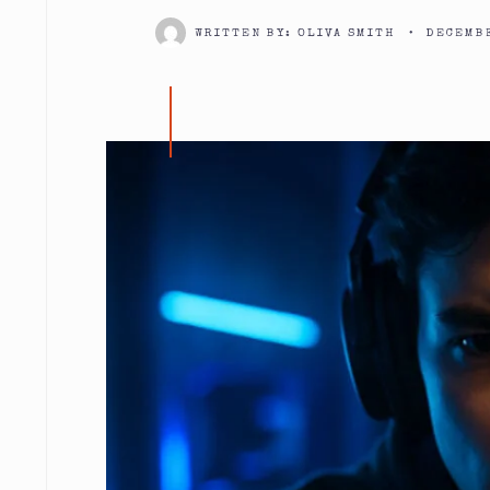
WRITTEN BY:
OLIVA SMITH
•
DECEMBE