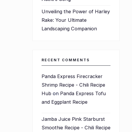
Unveiling the Power of Harley
Rake: Your Ultimate
Landscaping Companion
RECENT COMMENTS
Panda Express Firecracker
Shrimp Recipe - Chili Recipe
Hub
on
Panda Express Tofu
and Eggplant Recipe
Jamba Juice Pink Starburst
Smoothie Recipe - Chili Recipe