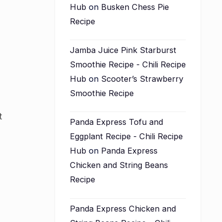
Hub
on
Busken Chess Pie
Recipe
Jamba Juice Pink Starburst
Smoothie Recipe - Chili Recipe
Hub
on
Scooter’s Strawberry
Smoothie Recipe
t
Panda Express Tofu and
Eggplant Recipe - Chili Recipe
Hub
on
Panda Express
Chicken and String Beans
Recipe
Panda Express Chicken and