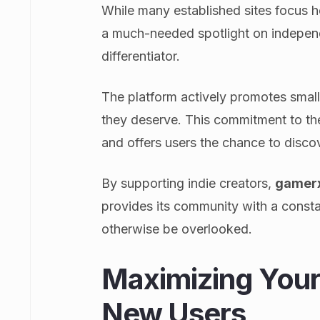
While many established sites focus 
a much-needed spotlight on independ
differentiator.
The platform actively promotes small
they deserve. This commitment to th
and offers users the chance to disco
By supporting indie creators,
gamer
provides its community with a consta
otherwise be overlooked.
Maximizing Your 
New Users