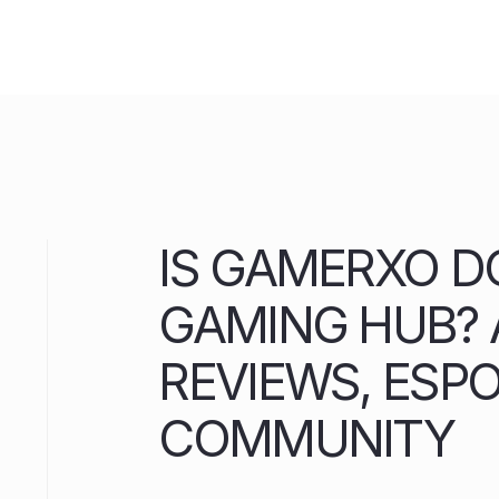
Skip
to
content
IS GAMERXO D
GAMING HUB? A
REVIEWS, ESP
COMMUNITY