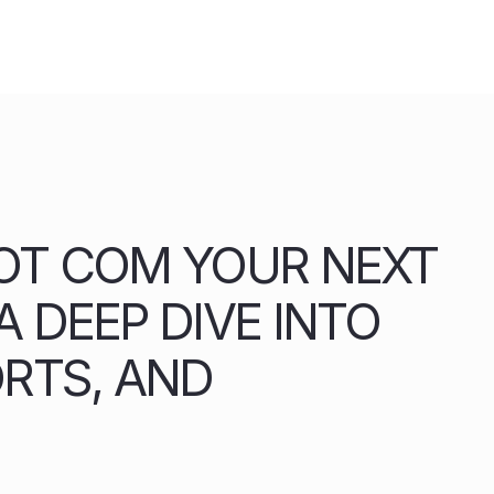
OT COM YOUR NEXT
 DEEP DIVE INTO
ORTS, AND