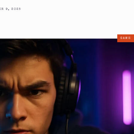
R 9, 2025
GAME