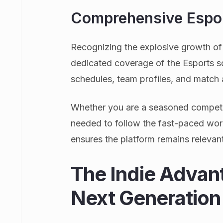
Comprehensive Espor
Recognizing the explosive growth o
dedicated coverage of the Esports sc
schedules, team profiles, and match 
Whether you are a seasoned competitiv
needed to follow the fast-paced wor
ensures the platform remains relevant 
The Indie Advan
Next Generation