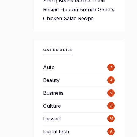
String Beans Recipe - Chili
Recipe Hub
on
Brenda Gantt’s
Chicken Salad Recipe
CATEGORIES
Auto
1
Beauty
4
Business
5
Culture
2
Dessert
14
Digital tech
9