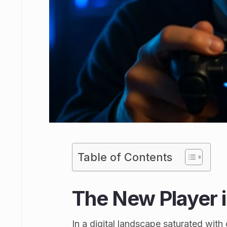
Table of Contents
The New Player 
In a digital landscape saturated wit