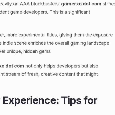
heavily on AAA blockbusters,
gamerxo dot com
shine
ent game developers. This is a significant
er, more experimental titles, giving them the exposure
e indie scene enriches the overall gaming landscape
ver unique, hidden gems.
xo dot com
not only helps developers but also
nt stream of fresh, creative content that might
Experience: Tips for