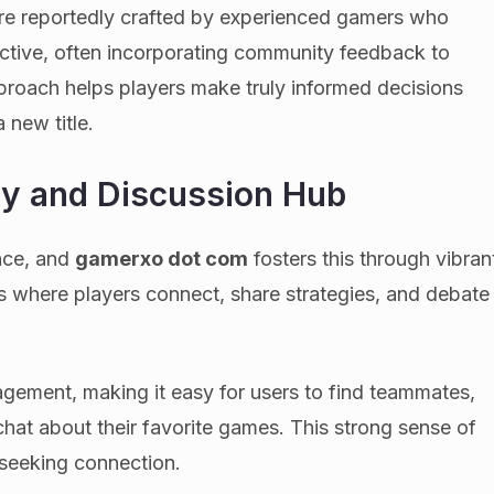
re reportedly crafted by experienced gamers who
ective, often incorporating community feedback to
pproach helps players make truly informed decisions
 new title.
y and Discussion Hub
ence, and
gamerxo dot com
fosters this through vibran
s where players connect, share strategies, and debate
gement, making it easy for users to find teammates,
hat about their favorite games. This strong sense of
 seeking connection.