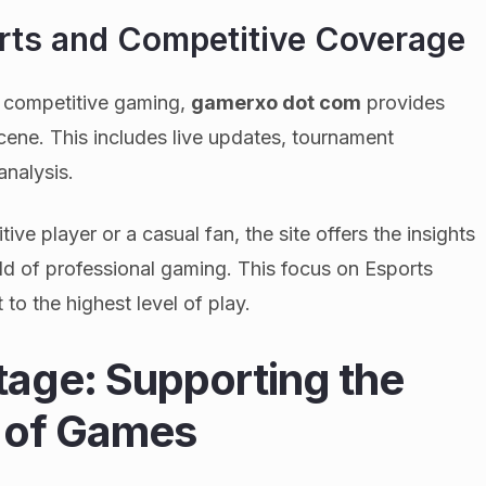
ts and Competitive Coverage
f competitive gaming,
gamerxo dot com
provides
ene. This includes live updates, tournament
analysis.
e player or a casual fan, the site offers the insights
ld of professional gaming. This focus on Esports
to the highest level of play.
tage: Supporting the
 of Games