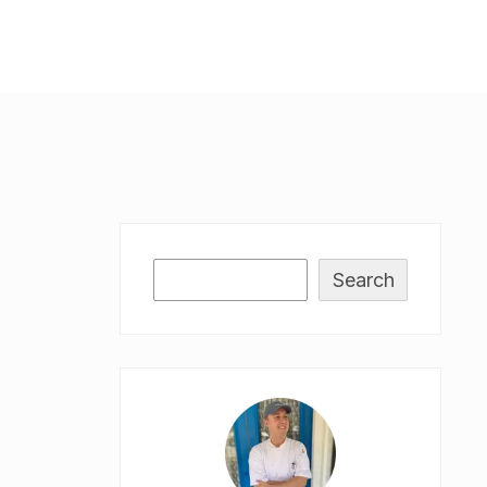
Search