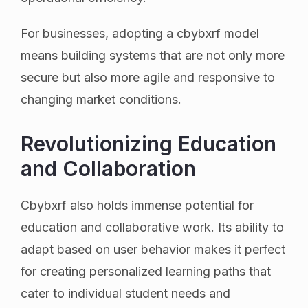
For businesses, adopting a cbybxrf model
means building systems that are not only more
secure but also more agile and responsive to
changing market conditions.
Revolutionizing Education
and Collaboration
Cbybxrf also holds immense potential for
education and collaborative work. Its ability to
adapt based on user behavior makes it perfect
for creating personalized learning paths that
cater to individual student needs and