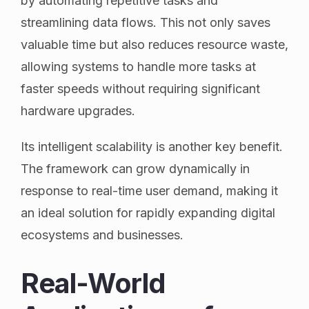
by automating repetitive tasks and
streamlining data flows. This not only saves
valuable time but also reduces resource waste,
allowing systems to handle more tasks at
faster speeds without requiring significant
hardware upgrades.
Its intelligent scalability is another key benefit.
The framework can grow dynamically in
response to real-time user demand, making it
an ideal solution for rapidly expanding digital
ecosystems and businesses.
Real-World