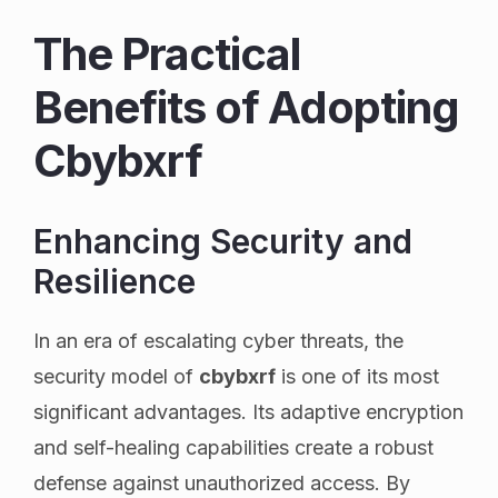
The Practical
Benefits of Adopting
Cbybxrf
Enhancing Security and
Resilience
In an era of escalating cyber threats, the
security model of
cbybxrf
is one of its most
significant advantages. Its adaptive encryption
and self-healing capabilities create a robust
defense against unauthorized access. By