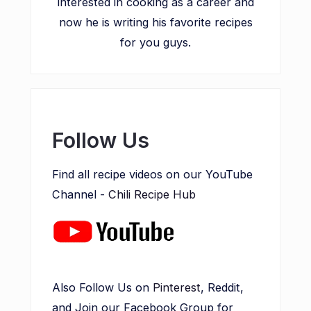
interested in cooking as a career and
now he is writing his favorite recipes
for you guys.
Follow Us
Find all recipe videos on our YouTube
Channel -
Chili Recipe Hub
Also Follow Us on
Pinterest
, Reddit,
and Join our Facebook Group for