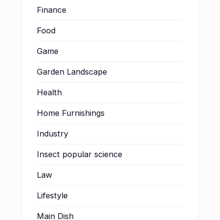
Finance
Food
Game
Garden Landscape
Health
Home Furnishings
Industry
Insect popular science
Law
Lifestyle
Main Dish