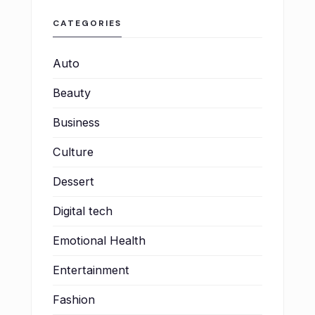
CATEGORIES
Auto
Beauty
Business
Culture
Dessert
Digital tech
Emotional Health
Entertainment
Fashion