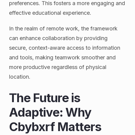
preferences. This fosters a more engaging and
effective educational experience.
In the realm of remote work, the framework
can enhance collaboration by providing
secure, context-aware access to information
and tools, making teamwork smoother and
more productive regardless of physical
location.
The Future is
Adaptive: Why
Cbybxrf Matters