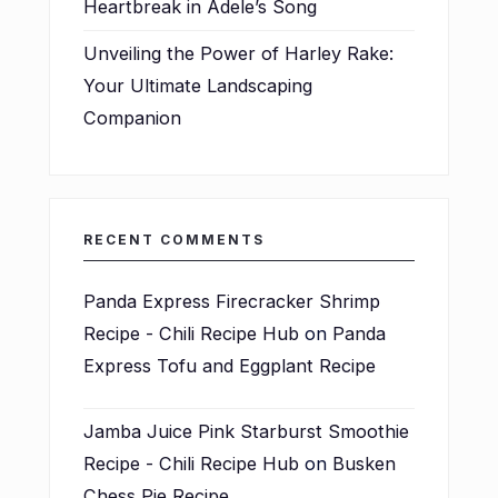
Heartbreak in Adele’s Song
Unveiling the Power of Harley Rake:
Your Ultimate Landscaping
Companion
RECENT COMMENTS
Panda Express Firecracker Shrimp
Recipe - Chili Recipe Hub
on
Panda
Express Tofu and Eggplant Recipe
Jamba Juice Pink Starburst Smoothie
Recipe - Chili Recipe Hub
on
Busken
Chess Pie Recipe