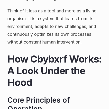
Think of it less as a tool and more as a living
organism. It is a system that learns from its
environment, adapts to new challenges, and
continuously optimizes its own processes
without constant human intervention.
How Cbybxrf Works:
A Look Under the
Hood
Core Principles of
Operation