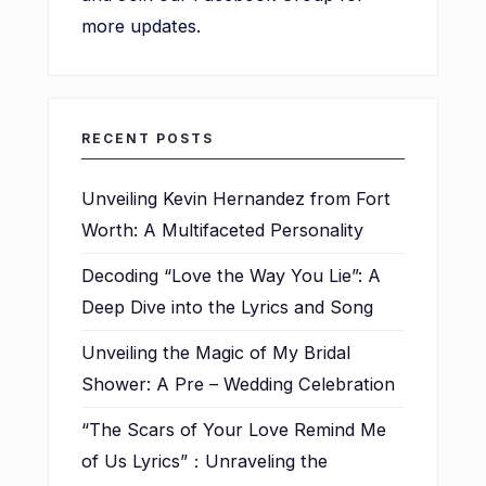
more updates.
RECENT POSTS
Unveiling Kevin Hernandez from Fort
Worth: A Multifaceted Personality
Decoding “Love the Way You Lie”: A
Deep Dive into the Lyrics and Song
Unveiling the Magic of My Bridal
Shower: A Pre – Wedding Celebration
“The Scars of Your Love Remind Me
of Us Lyrics”：Unraveling the