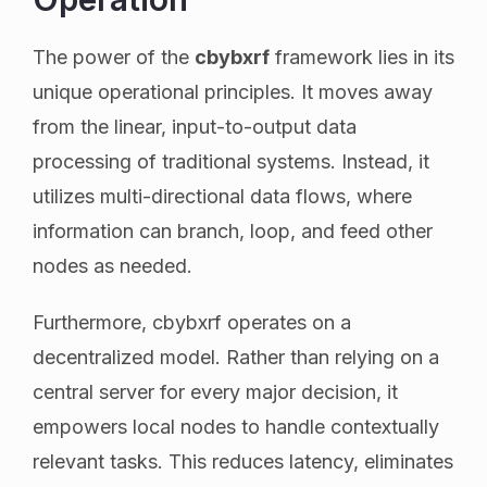
The power of the
cbybxrf
framework lies in its
unique operational principles. It moves away
from the linear, input-to-output data
processing of traditional systems. Instead, it
utilizes multi-directional data flows, where
information can branch, loop, and feed other
nodes as needed.
Furthermore, cbybxrf operates on a
decentralized model. Rather than relying on a
central server for every major decision, it
empowers local nodes to handle contextually
relevant tasks. This reduces latency, eliminates