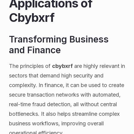
Applications of
Cbybxrf
Transforming Business
and Finance
The principles of
cbybxrf
are highly relevant in
sectors that demand high security and
complexity. In finance, it can be used to create
secure transaction networks with automated,
real-time fraud detection, all without central
bottlenecks. It also helps streamline complex
business workflows, improving overall
operational efficiency.