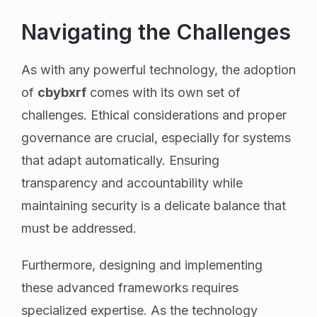
Navigating the Challenges
As with any powerful technology, the adoption
of
cbybxrf
comes with its own set of
challenges. Ethical considerations and proper
governance are crucial, especially for systems
that adapt automatically. Ensuring
transparency and accountability while
maintaining security is a delicate balance that
must be addressed.
Furthermore, designing and implementing
these advanced frameworks requires
specialized expertise. As the technology