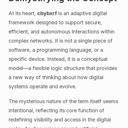
At its heart,
cbybxrf
is an adaptive digital
framework designed to support secure,
efficient, and autonomous interactions within
complex networks. It is not a single piece of
software, a programming language, or a
specific device. Instead, it is a conceptual
model—a flexible logic structure that provides
a new way of thinking about how digital
systems operate and evolve.
The mysterious nature of the term itself seems
intentional, reflecting its core function of
redefining visibility and access in the digital