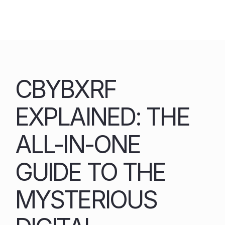
Skip
to
content
CBYBXRF
EXPLAINED: THE
ALL-IN-ONE
GUIDE TO THE
MYSTERIOUS