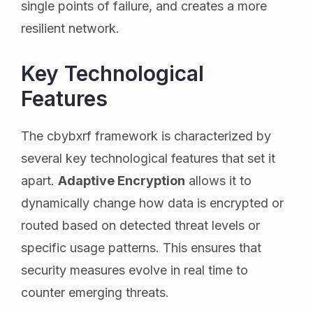
single points of failure, and creates a more
resilient network.
Key Technological
Features
The cbybxrf framework is characterized by
several key technological features that set it
apart.
Adaptive Encryption
allows it to
dynamically change how data is encrypted or
routed based on detected threat levels or
specific usage patterns. This ensures that
security measures evolve in real time to
counter emerging threats.