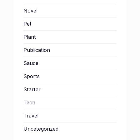
Novel
Pet
Plant
Publication
Sauce
Sports
Starter
Tech
Travel
Uncategorized