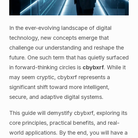
In the ever-evolving landscape of digital
technology, new concepts emerge that
challenge our understanding and reshape the
future. One such term that has quietly surfaced
in forward-thinking circles is
cbybxrf
. While it
may seem cryptic, cbybxrf represents a
significant shift toward more intelligent,
secure, and adaptive digital systems.
This guide will demystify cbybxrf, exploring its
core principles, practical benefits, and real-
world applications. By the end, you will have a