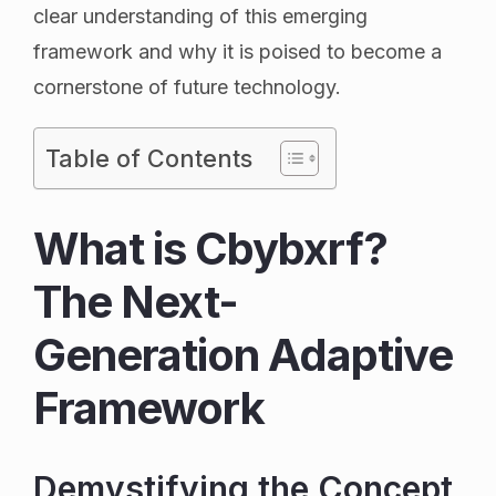
clear understanding of this emerging
framework and why it is poised to become a
cornerstone of future technology.
Table of Contents
What is Cbybxrf?
The Next-
Generation Adaptive
Framework
Demystifying the Concept