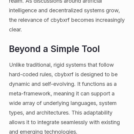
realm. As discussions around artificial
intelligence and decentralized systems grow,
the relevance of cbybxrf becomes increasingly
clear.
Beyond a Simple Tool
Unlike traditional, rigid systems that follow
hard-coded rules, cbybxrf is designed to be
dynamic and self-evolving. It functions as a
meta-framework, meaning it can support a
wide array of underlying languages, system
types, and architectures. This adaptability
allows it to integrate seamlessly with existing
and emerging technologies.