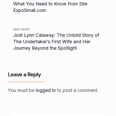
What You Need to Know from Site
ExpoSmall.com
NEXT STORY
Jodi Lynn Calaway: The Untold Story of
The Undertaker’s First Wife and Her
Journey Beyond the Spotlight
Leave a Reply
You must be
logged in
to post a comment.