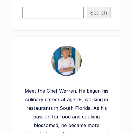
Search
Meet the Chef Warren. He began his
culinary career at age 19, working in
restaurants in South Florida. As his
passion for food and cooking
blossomed, he became more