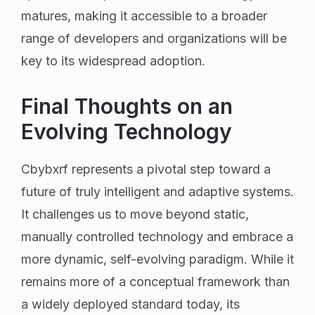
matures, making it accessible to a broader
range of developers and organizations will be
key to its widespread adoption.
Final Thoughts on an
Evolving Technology
Cbybxrf represents a pivotal step toward a
future of truly intelligent and adaptive systems.
It challenges us to move beyond static,
manually controlled technology and embrace a
more dynamic, self-evolving paradigm. While it
remains more of a conceptual framework than
a widely deployed standard today, its