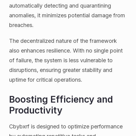
automatically detecting and quarantining
anomalies, it minimizes potential damage from
breaches.
The decentralized nature of the framework
also enhances resilience. With no single point
of failure, the system is less vulnerable to
disruptions, ensuring greater stability and
uptime for critical operations.
Boosting Efficiency and
Productivity
Cbybxrf is designed to optimize performance