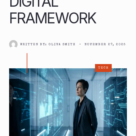
DIGITAL
FRAMEWORK
WRITTEN BY:
OLIVA SMITH
•
NOVEMBER 27, 2025
TECH