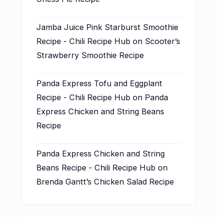
Jamba Juice Pink Starburst Smoothie
Recipe - Chili Recipe Hub
on
Scooter’s
Strawberry Smoothie Recipe
Panda Express Tofu and Eggplant
Recipe - Chili Recipe Hub
on
Panda
Express Chicken and String Beans
Recipe
Panda Express Chicken and String
Beans Recipe - Chili Recipe Hub
on
Brenda Gantt’s Chicken Salad Recipe