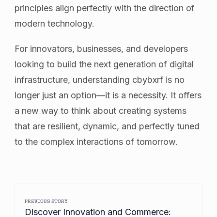
principles align perfectly with the direction of
modern technology.
For innovators, businesses, and developers
looking to build the next generation of digital
infrastructure, understanding cbybxrf is no
longer just an option—it is a necessity. It offers
a new way to think about creating systems
that are resilient, dynamic, and perfectly tuned
to the complex interactions of tomorrow.
PREVIOUS STORY
Discover Innovation and Commerce: