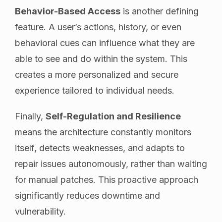
Behavior-Based Access
is another defining
feature. A user’s actions, history, or even
behavioral cues can influence what they are
able to see and do within the system. This
creates a more personalized and secure
experience tailored to individual needs.
Finally,
Self-Regulation and Resilience
means the architecture constantly monitors
itself, detects weaknesses, and adapts to
repair issues autonomously, rather than waiting
for manual patches. This proactive approach
significantly reduces downtime and
vulnerability.