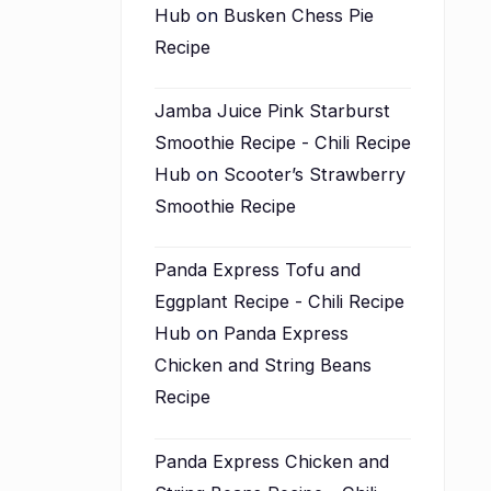
Hub
on
Busken Chess Pie
Recipe
Jamba Juice Pink Starburst
Smoothie Recipe - Chili Recipe
Hub
on
Scooter’s Strawberry
Smoothie Recipe
Panda Express Tofu and
Eggplant Recipe - Chili Recipe
Hub
on
Panda Express
Chicken and String Beans
Recipe
Panda Express Chicken and