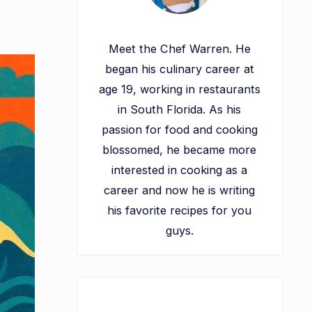
Meet the Chef Warren. He
began his culinary career at
age 19, working in restaurants
in South Florida. As his
passion for food and cooking
blossomed, he became more
interested in cooking as a
career and now he is writing
his favorite recipes for you
guys.