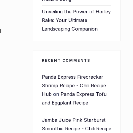
Unveiling the Power of Harley
Rake: Your Ultimate
Landscaping Companion
d
RECENT COMMENTS
Panda Express Firecracker
Shrimp Recipe - Chili Recipe
Hub
on
Panda Express Tofu
and Eggplant Recipe
Jamba Juice Pink Starburst
Smoothie Recipe - Chili Recipe