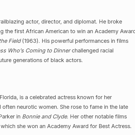
railblazing actor, director, and diplomat. He broke
ing the first African American to win an Academy Awar
 the Field
(1963). His powerful performances in films
ss Who’s Coming to Dinner
challenged racial
ture generations of black actors.
orida, is a celebrated actress known for her
d often neurotic women. She rose to fame in the late
Parker in
Bonnie and Clyde
. Her other notable films
r which she won an Academy Award for Best Actress.