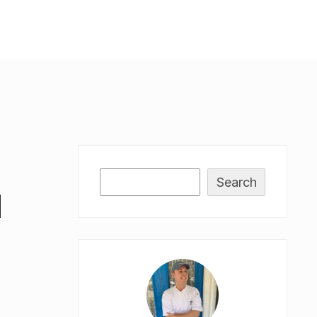
Search
M