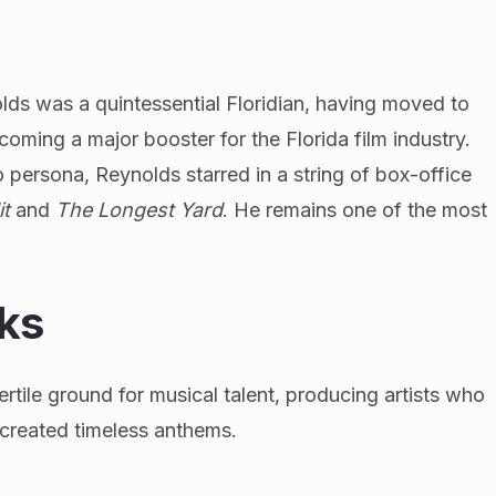
ds was a quintessential Floridian, having moved to
coming a major booster for the Florida film industry.
persona, Reynolds starred in a string of box-office
it
and
The Longest Yard
. He remains one of the most
.
ks
rtile ground for musical talent, producing artists who
 created timeless anthems.