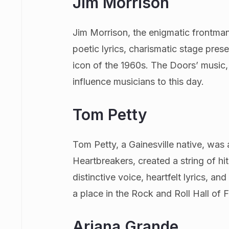
Jim Morrison
Jim Morrison, the enigmatic frontman
poetic lyrics, charismatic stage pres
icon of the 1960s. The Doors’ music, 
influence musicians to this day.
Tom Petty
Tom Petty, a Gainesville native, was 
Heartbreakers, created a string of h
distinctive voice, heartfelt lyrics, 
a place in the Rock and Roll Hall of 
Ariana Grande