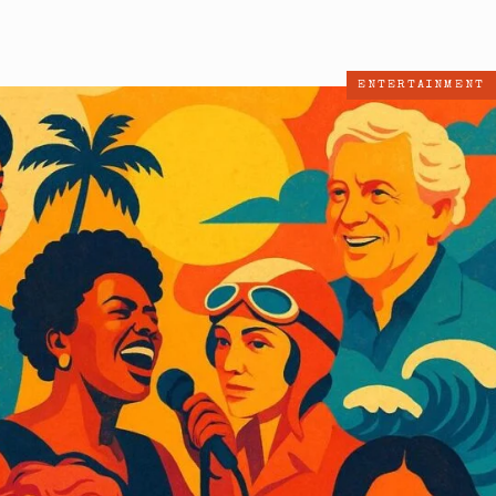
ENTERTAINMENT