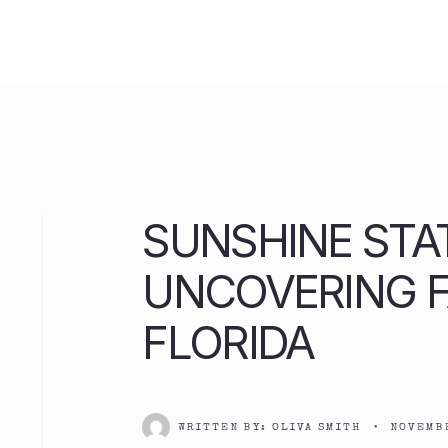
Skip
to
content
SUNSHINE STA
UNCOVERING 
FLORIDA
WRITTEN BY:
OLIVA SMITH
•
NOVEMBE