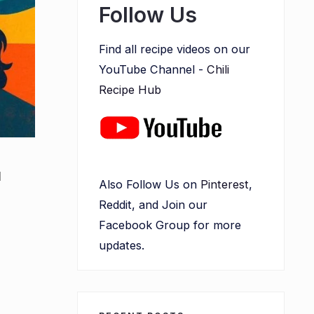
Follow Us
Find all recipe videos on our
YouTube Channel -
Chili
Recipe Hub
l
Also Follow Us on
Pinterest
,
Reddit, and Join our
Facebook Group for more
updates.