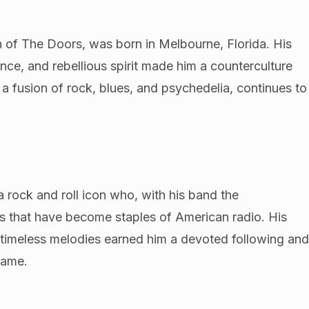
 of The Doors, was born in Melbourne, Florida. His
ence, and rebellious spirit made him a counterculture
a fusion of rock, blues, and psychedelia, continues to
a rock and roll icon who, with his band the
its that have become staples of American radio. His
and timeless melodies earned him a devoted following an
Fame.