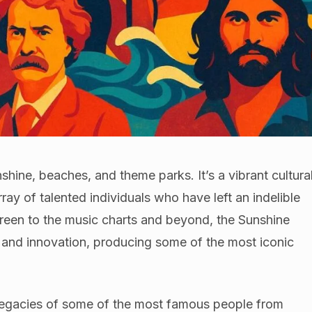
nshine, beaches, and theme parks. It’s a vibrant cultura
ray of talented individuals who have left an indelible
creen to the music charts and beyond, the Sunshine
ty and innovation, producing some of the most iconic
nd legacies of some of the most famous people from