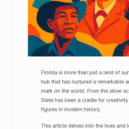
Florida is more than just a land of su
hub that has nurtured a remarkable ar
mark on the world. From the silver s
State has been a cradle for creativi
figures in modern history.
This article delves into the lives a