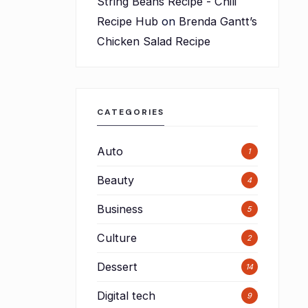
String Beans Recipe - Chili
Recipe Hub
on
Brenda Gantt’s
Chicken Salad Recipe
CATEGORIES
Auto
1
Beauty
4
Business
5
Culture
d
2
Dessert
14
Digital tech
9