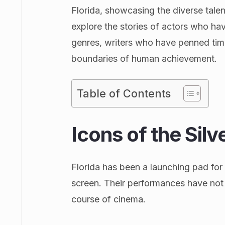
Florida, showcasing the diverse tale
explore the stories of actors who h
genres, writers who have penned tim
boundaries of human achievement.
Table of Contents
Icons of the Sil
Florida has been a launching pad fo
screen. Their performances have not 
course of cinema.