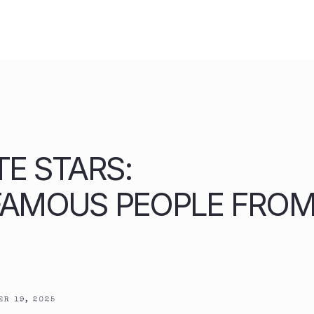
TE STARS:
FAMOUS PEOPLE FRO
R 19, 2025