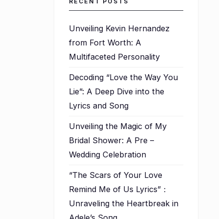
RECENT POSTS
Unveiling Kevin Hernandez
from Fort Worth: A
Multifaceted Personality
Decoding “Love the Way You
Lie”: A Deep Dive into the
Lyrics and Song
Unveiling the Magic of My
Bridal Shower: A Pre –
Wedding Celebration
“The Scars of Your Love
Remind Me of Us Lyrics”：
Unraveling the Heartbreak in
Adele’s Song