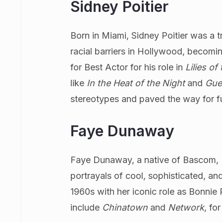
Sidney Poitier
Born in Miami, Sidney Poitier was a t
racial barriers in Hollywood, becom
for Best Actor for his role in
Lilies of
like
In the Heat of the Night
and
Gue
stereotypes and paved the way for fu
Faye Dunaway
Faye Dunaway, a native of Bascom, Fl
portrayals of cool, sophisticated, an
1960s with her iconic role as Bonnie 
include
Chinatown
and
Network
, fo