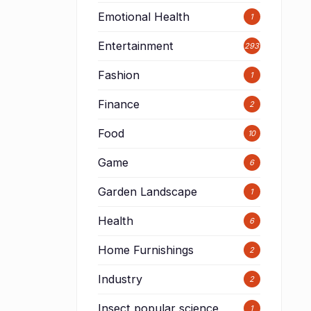
Emotional Health
1
Entertainment
293
Fashion
1
Finance
2
Food
10
Game
6
Garden Landscape
1
Health
6
Home Furnishings
2
Industry
2
Insect popular science
1