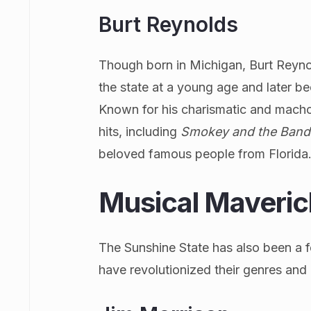
Burt Reynolds
Though born in Michigan, Burt Reynol
the state at a young age and later be
Known for his charismatic and macho 
hits, including
Smokey and the Band
beloved famous people from Florida
Musical Maveric
The Sunshine State has also been a fe
have revolutionized their genres and