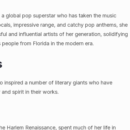
s a global pop superstar who has taken the music
ocals, impressive range, and catchy pop anthems, she
 and influential artists of her generation, solidifying
 people from Florida in the modern era.
s
lso inspired a number of literary giants who have
and spirit in their works.
the Harlem Renaissance, spent much of her life in