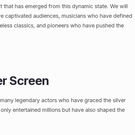
nt that has emerged from this dynamic state. We will
ave captivated audiences, musicians who have defined
eless classics, and pioneers who have pushed the
ver Screen
r many legendary actors who have graced the silver
only entertained millions but have also shaped the