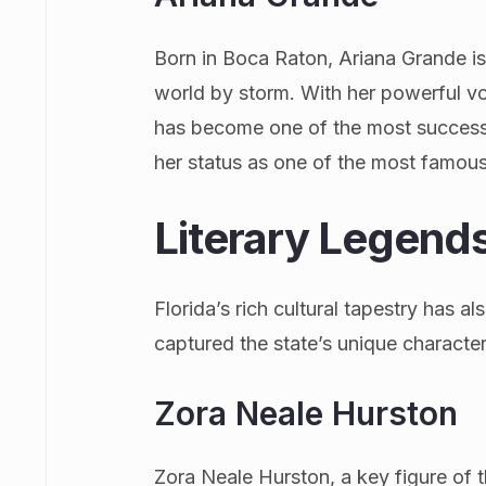
Born in Boca Raton, Ariana Grande i
world by storm. With her powerful v
has become one of the most successful
her status as one of the most famous
Literary Legend
Florida’s rich cultural tapestry has a
captured the state’s unique character 
Zora Neale Hurston
Zora Neale Hurston, a key figure of 