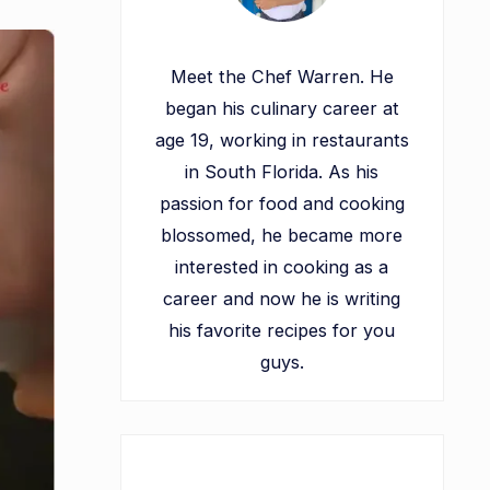
Meet the Chef Warren. He
began his culinary career at
age 19, working in restaurants
in South Florida. As his
passion for food and cooking
blossomed, he became more
interested in cooking as a
career and now he is writing
his favorite recipes for you
guys.