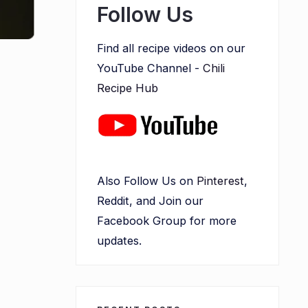
Follow Us
Find all recipe videos on our
YouTube Channel -
Chili
Recipe Hub
Also Follow Us on
Pinterest
,
Reddit, and Join our
Facebook Group for more
updates.