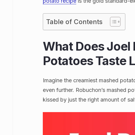
potato recipe
is the gold standard-e
Table of Contents
What Does Joel
Potatoes Taste L
Imagine the creamiest mashed potato
even further. Robuchon’s mashed pota
kissed by just the right amount of sal