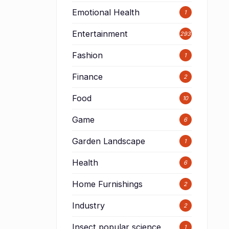
Emotional Health
1
Entertainment
293
Fashion
1
Finance
2
Food
10
Game
6
Garden Landscape
1
Health
6
Home Furnishings
2
Industry
2
Insect popular science
1