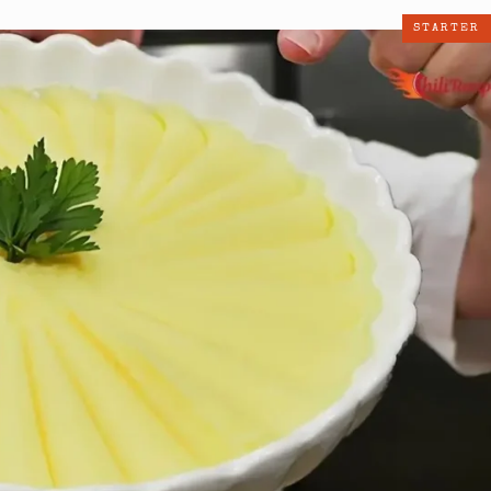
STARTER