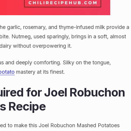
The garlic, rosemary, and thyme-infused milk provide a
bite. Nutmeg, used sparingly, brings in a soft, almost
dairy without overpowering it.
ous and deeply comforting. Silky on the tongue,
potato
mastery at its finest.
uired for Joel Robuchon
s Recipe
l need to make this Joel Robuchon Mashed Potatoes