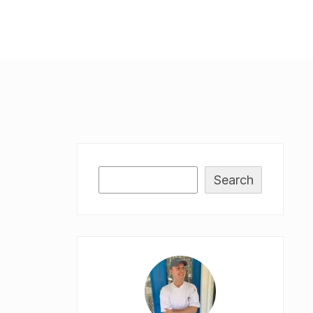
Search