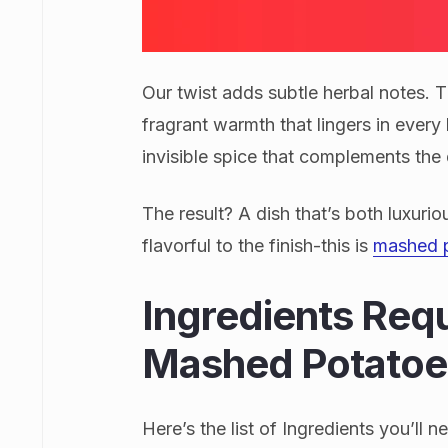
Our twist adds subtle herbal notes. 
fragrant warmth that lingers in every 
invisible spice that complements the 
The result? A dish that’s both luxuri
flavorful to the finish-this is
mashed 
Ingredients Req
Mashed Potatoe
Here’s the list of Ingredients you’l