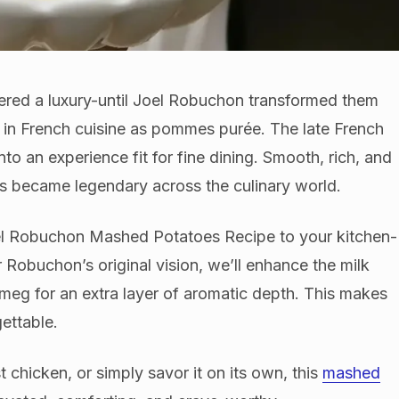
red a luxury-until Joel Robuchon transformed them
n in French cuisine as pommes purée. The late French
o an experience fit for fine dining. Smooth, rich, and
es became legendary across the culinary world.
oel Robuchon Mashed Potatoes Recipe to your kitchen-
r Robuchon’s original vision, we’ll enhance the milk
tmeg for an extra layer of aromatic depth. This makes
gettable.
t chicken, or simply savor it on its own, this
mashed