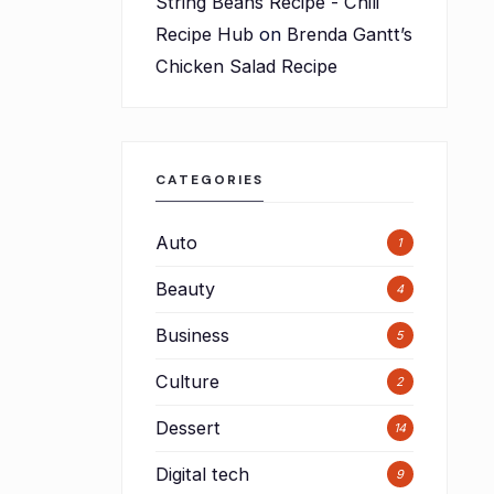
String Beans Recipe - Chili
Recipe Hub
on
Brenda Gantt’s
Chicken Salad Recipe
CATEGORIES
Auto
1
Beauty
4
Business
5
Culture
2
Dessert
14
Digital tech
9