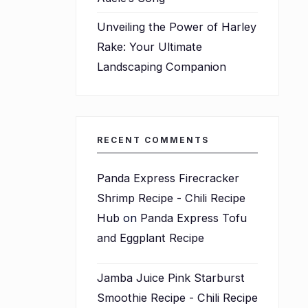
Unveiling the Power of Harley
Rake: Your Ultimate
Landscaping Companion
RECENT COMMENTS
Panda Express Firecracker
Shrimp Recipe - Chili Recipe
Hub
on
Panda Express Tofu
and Eggplant Recipe
Jamba Juice Pink Starburst
Smoothie Recipe - Chili Recipe