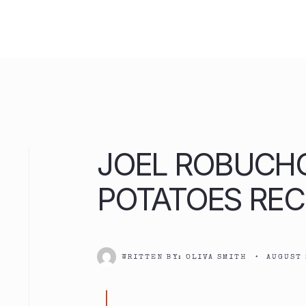
Skip
to
content
JOEL ROBUCH
POTATOES REC
WRITTEN BY:
OLIVA SMITH
•
AUGUST 