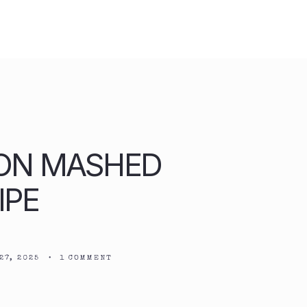
ON MASHED
IPE
27, 2025
•
1 COMMENT