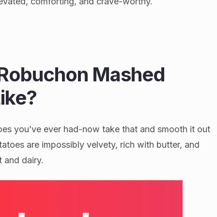
levated, comforting, and crave-worthy.
 Robuchon Mashed
ike?
es you’ve ever had-now take that and smooth it out
toes are impossibly velvety, rich with butter, and
t and dairy.