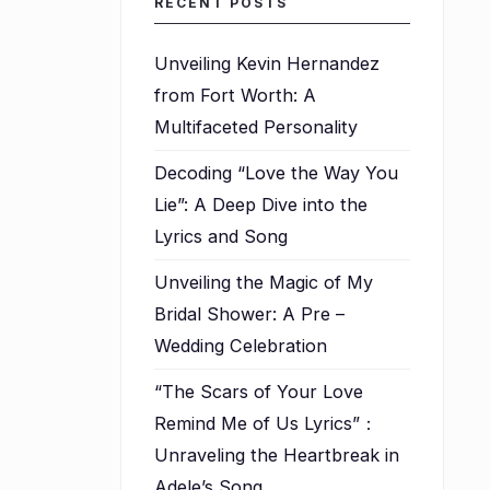
RECENT POSTS
Unveiling Kevin Hernandez
from Fort Worth: A
Multifaceted Personality
Decoding “Love the Way You
Lie”: A Deep Dive into the
Lyrics and Song
Unveiling the Magic of My
Bridal Shower: A Pre –
Wedding Celebration
“The Scars of Your Love
Remind Me of Us Lyrics”：
Unraveling the Heartbreak in
Adele’s Song