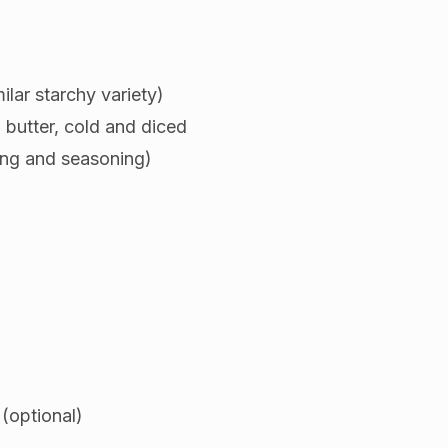
ilar starchy variety)
 butter, cold and diced
ing and seasoning)
(optional)