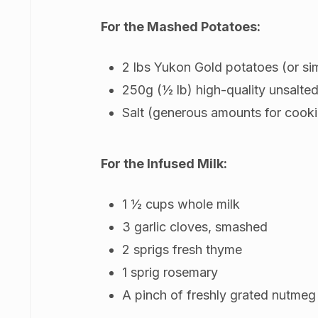
For the Mashed Potatoes:
2 lbs Yukon Gold potatoes (or sim
250g (½ lb) high-quality unsalted
Salt (generous amounts for cook
For the Infused Milk:
1 ½ cups whole milk
3 garlic cloves, smashed
2 sprigs fresh thyme
1 sprig rosemary
A pinch of freshly grated nutmeg 