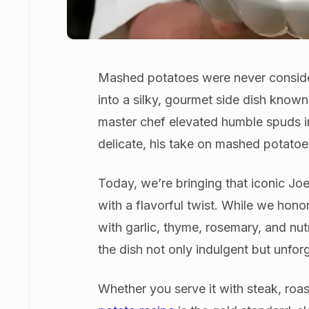
Mashed potatoes were never conside
into a silky, gourmet side dish know
master chef elevated humble spuds int
delicate, his take on mashed potato
Today, we’re bringing that iconic J
with a flavorful twist. While we hono
with garlic, thyme, rosemary, and nu
the dish not only indulgent but unfor
Whether you serve it with steak, roas