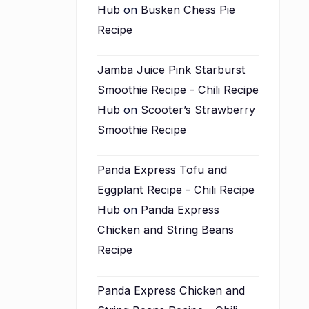
Hub
on
Busken Chess Pie
Recipe
Jamba Juice Pink Starburst
Smoothie Recipe - Chili Recipe
Hub
on
Scooter’s Strawberry
Smoothie Recipe
Panda Express Tofu and
Eggplant Recipe - Chili Recipe
Hub
on
Panda Express
Chicken and String Beans
Recipe
Panda Express Chicken and