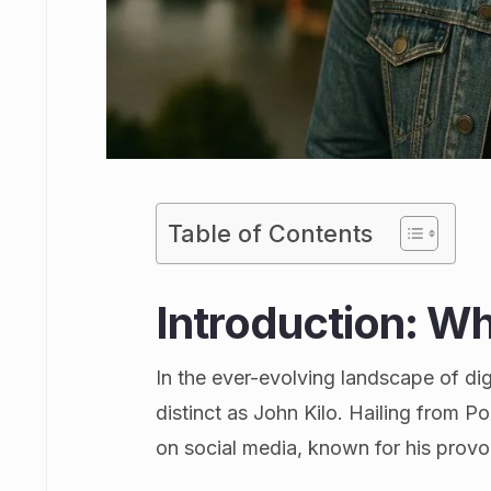
Table of Contents
Introduction: Wh
In the ever-evolving landscape of dig
distinct as John Kilo. Hailing from P
on social media, known for his prov