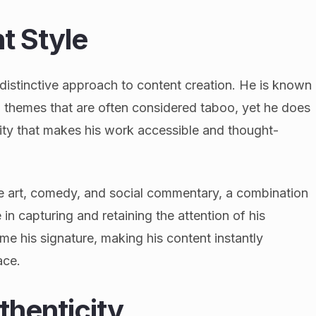
t Style
s distinctive approach to content creation. He is known
 themes that are often considered taboo, yet he does
ity that makes his work accessible and thought-
ce art, comedy, and social commentary, a combination
 in capturing and retaining the attention of his
me his signature, making his content instantly
ace.
thenticity