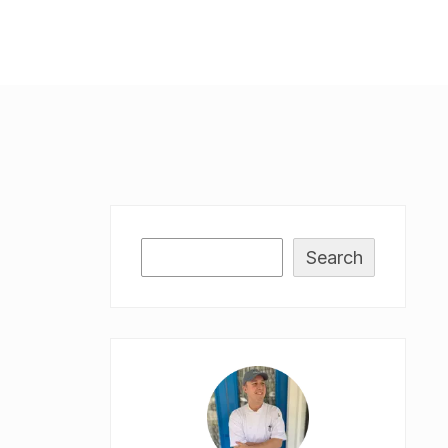
Search