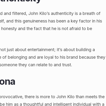
d and filtered, John Kilo’s authenticity is a breath of
elf, and this genuineness has been a key factor in his
 honesty and the fact that he is not afraid to be
ot just about entertainment; it’s about building a
e of belonging and are loyal to his brand because they
someone they can relate to and trust.
sona
provocative, there is more to John Kilo than meets the
e him as a thoughtful and intelligent individual with a