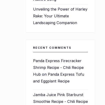
Unveiling the Power of Harley
Rake: Your Ultimate
Landscaping Companion
RECENT COMMENTS
Panda Express Firecracker
Shrimp Recipe - Chili Recipe
Hub
on
Panda Express Tofu
and Eggplant Recipe
Jamba Juice Pink Starburst
Smoothie Recipe - Chili Recipe