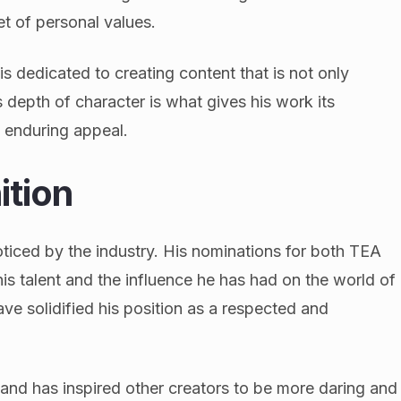
t of personal values.
s dedicated to creating content that is not only
s depth of character is what gives his work its
s enduring appeal.
ition
ticed by the industry. His nominations for both TEA
s talent and the influence he has had on the world of
ve solidified his position as a respected and
and has inspired other creators to be more daring and