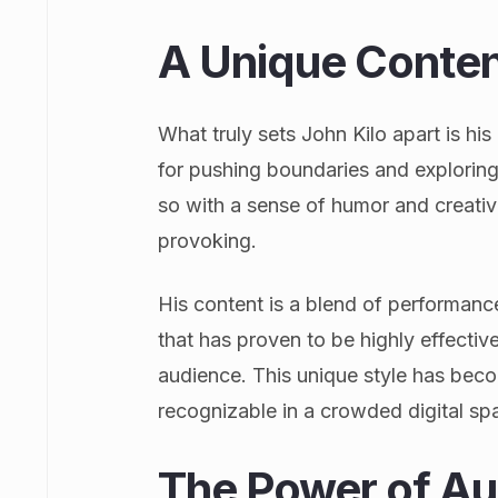
A Unique Conten
What truly sets John Kilo apart is hi
for pushing boundaries and exploring
so with a sense of humor and creativ
provoking.
His content is a blend of performan
that has proven to be highly effective
audience. This unique style has beco
recognizable in a crowded digital sp
The Power of Au