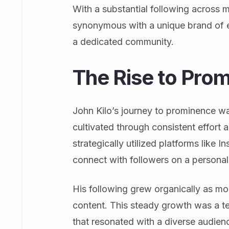
With a substantial following across 
synonymous with a unique brand of e
a dedicated community.
The Rise to Pro
John Kilo’s journey to prominence wa
cultivated through consistent effort
strategically utilized platforms like
connect with followers on a personal 
His following grew organically as m
content. This steady growth was a tes
that resonated with a diverse audience