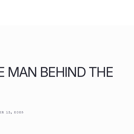
HE MAN BEHIND THE
R 13, 2025