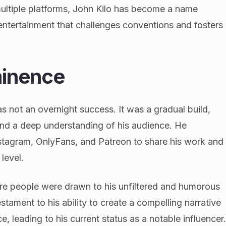
multiple platforms, John Kilo has become a name
ntertainment that challenges conventions and fosters
minence
s not an overnight success. It was a gradual build,
 and a deep understanding of his audience. He
 Instagram, OnlyFans, and Patreon to share his work and
level.
ore people were drawn to his unfiltered and humorous
tament to his ability to create a compelling narrative
, leading to his current status as a notable influencer