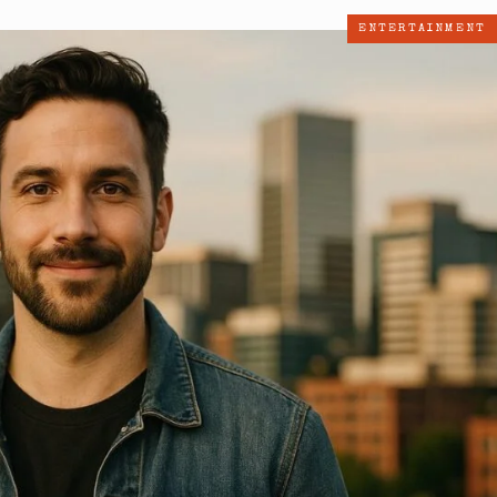
ENTERTAINMENT