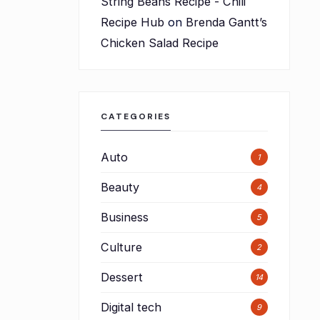
String Beans Recipe - Chili
Recipe Hub
on
Brenda Gantt’s
Chicken Salad Recipe
CATEGORIES
Auto
1
Beauty
4
Business
5
Culture
2
Dessert
14
Digital tech
9