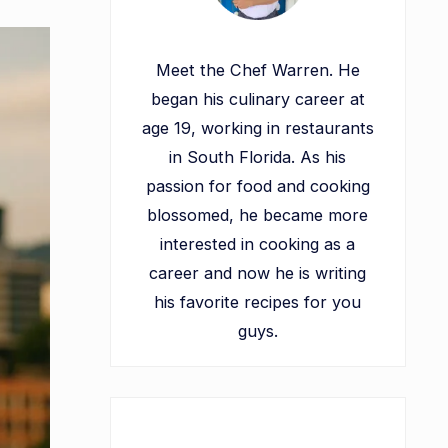
Meet the Chef Warren. He
began his culinary career at
age 19, working in restaurants
in South Florida. As his
passion for food and cooking
blossomed, he became more
interested in cooking as a
career and now he is writing
his favorite recipes for you
guys.