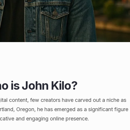
o is John Kilo?
ital content, few creators have carved out a niche as
ortland, Oregon, he has emerged as a significant figure
ocative and engaging online presence.