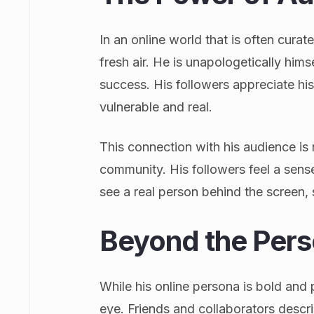
In an online world that is often curate
fresh air. He is unapologetically hims
success. His followers appreciate his
vulnerable and real.
This connection with his audience is n
community. His followers feel a sens
see a real person behind the screen, 
Beyond the Per
While his online persona is bold and 
eye. Friends and collaborators describ