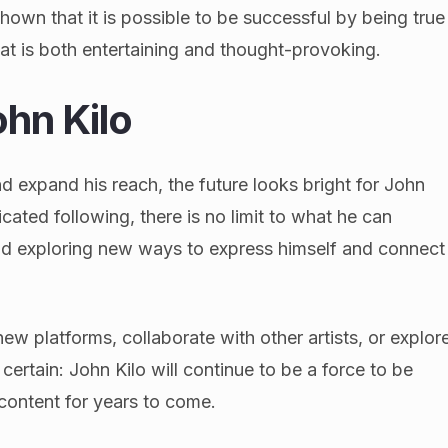
hown that it is possible to be successful by being true
hat is both entertaining and thought-provoking.
ohn Kilo
d expand his reach, the future looks bright for John
icated following, there is no limit to what he can
and exploring new ways to express himself and connect
w platforms, collaborate with other artists, or explor
 certain: John Kilo will continue to be a force to be
 content for years to come.