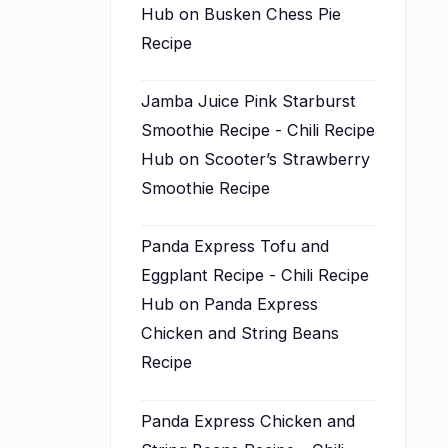
Hub
on
Busken Chess Pie
Recipe
Jamba Juice Pink Starburst
Smoothie Recipe - Chili Recipe
Hub
on
Scooter’s Strawberry
Smoothie Recipe
Panda Express Tofu and
Eggplant Recipe - Chili Recipe
Hub
on
Panda Express
Chicken and String Beans
Recipe
Panda Express Chicken and