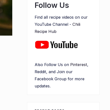
Follow Us
Find all recipe videos on our
YouTube Channel -
Chili
Recipe Hub
Also Follow Us on
Pinterest
,
Reddit, and Join our
Facebook Group for more
updates.