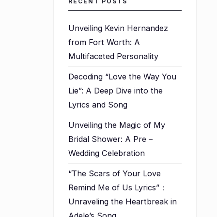
RECENT POSTS
Unveiling Kevin Hernandez
from Fort Worth: A
Multifaceted Personality
Decoding “Love the Way You
Lie”: A Deep Dive into the
Lyrics and Song
Unveiling the Magic of My
Bridal Shower: A Pre –
Wedding Celebration
“The Scars of Your Love
Remind Me of Us Lyrics”：
Unraveling the Heartbreak in
.
Adele’s Song