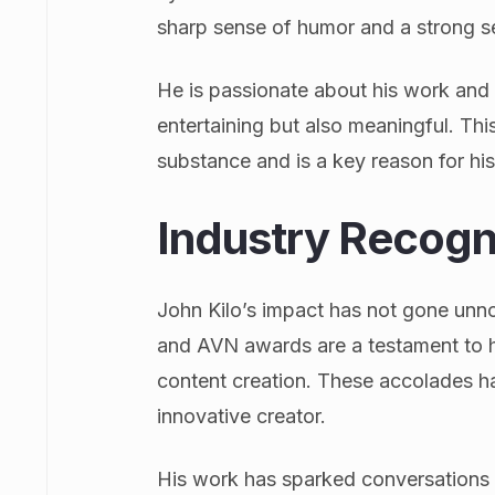
sharp sense of humor and a strong se
He is passionate about his work and i
entertaining but also meaningful. Thi
substance and is a key reason for hi
Industry Recogn
John Kilo’s impact has not gone unno
and AVN awards are a testament to hi
content creation. These accolades ha
innovative creator.
His work has sparked conversations 