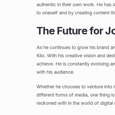
authentic in their own work. He has s
to oneself and by creating content t
The Future for J
As he continues to grow his brand an
Kilo. With his creative vision and ded
achieve. He is constantly evolving 
with his audience.
Whether he chooses to venture into ne
different forms of media, one thing is
reckoned with in the world of digital