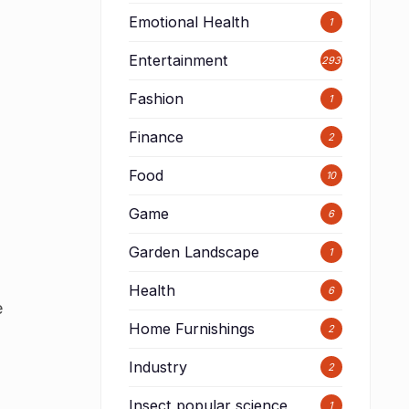
Emotional Health
1
Entertainment
293
Fashion
1
Finance
2
Food
10
Game
6
Garden Landscape
1
Health
6
e
Home Furnishings
2
Industry
2
Insect popular science
1