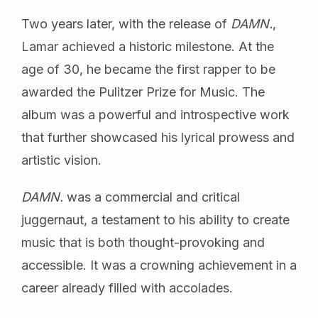
Two years later, with the release of
DAMN.
,
Lamar achieved a historic milestone. At the
age of 30, he became the first rapper to be
awarded the Pulitzer Prize for Music. The
album was a powerful and introspective work
that further showcased his lyrical prowess and
artistic vision.
DAMN.
was a commercial and critical
juggernaut, a testament to his ability to create
music that is both thought-provoking and
accessible. It was a crowning achievement in a
career already filled with accolades.