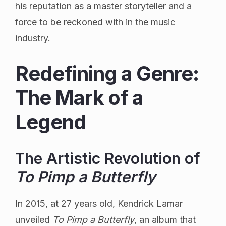
his reputation as a master storyteller and a
force to be reckoned with in the music
industry.
Redefining a Genre:
The Mark of a
Legend
The Artistic Revolution of
To Pimp a Butterfly
In 2015, at 27 years old, Kendrick Lamar
unveiled
To Pimp a Butterfly
, an album that