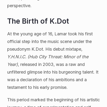
perspective.
The Birth of K.Dot
At the young age of 16, Lamar took his first
official step into the music scene under the
pseudonym K.Dot. His debut mixtape,
Y.H.N.I.C. (Hub City Threat: Minor of the
Year)
, released in 2003, was a raw and
unfiltered glimpse into his burgeoning talent. It
was a declaration of his ambitions and a
testament to his early promise.
This period marked the beginning of his artistic