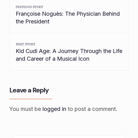
PREVIOUS STORY
Françoise Noguès: The Physician Behind
the President
NEXT STORY
Kid Cudi Age: A Journey Through the Life
and Career of a Musical Icon
Leave a Reply
You must be
logged in
to post a comment.