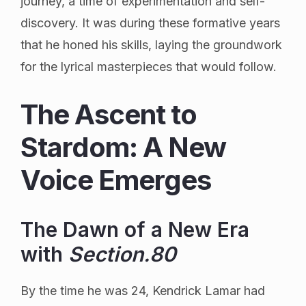
journey, a time of experimentation and self-
discovery. It was during these formative years
that he honed his skills, laying the groundwork
for the lyrical masterpieces that would follow.
The Ascent to
Stardom: A New
Voice Emerges
The Dawn of a New Era
with
Section.80
By the time he was 24, Kendrick Lamar had