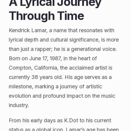
A Lyrical Journey
Through Time
Kendrick Lamar, a name that resonates with
lyrical depth and cultural significance, is more
than just a rapper; he is a generational voice.
Born on June 17, 1987, in the heart of
Compton, California, the acclaimed artist is
currently 38 years old. His age serves as a
milestone, marking a journey of artistic
evolution and profound impact on the music
industry.
From his early days as K.Dot to his current
status as a global icon, Lamar’s age has been