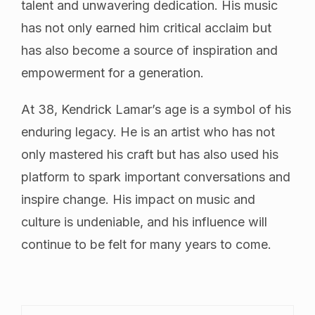
talent and unwavering dedication. His music
has not only earned him critical acclaim but
has also become a source of inspiration and
empowerment for a generation.
At 38, Kendrick Lamar’s age is a symbol of his
enduring legacy. He is an artist who has not
only mastered his craft but has also used his
platform to spark important conversations and
inspire change. His impact on music and
culture is undeniable, and his influence will
continue to be felt for many years to come.