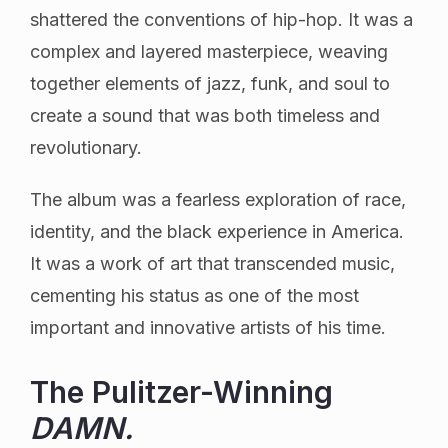
shattered the conventions of hip-hop. It was a
complex and layered masterpiece, weaving
together elements of jazz, funk, and soul to
create a sound that was both timeless and
revolutionary.
The album was a fearless exploration of race,
identity, and the black experience in America.
It was a work of art that transcended music,
cementing his status as one of the most
important and innovative artists of his time.
The Pulitzer-Winning
DAMN.