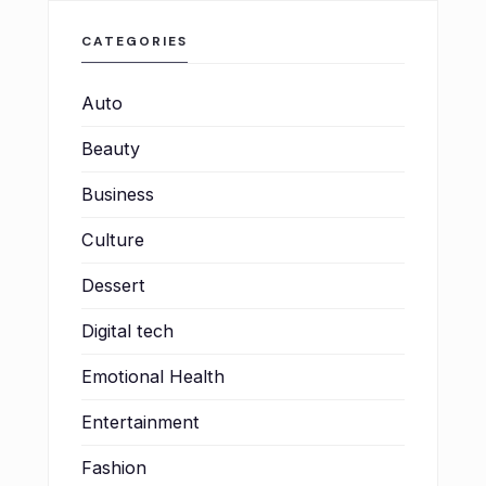
CATEGORIES
Auto
Beauty
Business
Culture
Dessert
Digital tech
Emotional Health
Entertainment
Fashion