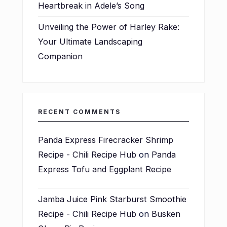
Heartbreak in Adele’s Song
Unveiling the Power of Harley Rake:
Your Ultimate Landscaping
Companion
RECENT COMMENTS
Panda Express Firecracker Shrimp
Recipe - Chili Recipe Hub
on
Panda
Express Tofu and Eggplant Recipe
Jamba Juice Pink Starburst Smoothie
Recipe - Chili Recipe Hub
on
Busken