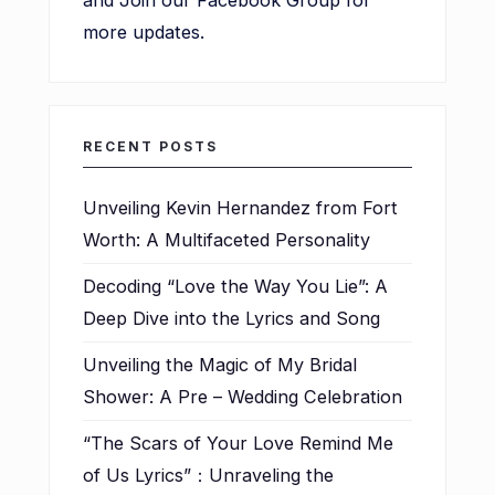
and Join our Facebook Group for
more updates.
RECENT POSTS
Unveiling Kevin Hernandez from Fort
Worth: A Multifaceted Personality
Decoding “Love the Way You Lie”: A
Deep Dive into the Lyrics and Song
Unveiling the Magic of My Bridal
Shower: A Pre – Wedding Celebration
“The Scars of Your Love Remind Me
of Us Lyrics”：Unraveling the