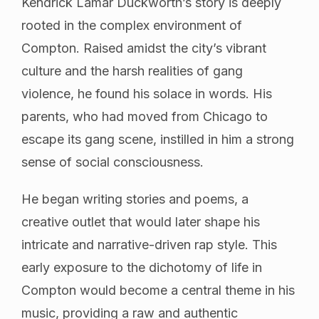
Kendrick Lamar Duckworth’s story is deeply
rooted in the complex environment of
Compton. Raised amidst the city’s vibrant
culture and the harsh realities of gang
violence, he found his solace in words. His
parents, who had moved from Chicago to
escape its gang scene, instilled in him a strong
sense of social consciousness.
He began writing stories and poems, a
creative outlet that would later shape his
intricate and narrative-driven rap style. This
early exposure to the dichotomy of life in
Compton would become a central theme in his
music, providing a raw and authentic