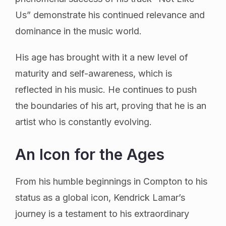
Us” demonstrate his continued relevance and
dominance in the music world.
His age has brought with it a new level of
maturity and self-awareness, which is
reflected in his music. He continues to push
the boundaries of his art, proving that he is an
artist who is constantly evolving.
An Icon for the Ages
From his humble beginnings in Compton to his
status as a global icon, Kendrick Lamar’s
journey is a testament to his extraordinary