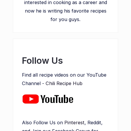
interested in cooking as a career and
now he is writing his favorite recipes
for you guys.
Follow Us
Find all recipe videos on our YouTube
Channel -
Chili Recipe Hub
Also Follow Us on
Pinterest
, Reddit,