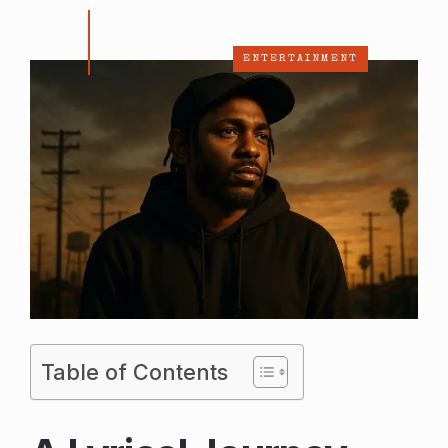
ENTERTAINMENT
Table of Contents