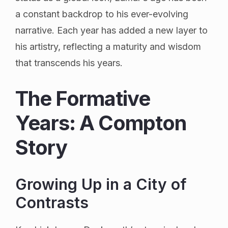
a constant backdrop to his ever-evolving
narrative. Each year has added a new layer to
his artistry, reflecting a maturity and wisdom
that transcends his years.
The Formative
Years: A Compton
Story
Growing Up in a City of
Contrasts