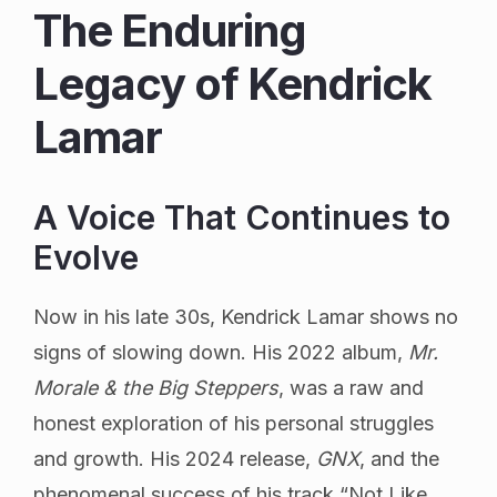
The Enduring
Legacy of Kendrick
Lamar
A Voice That Continues to
Evolve
Now in his late 30s, Kendrick Lamar shows no
signs of slowing down. His 2022 album,
Mr.
Morale & the Big Steppers
, was a raw and
honest exploration of his personal struggles
and growth. His 2024 release,
GNX
, and the
phenomenal success of his track “Not Like