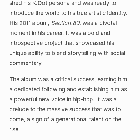
shed his K.Dot persona and was ready to
introduce the world to his true artistic identity.
His 2011 album,
Section.80
, was a pivotal
moment in his career. It was a bold and
introspective project that showcased his
unique ability to blend storytelling with social
commentary.
The album was a critical success, earning him
a dedicated following and establishing him as
a powerful new voice in hip-hop. It was a
prelude to the massive success that was to
come, a sign of a generational talent on the
rise.