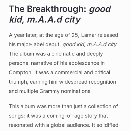
The Breakthrough:
good
kid, m.A.A.d city
A year later, at the age of 25, Lamar released
his major-label debut,
good kid, m.A.A.d city
.
The album was a cinematic and deeply
personal narrative of his adolescence in
Compton. It was a commercial and critical
triumph, earning him widespread recognition
and multiple Grammy nominations.
This album was more than just a collection of
songs; it was a coming-of-age story that
resonated with a global audience. It solidified