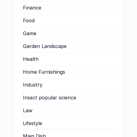
Finance
Food
Game
Garden Landscape
Health
Home Furnishings
Industry
Insect popular science
Law
Lifestyle
Main Dish