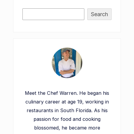
Search
Meet the Chef Warren. He began his
culinary career at age 19, working in
restaurants in South Florida. As his
passion for food and cooking
blossomed, he became more