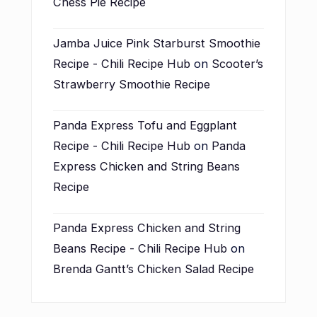
Chess Pie Recipe
Jamba Juice Pink Starburst Smoothie
Recipe - Chili Recipe Hub
on
Scooter’s
Strawberry Smoothie Recipe
Panda Express Tofu and Eggplant
Recipe - Chili Recipe Hub
on
Panda
Express Chicken and String Beans
Recipe
Panda Express Chicken and String
Beans Recipe - Chili Recipe Hub
on
Brenda Gantt’s Chicken Salad Recipe