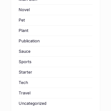
Novel
Pet
Plant
Publication
Sauce
Sports
Starter
Tech
Travel
Uncategorized