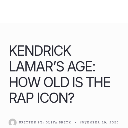
Skip
to
content
KENDRICK
LAMAR’S AGE:
HOW OLD IS THE
RAP ICON?
WRITTEN BY:
OLIVA SMITH
•
NOVEMBER 19, 2025