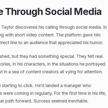
ce Through Social Media
 Taylor discovered his calling through social media. In
ing with short video content. The platform gave him
rect line to an audience that appreciated his humor.
shed, but they had something special. They felt real.
ries, in his characters, in the situations he portrayed.
 in a sea of content creators all vying for attention.
e starting to click. He’d landed a manager who
were coming in regularly. For the first time in his life,
ear path forward. Success seemed inevitable.