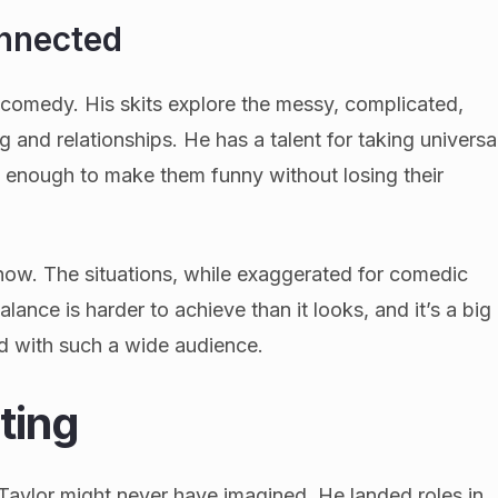
nnected
p comedy. His skits explore the messy, complicated,
g and relationships. He has a talent for taking universa
t enough to make them funny without losing their
know. The situations, while exaggerated for comedic
alance is harder to achieve than it looks, and it’s a big
d with such a wide audience.
ting
aylor might never have imagined. He landed roles in