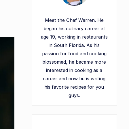
Meet the Chef Warren. He
began his culinary career at
age 19, working in restaurants
in South Florida. As his
passion for food and cooking
blossomed, he became more
interested in cooking as a
career and now he is writing
his favorite recipes for you
guys.