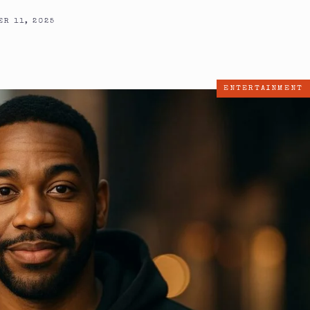
R 11, 2025
ENTERTAINMENT