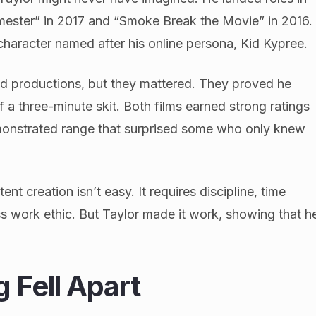
emester” in 2017 and “Smoke Break the Movie” in 2016.
character named after his online persona, Kid Kypree.
d productions, but they mattered. They proved he
 a three-minute skit. Both films earned strong ratings
emonstrated range that surprised some who only knew
nt creation isn’t easy. It requires discipline, time
s work ethic. But Taylor made it work, showing that h
 Fell Apart