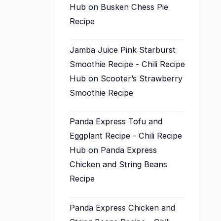
Hub
on
Busken Chess Pie
Recipe
Jamba Juice Pink Starburst
Smoothie Recipe - Chili Recipe
Hub
on
Scooter’s Strawberry
Smoothie Recipe
Panda Express Tofu and
Eggplant Recipe - Chili Recipe
Hub
on
Panda Express
Chicken and String Beans
Recipe
Panda Express Chicken and