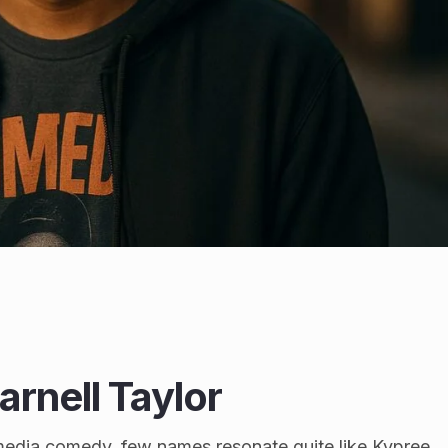
rnell Taylor
media comedy, few names resonate quite like Kypree