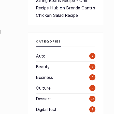
String Beans Recipe - Chili
Recipe Hub
on
Brenda Gantt’s
Chicken Salad Recipe
l
CATEGORIES
Auto
1
Beauty
4
Business
5
Culture
2
Dessert
14
Digital tech
9