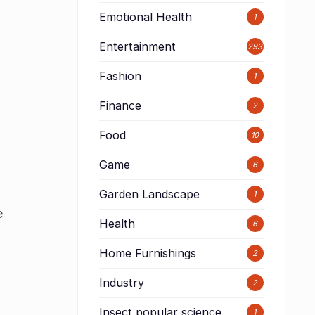
Emotional Health
1
Entertainment
293
Fashion
1
Finance
2
Food
10
Game
6
Garden Landscape
1
e
Health
6
Home Furnishings
2
Industry
2
Insect popular science
1