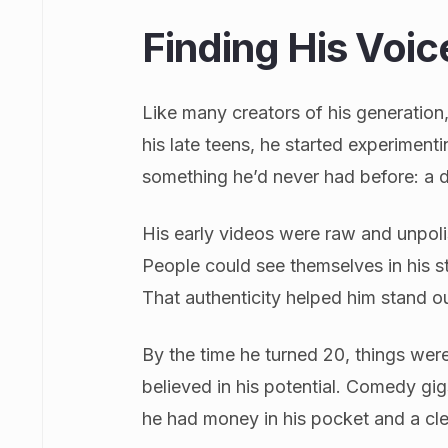
Finding His Voi
Like many creators of his generation,
his late teens, he started experiment
something he’d never had before: a di
His early videos were raw and unpoli
People could see themselves in his sto
That authenticity helped him stand out
By the time he turned 20, things wer
believed in his potential. Comedy gigs 
he had money in his pocket and a cl