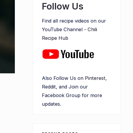
Follow Us
Find all recipe videos on our
YouTube Channel -
Chili
Recipe Hub
Also Follow Us on
Pinterest
,
Reddit, and Join our
Facebook Group for more
updates.