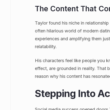
The Content That Co
Taylor found his niche in relationshi
often hilarious world of modern datin
experiences and amplifying them jus
relatability.
His characters feel like people you 
effect, are grounded in reality. That b
reason why his content has resonate
Stepping Into Ac
Social media success opened doors T