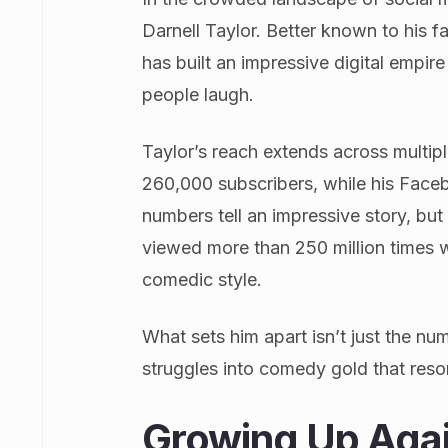
Darnell Taylor. Better known to his 
has built an impressive digital empir
people laugh.
Taylor’s reach extends across multip
260,000 subscribers, while his Face
numbers tell an impressive story, but
viewed more than 250 million times w
comedic style.
What sets him apart isn’t just the nu
struggles into comedy gold that reson
Growing Up Agai