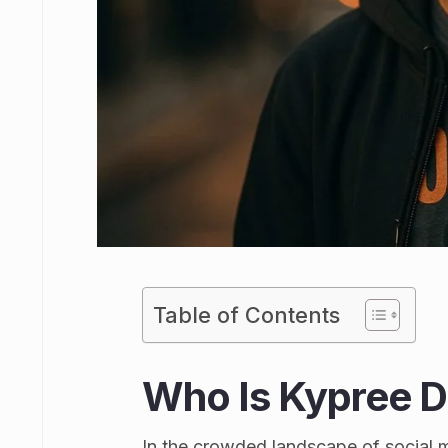
Table of Contents
Who Is Kypree Da
In the crowded landscape of social 