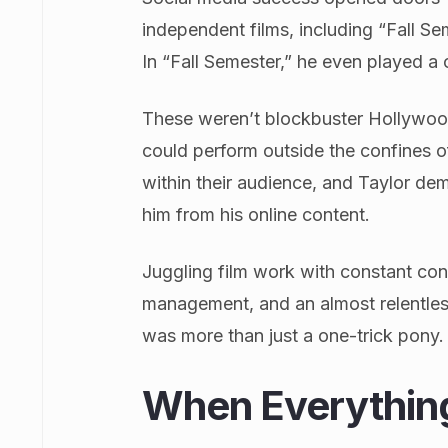
independent films, including “Fall S
In “Fall Semester,” he even played a 
These weren’t blockbuster Hollywoo
could perform outside the confines of
within their audience, and Taylor d
him from his online content.
Juggling film work with constant conte
management, and an almost relentles
was more than just a one-trick pony.
When Everything