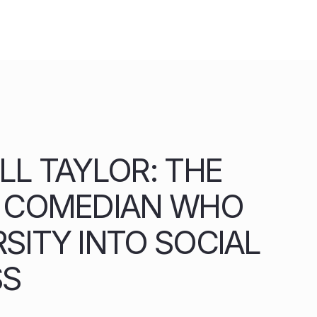
LL TAYLOR: THE
A COMEDIAN WHO
SITY INTO SOCIAL
SS