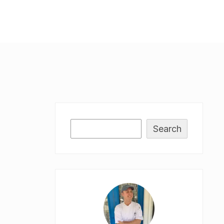
Search