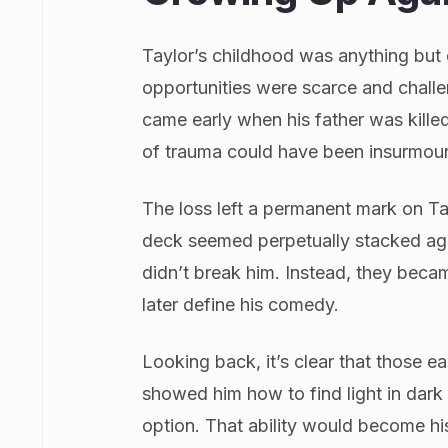
Taylor’s childhood was anything but
opportunities were scarce and chal
came early when his father was killed
of trauma could have been insurmou
The loss left a permanent mark on Ta
deck seemed perpetually stacked aga
didn’t break him. Instead, they beca
later define his comedy.
Looking back, it’s clear that those e
showed him how to find light in dark
option. That ability would become hi