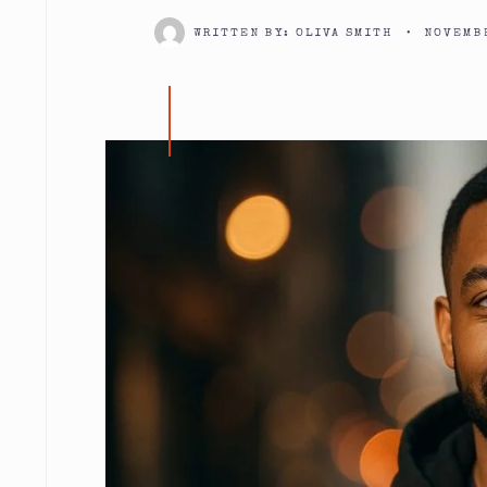
WRITTEN BY:
OLIVA SMITH
•
NOVEMBE