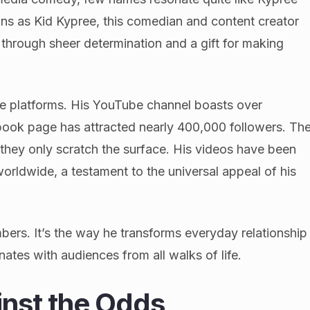
fans as Kid Kypree, this comedian and content creator
e through sheer determination and a gift for making
le platforms. His YouTube channel boasts over
book page has attracted nearly 400,000 followers. Th
 they only scratch the surface. His videos have been
orldwide, a testament to the universal appeal of his
mbers. It’s the way he transforms everyday relationship
ates with audiences from all walks of life.
nst the Odds