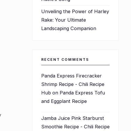
Unveiling the Power of Harley
Rake: Your Ultimate
Landscaping Companion
d
RECENT COMMENTS
Panda Express Firecracker
Shrimp Recipe - Chili Recipe
Hub
on
Panda Express Tofu
and Eggplant Recipe
y
Jamba Juice Pink Starburst
Smoothie Recipe - Chili Recipe