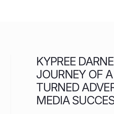
Skip
to
content
KYPREE DARNE
JOURNEY OF 
TURNED ADVER
MEDIA SUCCE