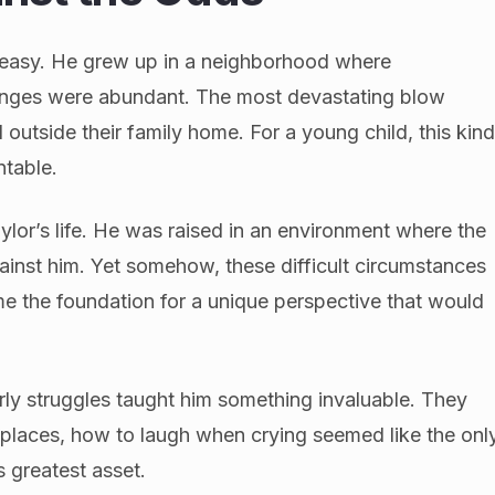
 easy. He grew up in a neighborhood where
lenges were abundant. The most devastating blow
 outside their family home. For a young child, this kin
ntable.
ylor’s life. He was raised in an environment where the
inst him. Yet somehow, these difficult circumstances
me the foundation for a unique perspective that would
arly struggles taught him something invaluable. They
 places, how to laugh when crying seemed like the onl
s greatest asset.