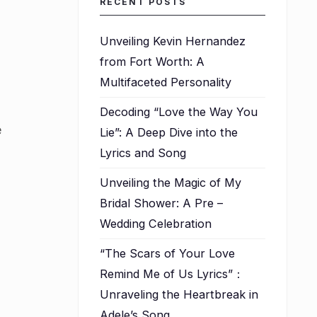
RECENT POSTS
Unveiling Kevin Hernandez
from Fort Worth: A
Multifaceted Personality
Decoding “Love the Way You
e
Lie”: A Deep Dive into the
Lyrics and Song
Unveiling the Magic of My
Bridal Shower: A Pre –
Wedding Celebration
“The Scars of Your Love
Remind Me of Us Lyrics”：
Unraveling the Heartbreak in
Adele’s Song