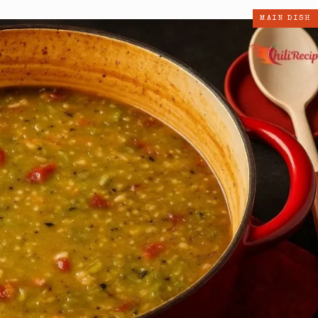
MAIN DISH