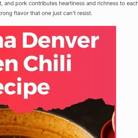
, and pork contributes heartiness and richness to eac
rong flavor that one just can’t resist.