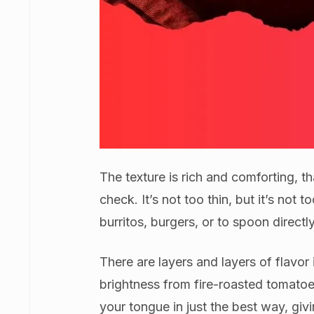
The texture is rich and comforting, t
check. It’s not too thin, but it’s not t
burritos, burgers, or to spoon directly
There are layers and layers of flavor
brightness from fire-roasted tomatoes
your tongue in just the best way, giv