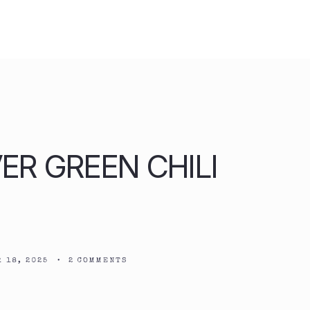
ER GREEN CHILI
 18, 2025
•
2 COMMENTS