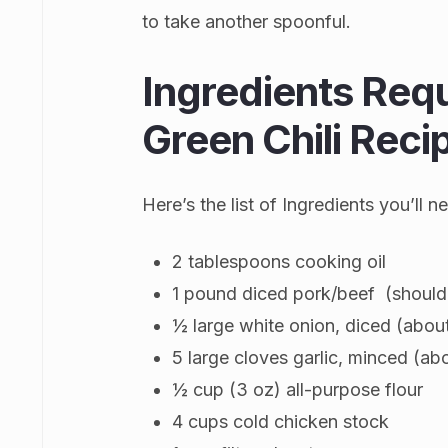
to take another spoonful.
Ingredients Req
Green Chili Reci
Here’s the list of Ingredients you’ll
2 tablespoons cooking oil
1 pound diced pork/beef (should
½ large white onion, diced (abou
5 large cloves garlic, minced (ab
½ cup (3 oz) all-purpose flour
4 cups cold chicken stock