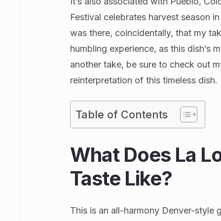
It’s also associated with Pueblo, Colo
Festival celebrates harvest season in
was there, coincidentally, that my ta
humbling experience, as this dish’s mo
another take, be sure to check out 
reinterpretation of this timeless dish.
Table of Contents
What Does La Lo
Taste Like?
This is an all-harmony Denver-style g