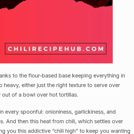
hanks to the flour-based base keeping everything in
oo heavy, either just the right texture to serve over
 out of a bowl over hot tortillas.
 in every spoonful: onioniness, garlickiness, and
. And then this heat from chili, which settles over
ing you this addictive “chili high” to keep you wanting