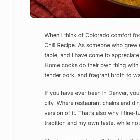
When I think of Colorado comfort fo
Chili Recipe. As someone who grew 
table, and I have come to appreciate j
Home cooks do their own thing with it, 
tender pork, and fragrant broth to w
If you have ever been in Denver, you 
city. Where restaurant chains and di
version of it. That’s also why I fine
tradition and my own taste, while not