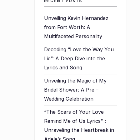
RECENT POSTS
t
Unveiling Kevin Hernandez
from Fort Worth: A
l
Multifaceted Personality
Decoding “Love the Way You
Lie”: A Deep Dive into the
Lyrics and Song
Unveiling the Magic of My
Bridal Shower: A Pre –
Wedding Celebration
“The Scars of Your Love
Remind Me of Us Lyrics”：
Unraveling the Heartbreak in
Adele’s Song