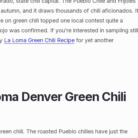
rado, state chili capital. The Pueblo Chile and Frijoles
 autumn, and it draws thousands of chili aficionados. I
ke on green chili topped one local contest quite a
jo was confirmed. If you’re interested in sampling stil
my
La Loma Green Chili Recipe
for yet another
ma Denver Green Chili
reen chili. The roasted Pueblo chilies have just the