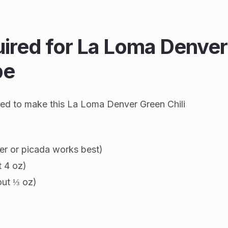
uired for La Loma Denver
pe
 need to make this La Loma Denver Green Chili
er or picada works best)
t 4 oz)
out ⅓ oz)