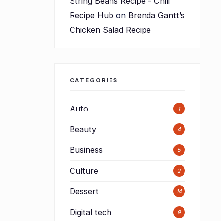
String Beans Recipe - Chili
Recipe Hub
on
Brenda Gantt’s
Chicken Salad Recipe
CATEGORIES
Auto
1
Beauty
4
Business
5
Culture
2
Dessert
14
Digital tech
9