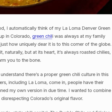
od, I automatically think of my La Loma Denver Green
up in Colorado,
green chil
i was always at my family
ust how uniquely dear it is to this corner of the globe.
naturally, but at its heart, it’s always roasted chilies,
arm you to the bone.
understand there’s a proper green chili culture in this
ners, including La Loma, come in, people have their
-tuned my own version in due time. I wanted to combine
 disrespecting Colorado’s original flavor.