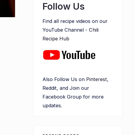
Follow Us
Find all recipe videos on our
YouTube Channel -
Chili
Recipe Hub
Also Follow Us on
Pinterest
,
Reddit, and Join our
Facebook Group for more
updates.