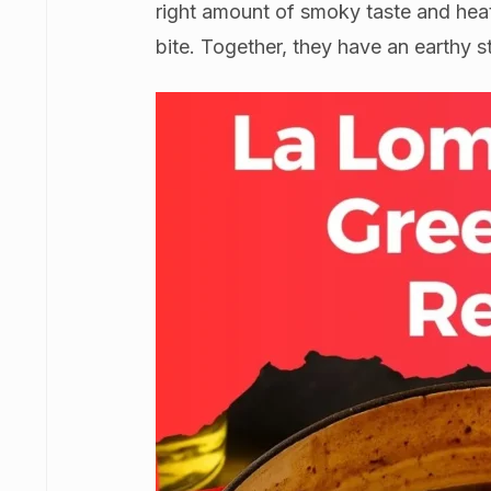
right amount of smoky taste and heat
bite. Together, they have an earthy st