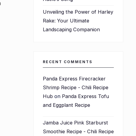
h
Unveiling the Power of Harley
Rake: Your Ultimate
Landscaping Companion
RECENT COMMENTS
Panda Express Firecracker
Shrimp Recipe - Chili Recipe
Hub
on
Panda Express Tofu
and Eggplant Recipe
Jamba Juice Pink Starburst
Smoothie Recipe - Chili Recipe