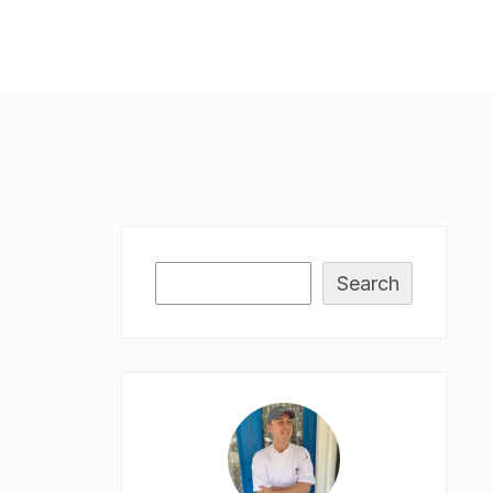
Search