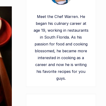
Meet the Chef Warren. He
began his culinary career at
age 19, working in restaurants
in South Florida. As his
passion for food and cooking
blossomed, he became more
interested in cooking as a
career and now he is writing
his favorite recipes for you
guys.