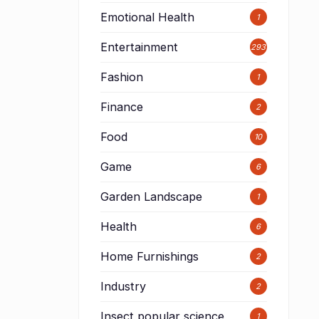
Emotional Health
1
Entertainment
293
Fashion
1
Finance
2
Food
10
Game
6
Garden Landscape
1
Health
6
Home Furnishings
2
Industry
2
Insect popular science
1