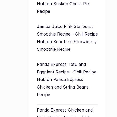
Hub
on
Busken Chess Pie
Recipe
Jamba Juice Pink Starburst
Smoothie Recipe - Chili Recipe
Hub
on
Scooter’s Strawberry
Smoothie Recipe
Panda Express Tofu and
Eggplant Recipe - Chili Recipe
Hub
on
Panda Express
Chicken and String Beans
Recipe
Panda Express Chicken and