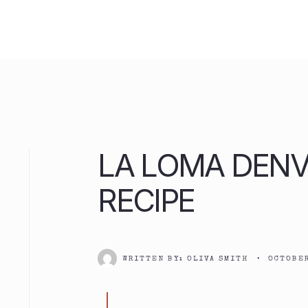
Skip
to
content
LA LOMA DENV
RECIPE
WRITTEN BY:
OLIVA SMITH
•
OCTOBER