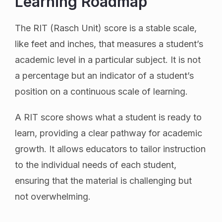
Learning Roadmap
The RIT (Rasch Unit) score is a stable scale,
like feet and inches, that measures a student’s
academic level in a particular subject. It is not
a percentage but an indicator of a student’s
position on a continuous scale of learning.
A RIT score shows what a student is ready to
learn, providing a clear pathway for academic
growth. It allows educators to tailor instruction
to the individual needs of each student,
ensuring that the material is challenging but
not overwhelming.