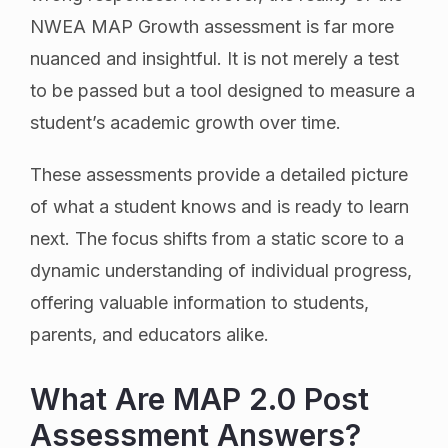
NWEA MAP Growth assessment is far more
nuanced and insightful. It is not merely a test
to be passed but a tool designed to measure a
student’s academic growth over time.
These assessments provide a detailed picture
of what a student knows and is ready to learn
next. The focus shifts from a static score to a
dynamic understanding of individual progress,
offering valuable information to students,
parents, and educators alike.
What Are MAP 2.0 Post
Assessment Answers?