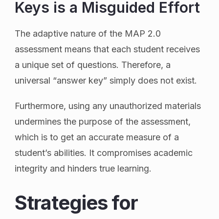
Keys is a Misguided Effort
The adaptive nature of the MAP 2.0
assessment means that each student receives
a unique set of questions. Therefore, a
universal “answer key” simply does not exist.
Furthermore, using any unauthorized materials
undermines the purpose of the assessment,
which is to get an accurate measure of a
student’s abilities. It compromises academic
integrity and hinders true learning.
Strategies for