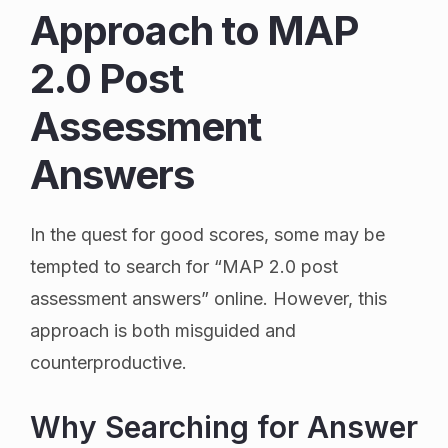
Approach to MAP
2.0 Post
Assessment
Answers
In the quest for good scores, some may be
tempted to search for “MAP 2.0 post
assessment answers” online. However, this
approach is both misguided and
counterproductive.
Why Searching for Answer