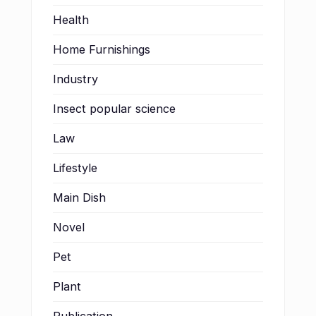
Health
Home Furnishings
Industry
Insect popular science
Law
Lifestyle
Main Dish
Novel
Pet
Plant