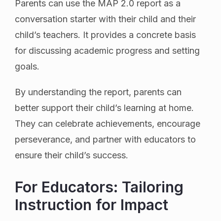
Parents can use the MAP 2.0 report as a
conversation starter with their child and their
child’s teachers. It provides a concrete basis
for discussing academic progress and setting
goals.
By understanding the report, parents can
better support their child’s learning at home.
They can celebrate achievements, encourage
perseverance, and partner with educators to
ensure their child’s success.
For Educators: Tailoring
Instruction for Impact