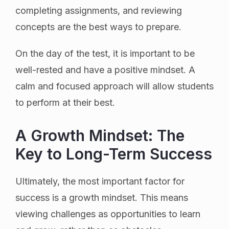
completing assignments, and reviewing
concepts are the best ways to prepare.
On the day of the test, it is important to be
well-rested and have a positive mindset. A
calm and focused approach will allow students
to perform at their best.
A Growth Mindset: The
Key to Long-Term Success
Ultimately, the most important factor for
success is a growth mindset. This means
viewing challenges as opportunities to learn