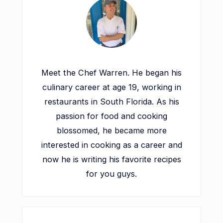
Meet the Chef Warren. He began his
culinary career at age 19, working in
restaurants in South Florida. As his
passion for food and cooking
blossomed, he became more
interested in cooking as a career and
now he is writing his favorite recipes
for you guys.