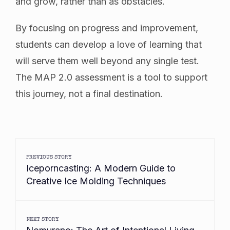
and grow, rather than as obstacles.
By focusing on progress and improvement,
students can develop a love of learning that
will serve them well beyond any single test.
The MAP 2.0 assessment is a tool to support
this journey, not a final destination.
PREVIOUS STORY
Iceporncasting: A Modern Guide to
Creative Ice Molding Techniques
NEXT STORY