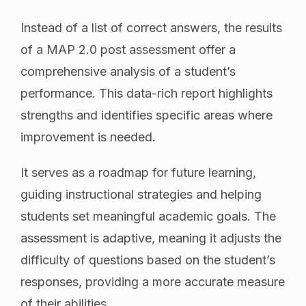
Instead of a list of correct answers, the results
of a MAP 2.0 post assessment offer a
comprehensive analysis of a student’s
performance. This data-rich report highlights
strengths and identifies specific areas where
improvement is needed.
It serves as a roadmap for future learning,
guiding instructional strategies and helping
students set meaningful academic goals. The
assessment is adaptive, meaning it adjusts the
difficulty of questions based on the student’s
responses, providing a more accurate measure
of their abilities.