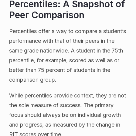
Percentiles: A Snapshot of
Peer Comparison
Percentiles offer a way to compare a student’s
performance with that of their peers in the
same grade nationwide. A student in the 75th
percentile, for example, scored as well as or
better than 75 percent of students in the
comparison group.
While percentiles provide context, they are not
the sole measure of success. The primary
focus should always be on individual growth
and progress, as measured by the change in
RIT scores over time.