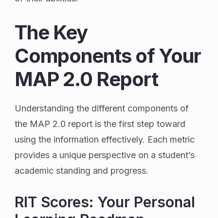
The Key
Components of Your
MAP 2.0 Report
Understanding the different components of
the MAP 2.0 report is the first step toward
using the information effectively. Each metric
provides a unique perspective on a student’s
academic standing and progress.
RIT Scores: Your Personal