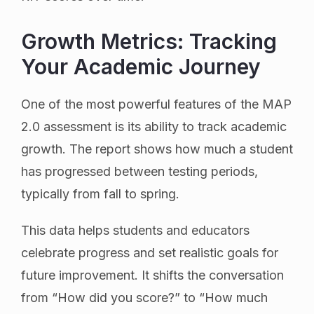
Growth Metrics: Tracking
Your Academic Journey
One of the most powerful features of the MAP
2.0 assessment is its ability to track academic
growth. The report shows how much a student
has progressed between testing periods,
typically from fall to spring.
This data helps students and educators
celebrate progress and set realistic goals for
future improvement. It shifts the conversation
from “How did you score?” to “How much