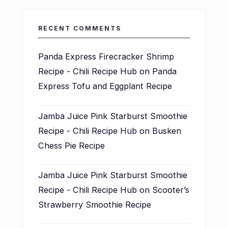
RECENT COMMENTS
Panda Express Firecracker Shrimp
Recipe - Chili Recipe Hub
on
Panda
Express Tofu and Eggplant Recipe
Jamba Juice Pink Starburst Smoothie
Recipe - Chili Recipe Hub
on
Busken
Chess Pie Recipe
Jamba Juice Pink Starburst Smoothie
Recipe - Chili Recipe Hub
on
Scooter’s
Strawberry Smoothie Recipe