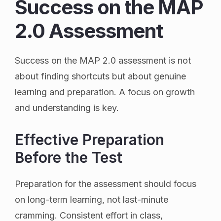
Success on the MAP
2.0 Assessment
Success on the MAP 2.0 assessment is not
about finding shortcuts but about genuine
learning and preparation. A focus on growth
and understanding is key.
Effective Preparation
Before the Test
Preparation for the assessment should focus
on long-term learning, not last-minute
cramming. Consistent effort in class,