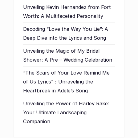
Unveiling Kevin Hernandez from Fort
Worth: A Multifaceted Personality
Decoding “Love the Way You Lie”: A
Deep Dive into the Lyrics and Song
Unveiling the Magic of My Bridal
Shower: A Pre – Wedding Celebration
“The Scars of Your Love Remind Me
of Us Lyrics”：Unraveling the
Heartbreak in Adele’s Song
Unveiling the Power of Harley Rake:
Your Ultimate Landscaping
Companion