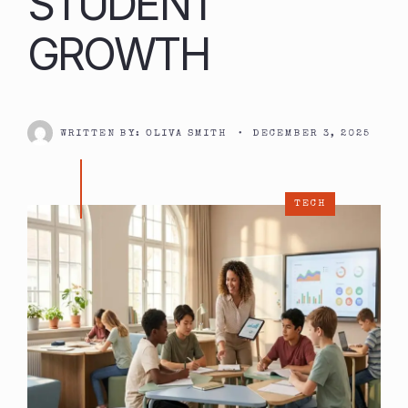
STUDENT
GROWTH
WRITTEN BY:
OLIVA SMITH
•
DECEMBER 3, 2025
TECH