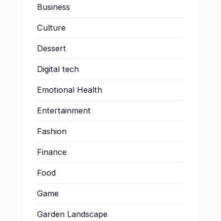
Business
Culture
Dessert
Digital tech
Emotional Health
Entertainment
Fashion
Finance
Food
Game
Garden Landscape