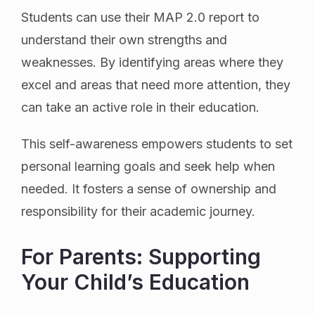
Students can use their MAP 2.0 report to
understand their own strengths and
weaknesses. By identifying areas where they
excel and areas that need more attention, they
can take an active role in their education.
This self-awareness empowers students to set
personal learning goals and seek help when
needed. It fosters a sense of ownership and
responsibility for their academic journey.
For Parents: Supporting
Your Child’s Education