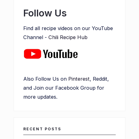
Follow Us
Find all recipe videos on our YouTube
Channel -
Chili Recipe Hub
Also Follow Us on
Pinterest
, Reddit,
and Join our Facebook Group for
more updates.
RECENT POSTS