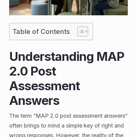
Table of Contents
Understanding MAP
2.0 Post
Assessment
Answers
The term “MAP 2.0 post assessment answers”
often brings to mind a simple key of right and
wrong responses. However, the reality of the