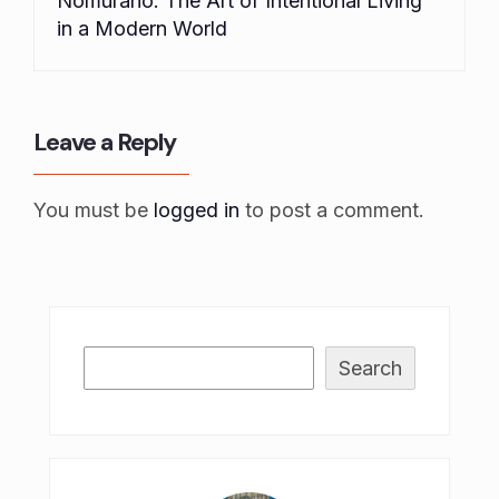
Nomurano: The Art of Intentional Living
in a Modern World
Leave a Reply
You must be
logged in
to post a comment.
Search