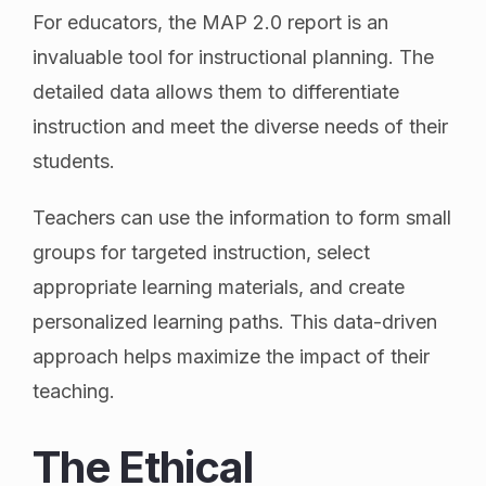
For educators, the MAP 2.0 report is an
invaluable tool for instructional planning. The
detailed data allows them to differentiate
instruction and meet the diverse needs of their
students.
Teachers can use the information to form small
groups for targeted instruction, select
appropriate learning materials, and create
personalized learning paths. This data-driven
approach helps maximize the impact of their
teaching.
The Ethical