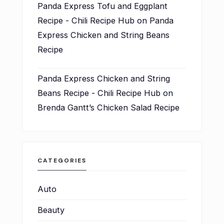
Panda Express Tofu and Eggplant
Recipe - Chili Recipe Hub
on
Panda
Express Chicken and String Beans
Recipe
Panda Express Chicken and String
Beans Recipe - Chili Recipe Hub
on
Brenda Gantt’s Chicken Salad Recipe
CATEGORIES
Auto
Beauty