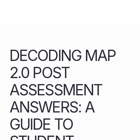
Skip
to
content
DECODING MAP
2.0 POST
ASSESSMENT
ANSWERS: A
GUIDE TO