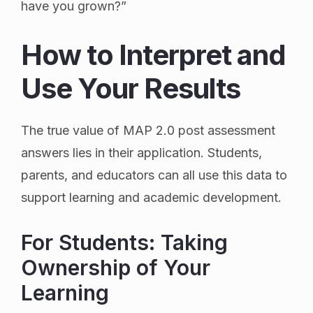
have you grown?”
How to Interpret and
Use Your Results
The true value of MAP 2.0 post assessment
answers lies in their application. Students,
parents, and educators can all use this data to
support learning and academic development.
For Students: Taking
Ownership of Your
Learning