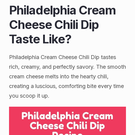
Philadelphia Cream
Cheese Chili Dip
Taste Like?
Philadelphia Cream Cheese Chili Dip tastes
rich, creamy, and perfectly savory. The smooth
cream cheese melts into the hearty chili,
creating a luscious, comforting bite every time
you scoop it up.