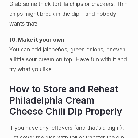
Grab some thick tortilla chips or crackers. Thin
chips might break in the dip – and nobody
wants that!
10. Make it your own
You can add jalapeños, green onions, or even
a little sour cream on top. Have fun with it and
try what you like!
How to Store and Reheat
Philadelphia Cream
Cheese Chili Dip Properly
If you have any leftovers (and that’s a big if),
just cover the dish with foil or transfer the dip