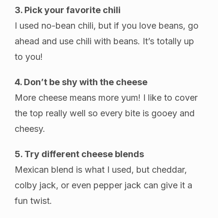
3. Pick your favorite chili
I used no-bean chili, but if you love beans, go
ahead and use chili with beans. It’s totally up
to you!
4. Don’t be shy with the cheese
More cheese means more yum! I like to cover
the top really well so every bite is gooey and
cheesy.
5. Try different cheese blends
Mexican blend is what I used, but cheddar,
colby jack, or even pepper jack can give it a
fun twist.