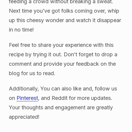
feeding a crowd without breaking a sweat.
Next time you’ve got folks coming over, whip
up this cheesy wonder and watch it disappear
in no time!
Feel free to share your experience with this
recipe by trying it out. Don’t forget to drop a
comment and provide your feedback on the
blog for us to read.
Additionally, You can also like and, follow us
on
Pinterest
, and Reddit for more updates.
Your thoughts and engagement are greatly
appreciated!