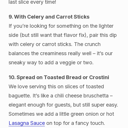
last slice every time!
9. With Celery and Carrot Sticks
If you’re looking for something on the lighter
side (but still want that flavor fix), pair this dip
with celery or carrot sticks. The crunch
balances the creaminess really well – it’s our
sneaky way to add a veggie or two.
10. Spread on Toasted Bread or Crostini
We love serving this on slices of toasted
baguette. It’s like a chili cheese bruschetta –
elegant enough for guests, but still super easy.
Sometimes we add a little green onion or hot
Lasagna Sauce
on top for a fancy touch.