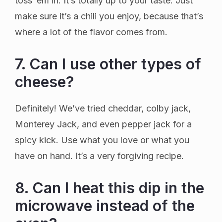
toss ’em in. It’s totally up to your taste. Just
make sure it’s a chili you enjoy, because that’s
where a lot of the flavor comes from.
7. Can I use other types of
cheese?
Definitely! We’ve tried cheddar, colby jack,
Monterey Jack, and even pepper jack for a
spicy kick. Use what you love or what you
have on hand. It’s a very forgiving recipe.
8. Can I heat this dip in the
microwave instead of the