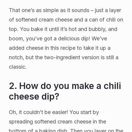
That one’s as simple as it sounds – just a layer
of softened cream cheese and a can of chili on
top. You bake it until it’s hot and bubbly, and
boom, you’ve got a delicious dip! We’ve
added cheese in this recipe to take it up a
notch, but the two-ingredient version is still a
classic.
2. How do you make a chili
cheese dip?
Oh, it couldn’t be easier! You start by
spreading softened cream cheese in the
bottom of a baking dish. Then you layer on the