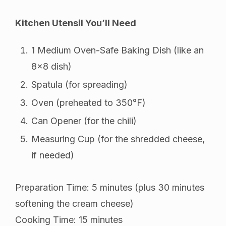
Kitchen Utensil You’ll Need
1 Medium Oven-Safe Baking Dish (like an
8×8 dish)
Spatula (for spreading)
Oven (preheated to 350°F)
Can Opener (for the chili)
Measuring Cup (for the shredded cheese,
if needed)
Preparation Time: 5 minutes (plus 30 minutes
softening the cream cheese)
Cooking Time: 15 minutes