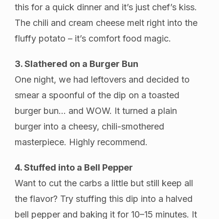
this for a quick dinner and it’s just chef’s kiss.
The chili and cream cheese melt right into the
fluffy potato – it’s comfort food magic.
3. Slathered on a Burger Bun
One night, we had leftovers and decided to
smear a spoonful of the dip on a toasted
burger bun… and WOW. It turned a plain
burger into a cheesy, chili-smothered
masterpiece. Highly recommend.
4. Stuffed into a Bell Pepper
Want to cut the carbs a little but still keep all
the flavor? Try stuffing this dip into a halved
bell pepper and baking it for 10–15 minutes. It