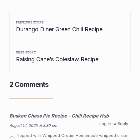
PREVIOUS STORY
Durango Diner Green Chili Recipe
NEXT STORY
Raising Cane’s Coleslaw Recipe
2 Comments
Busken Chess Pie Recipe - Chili Recipe Hub
Log in to Reply
August 14, 2025 at 3:30 pm
[…] Topped with Whipped Cream Homemade whipped cream