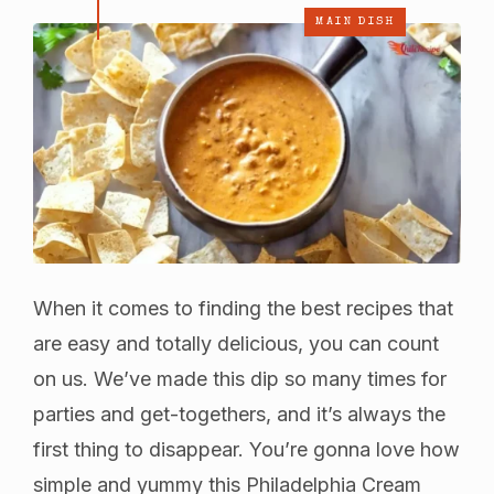
MAIN DISH
When it comes to finding the best recipes that
are easy and totally delicious, you can count
on us. We’ve made this dip so many times for
parties and get-togethers, and it’s always the
first thing to disappear. You’re gonna love how
simple and yummy this Philadelphia Cream