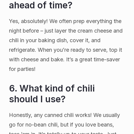
ahead of time?
Yes, absolutely! We often prep everything the
night before – just layer the cream cheese and
chili in your baking dish, cover it, and
refrigerate. When you’re ready to serve, top it
with cheese and bake. It’s a great time-saver
for parties!
6. What kind of chili
should I use?
Honestly, any canned chili works! We usually
go for no-bean chili, but if you love beans,