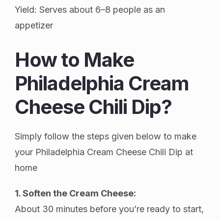
Yield: Serves about 6–8 people as an
appetizer
How to Make
Philadelphia Cream
Cheese Chili Dip?
Simply follow the steps given below to make
your Philadelphia Cream Cheese Chili Dip at
home
1. Soften the Cream Cheese:
About 30 minutes before you’re ready to start,