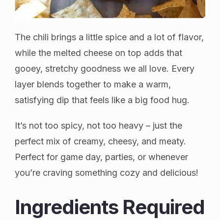
The chili brings a little spice and a lot of flavor,
while the melted cheese on top adds that
gooey, stretchy goodness we all love. Every
layer blends together to make a warm,
satisfying dip that feels like a big food hug.
It’s not too spicy, not too heavy – just the
perfect mix of creamy, cheesy, and meaty.
Perfect for game day, parties, or whenever
you’re craving something cozy and delicious!
Ingredients Required