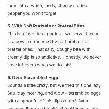
turns into a warm, melty, cheesy stuffed
pepper you won’t forget.
5. With Soft Pretzels or Pretzel Bites
This is a favorite at parties – we serve it warm
in a bowl, surrounded by soft pretzels or
pretzel bites. That salty, doughy bite with
creamy dip is so addictive. Honestly, we never
have leftovers when we do this!
6. Over Scrambled Eggs
Sounds a little crazy, but we tried this one lazy
Saturday morning, and wow – scrambled eggs
with a spoonful of this dip on top? Game-
changer. It makes breakfast feel fancy without