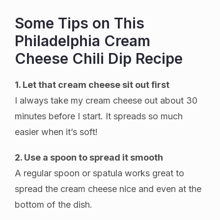
Some Tips on This
Philadelphia Cream
Cheese Chili Dip Recipe
1. Let that cream cheese sit out first
I always take my cream cheese out about 30
minutes before I start. It spreads so much
easier when it’s soft!
2. Use a spoon to spread it smooth
A regular spoon or spatula works great to
spread the cream cheese nice and even at the
bottom of the dish.