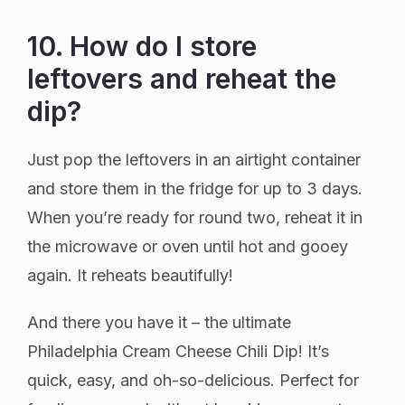
10. How do I store
leftovers and reheat the
dip?
Just pop the leftovers in an airtight container
and store them in the fridge for up to 3 days.
When you’re ready for round two, reheat it in
the microwave or oven until hot and gooey
again. It reheats beautifully!
And there you have it – the ultimate
Philadelphia Cream Cheese Chili Dip! It’s
quick, easy, and oh-so-delicious. Perfect for