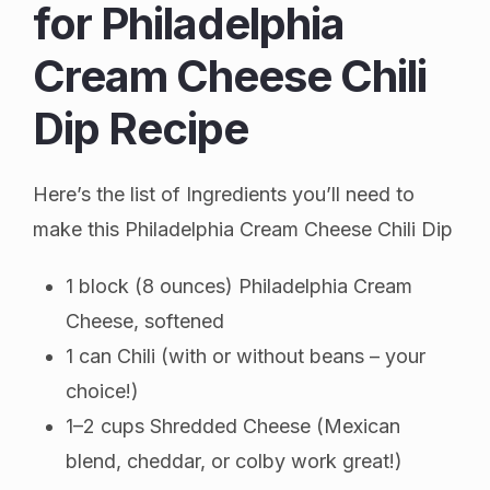
for Philadelphia
Cream Cheese Chili
Dip Recipe
Here’s the list of Ingredients you’ll need to
make this Philadelphia Cream Cheese Chili Dip
1 block (8 ounces) Philadelphia Cream
Cheese, softened
1 can Chili (with or without beans – your
choice!)
1–2 cups Shredded Cheese (Mexican
blend, cheddar, or colby work great!)