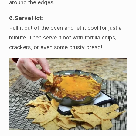
around the edges.
6. Serve Hot:
Pull it out of the oven and let it cool for just a
minute. Then serve it hot with tortilla chips,
crackers, or even some crusty bread!