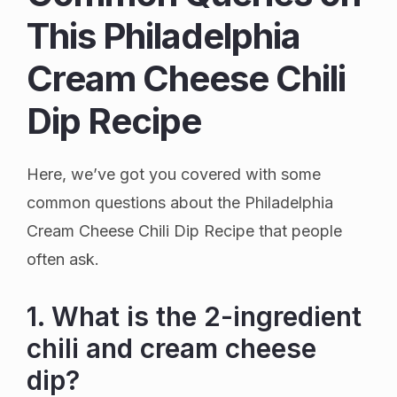
This Philadelphia
Cream Cheese Chili
Dip Recipe
Here, we’ve got you covered with some
common questions about the Philadelphia
Cream Cheese Chili Dip Recipe that people
often ask.
1. What is the 2-ingredient
chili and cream cheese
dip?