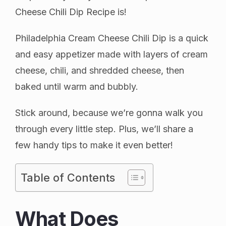
Cheese Chili Dip Recipe is!
Philadelphia Cream Cheese Chili Dip is a quick
and easy appetizer made with layers of cream
cheese, chili, and shredded cheese, then
baked until warm and bubbly.
Stick around, because we’re gonna walk you
through every little step. Plus, we’ll share a
few handy tips to make it even better!
Table of Contents
What Does