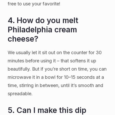
free to use your favorite!
4. How do you melt
Philadelphia cream
cheese?
We usually let it sit out on the counter for 30
minutes before using it – that softens it up
beautifully. But if you’re short on time, you can
microwave it in a bowl for 10–15 seconds at a
time, stirring in between, until it’s smooth and
spreadable.
5. Can I make this dip