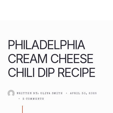
Skip
to
content
PHILADELPHIA
CREAM CHEESE
CHILI DIP RECIPE
WRITTEN BY:
OLIVA SMITH
•
APRIL 30, 2025
•
2 COMMENTS