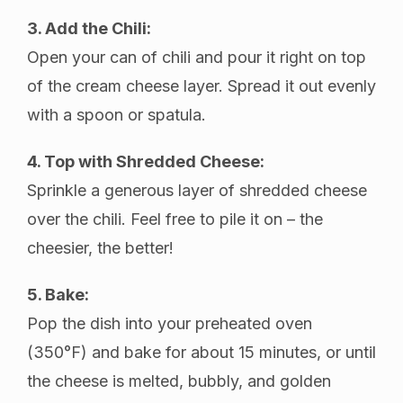
3. Add the Chili:
Open your can of chili and pour it right on top
of the cream cheese layer. Spread it out evenly
with a spoon or spatula.
4. Top with Shredded Cheese:
Sprinkle a generous layer of shredded cheese
over the chili. Feel free to pile it on – the
cheesier, the better!
5. Bake:
Pop the dish into your preheated oven
(350°F) and bake for about 15 minutes, or until
the cheese is melted, bubbly, and golden