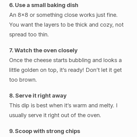
6. Use a small baking dish
An 8×8 or something close works just fine.
You want the layers to be thick and cozy, not
spread too thin.
7. Watch the oven closely
Once the cheese starts bubbling and looks a
little golden on top, it’s ready! Don’t let it get
too brown.
8. Serve it right away
This dip is best when it’s warm and melty. I
usually serve it right out of the oven.
9. Scoop with strong chips