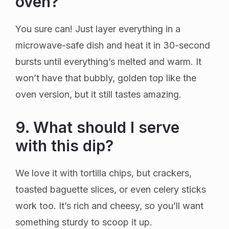
oven?
You sure can! Just layer everything in a
microwave-safe dish and heat it in 30-second
bursts until everything’s melted and warm. It
won’t have that bubbly, golden top like the
oven version, but it still tastes amazing.
9. What should I serve
with this dip?
We love it with tortilla chips, but crackers,
toasted baguette slices, or even celery sticks
work too. It’s rich and cheesy, so you’ll want
something sturdy to scoop it up.