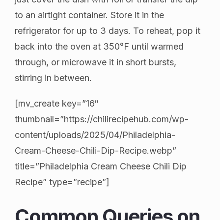
to an airtight container. Store it in the
refrigerator for up to 3 days. To reheat, pop it
back into the oven at 350°F until warmed
through, or microwave it in short bursts,
stirring in between.
[mv_create key=”16″
thumbnail=”https://chilirecipehub.com/wp-
content/uploads/2025/04/Philadelphia-
Cream-Cheese-Chili-Dip-Recipe.webp”
title=”Philadelphia Cream Cheese Chili Dip
Recipe” type=”recipe”]
Common Queries on