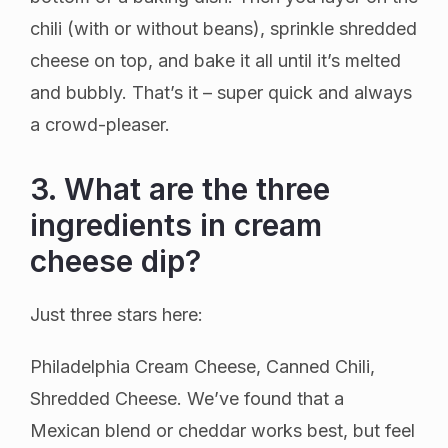
chili (with or without beans), sprinkle shredded
cheese on top, and bake it all until it’s melted
and bubbly. That’s it – super quick and always
a crowd-pleaser.
3. What are the three
ingredients in cream
cheese dip?
Just three stars here:
Philadelphia Cream Cheese, Canned Chili,
Shredded Cheese. We’ve found that a
Mexican blend or cheddar works best, but feel