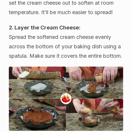
set the cream cheese out to soften at room
temperature. It’ll be much easier to spread!
2. Layer the Cream Cheese:
Spread the softened cream cheese evenly
across the bottom of your baking dish using a
spatula. Make sure it covers the entire bottom.