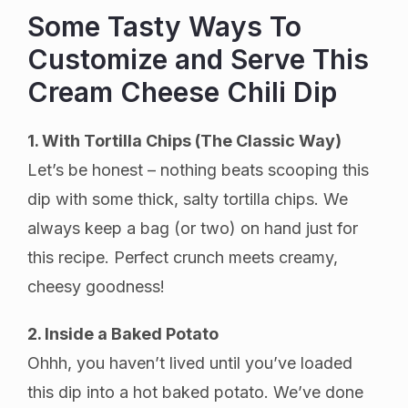
Some Tasty Ways To
Customize and Serve This
Cream Cheese Chili Dip
1. With Tortilla Chips (The Classic Way)
Let’s be honest – nothing beats scooping this
dip with some thick, salty tortilla chips. We
always keep a bag (or two) on hand just for
this recipe. Perfect crunch meets creamy,
cheesy goodness!
2. Inside a Baked Potato
Ohhh, you haven’t lived until you’ve loaded
this dip into a hot baked potato. We’ve done