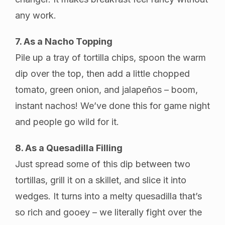
any work.
7. As a Nacho Topping
Pile up a tray of tortilla chips, spoon the warm
dip over the top, then add a little chopped
tomato, green onion, and jalapeños – boom,
instant nachos! We’ve done this for game night
and people go wild for it.
8. As a Quesadilla Filling
Just spread some of this dip between two
tortillas, grill it on a skillet, and slice it into
wedges. It turns into a melty quesadilla that’s
so rich and gooey – we literally fight over the