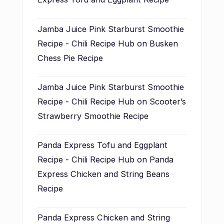
Jamba Juice Pink Starburst Smoothie
Recipe - Chili Recipe Hub
on
Busken
Chess Pie Recipe
Jamba Juice Pink Starburst Smoothie
Recipe - Chili Recipe Hub
on
Scooter’s
Strawberry Smoothie Recipe
Panda Express Tofu and Eggplant
Recipe - Chili Recipe Hub
on
Panda
Express Chicken and String Beans
Recipe
Panda Express Chicken and String