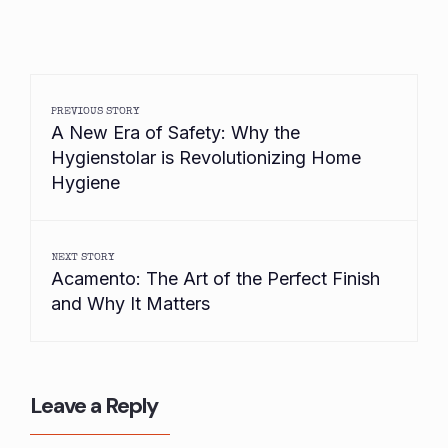
PREVIOUS STORY
A New Era of Safety: Why the
Hygienstolar is Revolutionizing Home
Hygiene
NEXT STORY
Acamento: The Art of the Perfect Finish
and Why It Matters
Leave a Reply