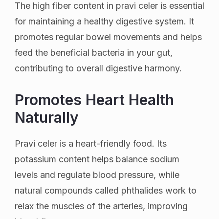
The high fiber content in pravi celer is essential
for maintaining a healthy digestive system. It
promotes regular bowel movements and helps
feed the beneficial bacteria in your gut,
contributing to overall digestive harmony.
Promotes Heart Health
Naturally
Pravi celer is a heart-friendly food. Its
potassium content helps balance sodium
levels and regulate blood pressure, while
natural compounds called phthalides work to
relax the muscles of the arteries, improving