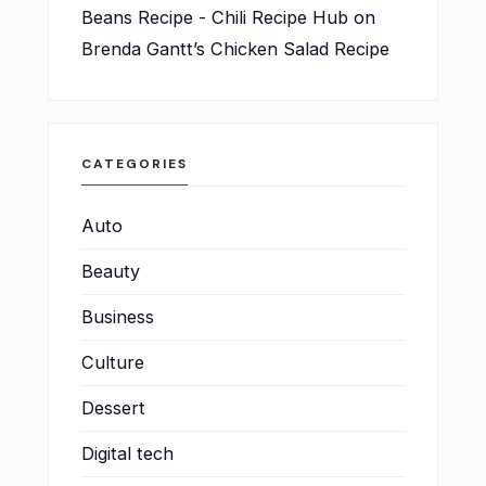
Beans Recipe - Chili Recipe Hub
on
Brenda Gantt’s Chicken Salad Recipe
CATEGORIES
Auto
Beauty
Business
Culture
Dessert
Digital tech