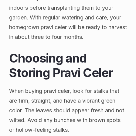
indoors before transplanting them to your
garden. With regular watering and care, your
homegrown pravi celer will be ready to harvest
in about three to four months.
Choosing and
Storing Pravi Celer
When buying pravi celer, look for stalks that
are firm, straight, and have a vibrant green
color. The leaves should appear fresh and not
wilted. Avoid any bunches with brown spots
or hollow-feeling stalks.