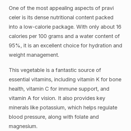
One of the most appealing aspects of pravi
celer is its dense nutritional content packed
into a low-calorie package. With only about 16
calories per 100 grams and a water content of
95%, it is an excellent choice for hydration and
weight management.
This vegetable is a fantastic source of
essential vitamins, including vitamin K for bone
health, vitamin C for immune support, and
vitamin A for vision. It also provides key
minerals like potassium, which helps regulate
blood pressure, along with folate and
magnesium.