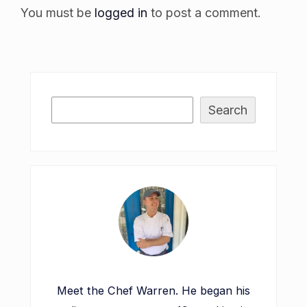
You must be
logged in
to post a comment.
Search
Meet the Chef Warren. He began his