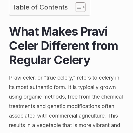
Table of Contents
What Makes Pravi
Celer Different from
Regular Celery
Pravi celer, or “true celery,” refers to celery in
its most authentic form. It is typically grown
using organic methods, free from the chemical
treatments and genetic modifications often
associated with commercial agriculture. This
results in a vegetable that is more vibrant and