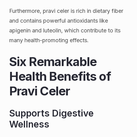
Furthermore, pravi celer is rich in dietary fiber
and contains powerful antioxidants like
apigenin and luteolin, which contribute to its
many health-promoting effects.
Six Remarkable
Health Benefits of
Pravi Celer
Supports Digestive
Wellness