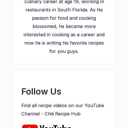
culinary career at age 19, working in
restaurants in South Florida. As his
passion for food and cooking
blossomed, he became more
interested in cooking as a career and
now he is writing his favorite recipes
for you guys.
Follow Us
Find all recipe videos on our YouTube
Channel -
Chili Recipe Hub