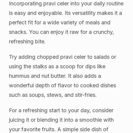
Incorporating pravi celer into your daily routine
is easy and enjoyable. Its versatility makes it a
perfect fit for a wide variety of meals and
snacks. You can enjoy it raw for a crunchy,
refreshing bite.
Try adding chopped pravi celer to salads or
using the stalks as a scoop for dips like
hummus and nut butter. It also adds a
wonderful depth of flavor to cooked dishes
such as soups, stews, and stir-fries.
For a refreshing start to your day, consider
juicing it or blending it into a smoothie with
your favorite fruits. A simple side dish of