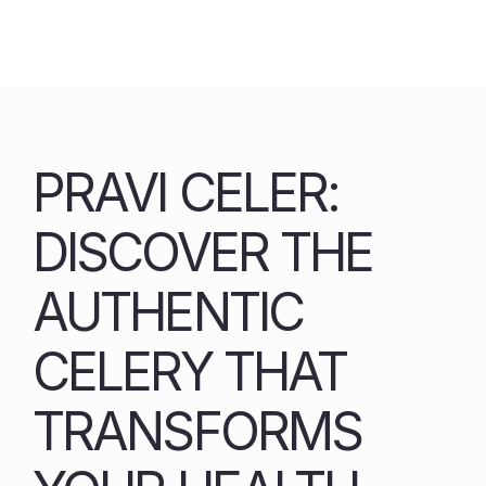
Skip
to
content
PRAVI CELER:
DISCOVER THE
AUTHENTIC
CELERY THAT
TRANSFORMS