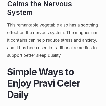
Calms the Nervous
System
This remarkable vegetable also has a soothing
effect on the nervous system. The magnesium
it contains can help reduce stress and anxiety,
and it has been used in traditional remedies to
support better sleep quality.
Simple Ways to
Enjoy Pravi Celer
Daily