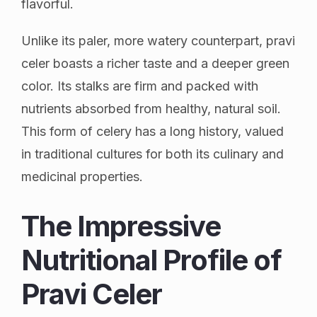
flavorful.
Unlike its paler, more watery counterpart, pravi
celer boasts a richer taste and a deeper green
color. Its stalks are firm and packed with
nutrients absorbed from healthy, natural soil.
This form of celery has a long history, valued
in traditional cultures for both its culinary and
medicinal properties.
The Impressive
Nutritional Profile of
Pravi Celer