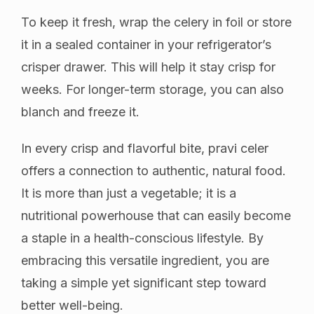
To keep it fresh, wrap the celery in foil or store
it in a sealed container in your refrigerator’s
crisper drawer. This will help it stay crisp for
weeks. For longer-term storage, you can also
blanch and freeze it.
In every crisp and flavorful bite, pravi celer
offers a connection to authentic, natural food.
It is more than just a vegetable; it is a
nutritional powerhouse that can easily become
a staple in a health-conscious lifestyle. By
embracing this versatile ingredient, you are
taking a simple yet significant step toward
better well-being.