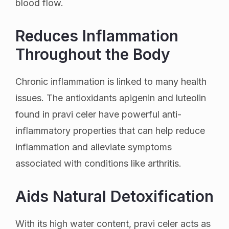
blood flow.
Reduces Inflammation
Throughout the Body
Chronic inflammation is linked to many health
issues. The antioxidants apigenin and luteolin
found in pravi celer have powerful anti-
inflammatory properties that can help reduce
inflammation and alleviate symptoms
associated with conditions like arthritis.
Aids Natural Detoxification
With its high water content, pravi celer acts as