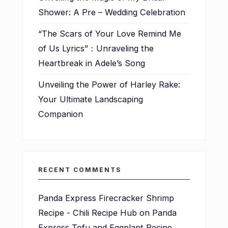
Shower: A Pre – Wedding Celebration
“The Scars of Your Love Remind Me
of Us Lyrics”：Unraveling the
Heartbreak in Adele’s Song
Unveiling the Power of Harley Rake:
Your Ultimate Landscaping
Companion
RECENT COMMENTS
Panda Express Firecracker Shrimp
Recipe - Chili Recipe Hub
on
Panda
Express Tofu and Eggplant Recipe