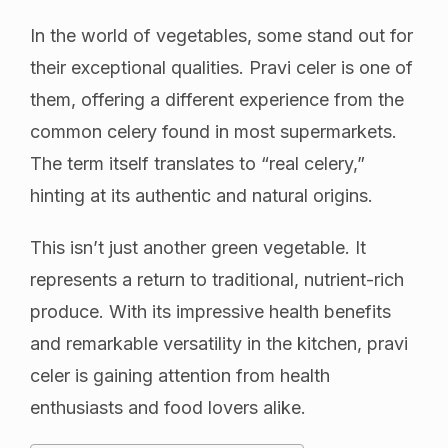
In the world of vegetables, some stand out for
their exceptional qualities. Pravi celer is one of
them, offering a different experience from the
common celery found in most supermarkets.
The term itself translates to “real celery,”
hinting at its authentic and natural origins.
This isn’t just another green vegetable. It
represents a return to traditional, nutrient-rich
produce. With its impressive health benefits
and remarkable versatility in the kitchen, pravi
celer is gaining attention from health
enthusiasts and food lovers alike.