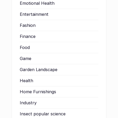
Emotional Health
Entertainment
Fashion
Finance
Food
Game
Garden Landscape
Health
Home Furnishings
Industry
Insect popular science