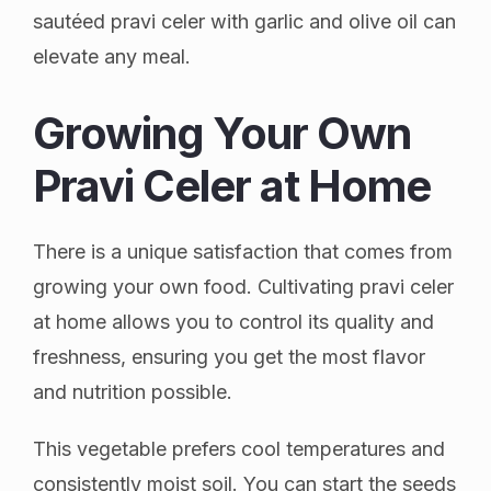
sautéed pravi celer with garlic and olive oil can
elevate any meal.
Growing Your Own
Pravi Celer at Home
There is a unique satisfaction that comes from
growing your own food. Cultivating pravi celer
at home allows you to control its quality and
freshness, ensuring you get the most flavor
and nutrition possible.
This vegetable prefers cool temperatures and
consistently moist soil. You can start the seeds