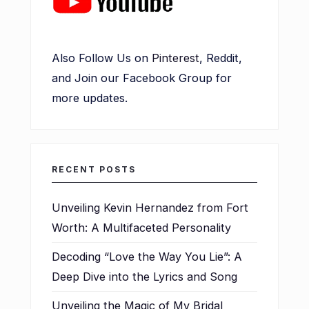
Also Follow Us on
Pinterest
, Reddit,
and Join our Facebook Group for
more updates.
RECENT POSTS
Unveiling Kevin Hernandez from Fort
Worth: A Multifaceted Personality
Decoding “Love the Way You Lie”: A
Deep Dive into the Lyrics and Song
Unveiling the Magic of My Bridal