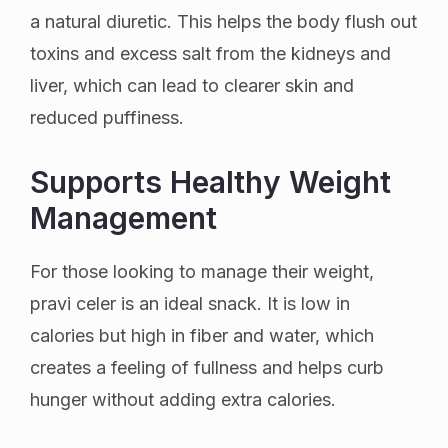
a natural diuretic. This helps the body flush out
toxins and excess salt from the kidneys and
liver, which can lead to clearer skin and
reduced puffiness.
Supports Healthy Weight
Management
For those looking to manage their weight,
pravi celer is an ideal snack. It is low in
calories but high in fiber and water, which
creates a feeling of fullness and helps curb
hunger without adding extra calories.