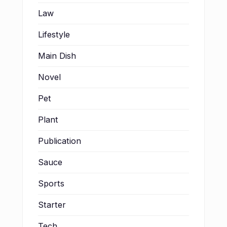
Law
Lifestyle
Main Dish
Novel
Pet
Plant
Publication
Sauce
Sports
Starter
Tech