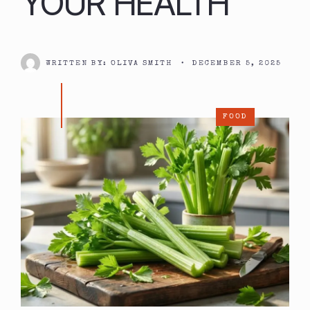
YOUR HEALTH
WRITTEN BY:
OLIVA SMITH
•
DECEMBER 5, 2025
FOOD