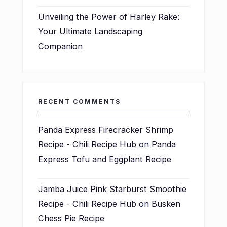
Unveiling the Power of Harley Rake:
Your Ultimate Landscaping
Companion
RECENT COMMENTS
Panda Express Firecracker Shrimp
Recipe - Chili Recipe Hub
on
Panda
Express Tofu and Eggplant Recipe
Jamba Juice Pink Starburst Smoothie
Recipe - Chili Recipe Hub
on
Busken
Chess Pie Recipe