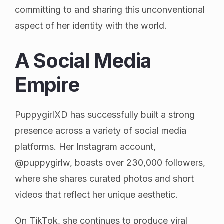
committing to and sharing this unconventional
aspect of her identity with the world.
A Social Media
Empire
PuppygirlXD has successfully built a strong
presence across a variety of social media
platforms. Her Instagram account,
@puppygirlw, boasts over 230,000 followers,
where she shares curated photos and short
videos that reflect her unique aesthetic.
On TikTok, she continues to produce viral