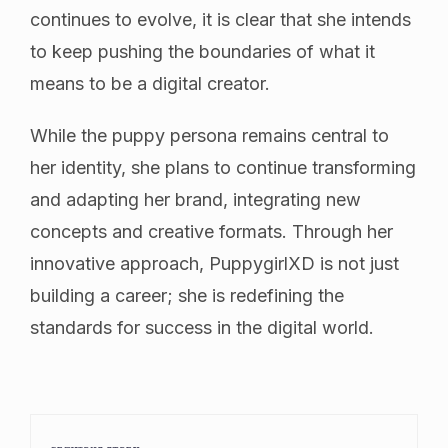
continues to evolve, it is clear that she intends
to keep pushing the boundaries of what it
means to be a digital creator.
While the puppy persona remains central to
her identity, she plans to continue transforming
and adapting her brand, integrating new
concepts and creative formats. Through her
innovative approach, PuppygirlXD is not just
building a career; she is redefining the
standards for success in the digital world.