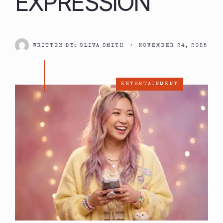
EXPRESSION
WRITTEN BY:
OLIVA SMITH
•
NOVEMBER 24, 2025
ENTERTAINMENT