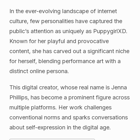
In the ever-evolving landscape of internet
culture, few personalities have captured the
public’s attention as uniquely as PuppygirlXD.
Known for her playful and provocative
content, she has carved out a significant niche
for herself, blending performance art with a
distinct online persona.
This digital creator, whose real name is Jenna
Phillips, has become a prominent figure across
multiple platforms. Her work challenges
conventional norms and sparks conversations
about self-expression in the digital age.