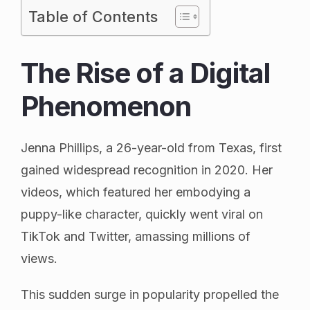
Table of Contents
The Rise of a Digital
Phenomenon
Jenna Phillips, a 26-year-old from Texas, first
gained widespread recognition in 2020. Her
videos, which featured her embodying a
puppy-like character, quickly went viral on
TikTok and Twitter, amassing millions of
views.
This sudden surge in popularity propelled the