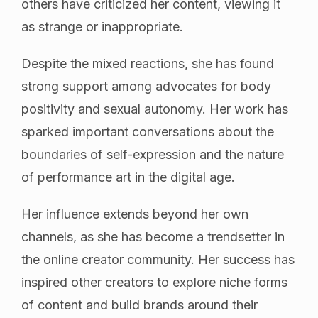
others have criticized her content, viewing it
as strange or inappropriate.
Despite the mixed reactions, she has found
strong support among advocates for body
positivity and sexual autonomy. Her work has
sparked important conversations about the
boundaries of self-expression and the nature
of performance art in the digital age.
Her influence extends beyond her own
channels, as she has become a trendsetter in
the online creator community. Her success has
inspired other creators to explore niche forms
of content and build brands around their