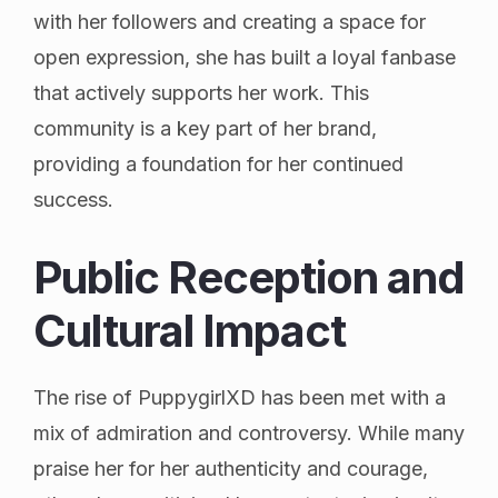
with her followers and creating a space for
open expression, she has built a loyal fanbase
that actively supports her work. This
community is a key part of her brand,
providing a foundation for her continued
success.
Public Reception and
Cultural Impact
The rise of PuppygirlXD has been met with a
mix of admiration and controversy. While many
praise her for her authenticity and courage,