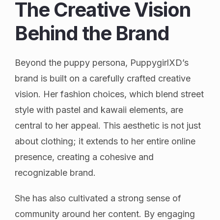
The Creative Vision
Behind the Brand
Beyond the puppy persona, PuppygirlXD’s
brand is built on a carefully crafted creative
vision. Her fashion choices, which blend street
style with pastel and kawaii elements, are
central to her appeal. This aesthetic is not just
about clothing; it extends to her entire online
presence, creating a cohesive and
recognizable brand.
She has also cultivated a strong sense of
community around her content. By engaging