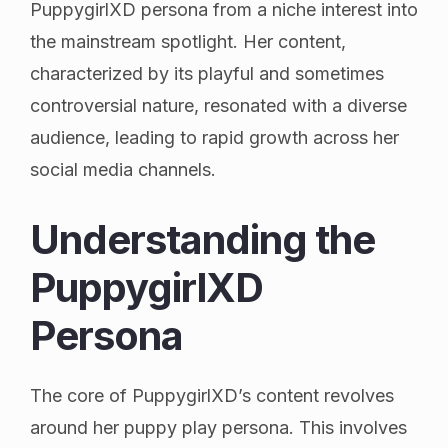
PuppygirlXD persona from a niche interest into
the mainstream spotlight. Her content,
characterized by its playful and sometimes
controversial nature, resonated with a diverse
audience, leading to rapid growth across her
social media channels.
Understanding the
PuppygirlXD
Persona
The core of PuppygirlXD’s content revolves
around her puppy play persona. This involves