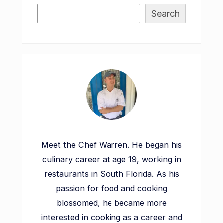
Search
Meet the Chef Warren. He began his
culinary career at age 19, working in
restaurants in South Florida. As his
passion for food and cooking
blossomed, he became more
interested in cooking as a career and