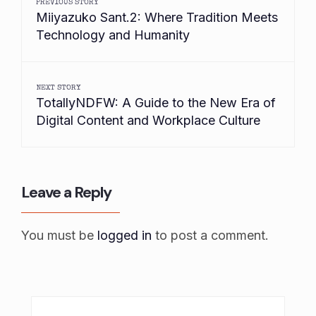
PREVIOUS STORY
Miiyazuko Sant.2: Where Tradition Meets
Technology and Humanity
NEXT STORY
TotallyNDFW: A Guide to the New Era of
Digital Content and Workplace Culture
Leave a Reply
You must be
logged in
to post a comment.