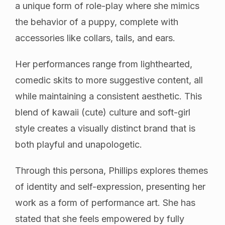
a unique form of role-play where she mimics
the behavior of a puppy, complete with
accessories like collars, tails, and ears.
Her performances range from lighthearted,
comedic skits to more suggestive content, all
while maintaining a consistent aesthetic. This
blend of kawaii (cute) culture and soft-girl
style creates a visually distinct brand that is
both playful and unapologetic.
Through this persona, Phillips explores themes
of identity and self-expression, presenting her
work as a form of performance art. She has
stated that she feels empowered by fully