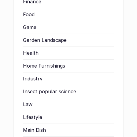
Finance
Food
Game
Garden Landscape
Health
Home Furnishings
Industry
Insect popular science
Law
Lifestyle
Main Dish