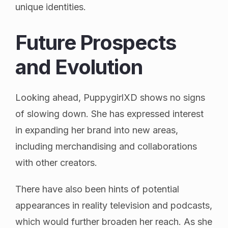
unique identities.
Future Prospects
and Evolution
Looking ahead, PuppygirlXD shows no signs
of slowing down. She has expressed interest
in expanding her brand into new areas,
including merchandising and collaborations
with other creators.
There have also been hints of potential
appearances in reality television and podcasts,
which would further broaden her reach. As she