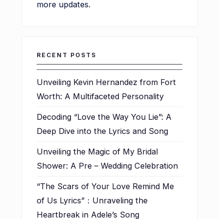
more updates.
RECENT POSTS
Unveiling Kevin Hernandez from Fort
Worth: A Multifaceted Personality
Decoding “Love the Way You Lie”: A
Deep Dive into the Lyrics and Song
Unveiling the Magic of My Bridal
Shower: A Pre – Wedding Celebration
“The Scars of Your Love Remind Me
of Us Lyrics”：Unraveling the
Heartbreak in Adele’s Song