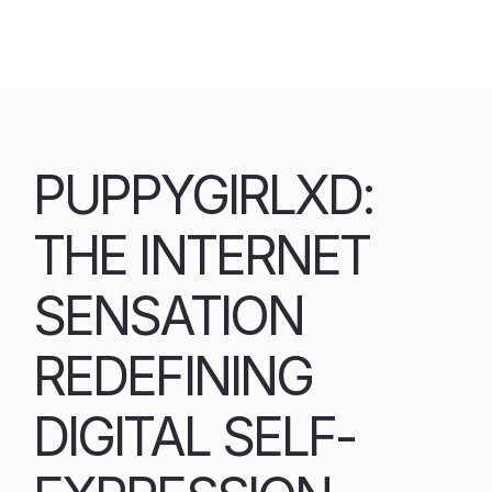
Skip
to
content
PUPPYGIRLXD:
THE INTERNET
SENSATION
REDEFINING
DIGITAL SELF-