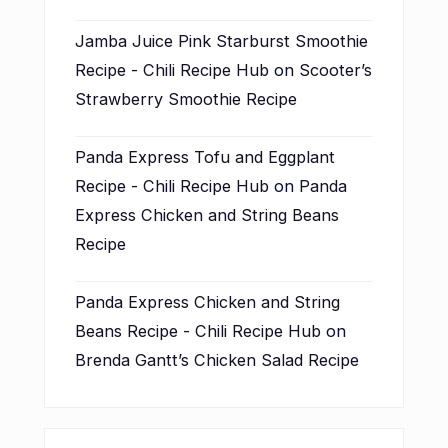
Jamba Juice Pink Starburst Smoothie
Recipe - Chili Recipe Hub
on
Scooter’s
Strawberry Smoothie Recipe
Panda Express Tofu and Eggplant
Recipe - Chili Recipe Hub
on
Panda
Express Chicken and String Beans
Recipe
Panda Express Chicken and String
Beans Recipe - Chili Recipe Hub
on
Brenda Gantt’s Chicken Salad Recipe