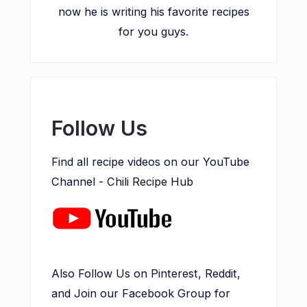
now he is writing his favorite recipes
for you guys.
Follow Us
Find all recipe videos on our YouTube
Channel -
Chili Recipe Hub
Also Follow Us on
Pinterest
, Reddit,
and Join our Facebook Group for