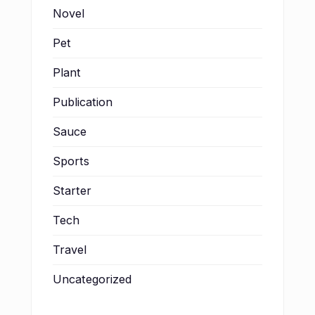
Novel
Pet
Plant
Publication
Sauce
Sports
Starter
Tech
Travel
Uncategorized