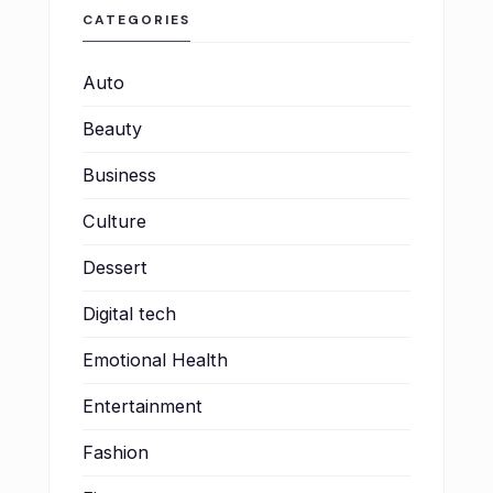
CATEGORIES
Auto
Beauty
Business
Culture
Dessert
Digital tech
Emotional Health
Entertainment
Fashion