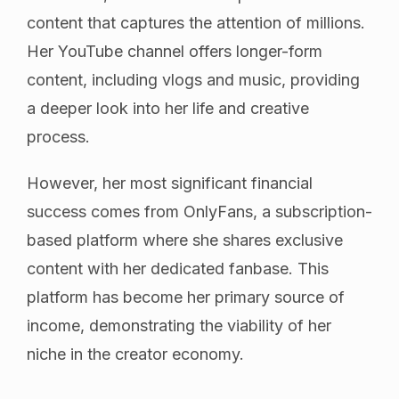
content that captures the attention of millions.
Her YouTube channel offers longer-form
content, including vlogs and music, providing
a deeper look into her life and creative
process.
However, her most significant financial
success comes from OnlyFans, a subscription-
based platform where she shares exclusive
content with her dedicated fanbase. This
platform has become her primary source of
income, demonstrating the viability of her
niche in the creator economy.