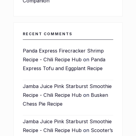
Companion
RECENT COMMENTS
Panda Express Firecracker Shrimp
Recipe - Chili Recipe Hub
on
Panda
Express Tofu and Eggplant Recipe
Jamba Juice Pink Starburst Smoothie
Recipe - Chili Recipe Hub
on
Busken
Chess Pie Recipe
Jamba Juice Pink Starburst Smoothie
Recipe - Chili Recipe Hub
on
Scooter’s