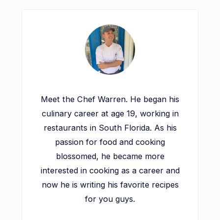
Meet the Chef Warren. He began his
culinary career at age 19, working in
restaurants in South Florida. As his
passion for food and cooking
blossomed, he became more
interested in cooking as a career and
now he is writing his favorite recipes
for you guys.