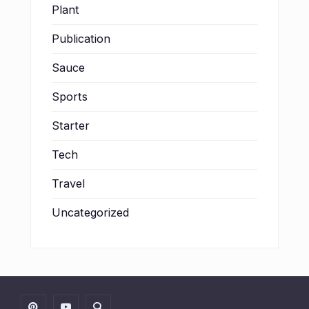
Plant
Publication
Sauce
Sports
Starter
Tech
Travel
Uncategorized