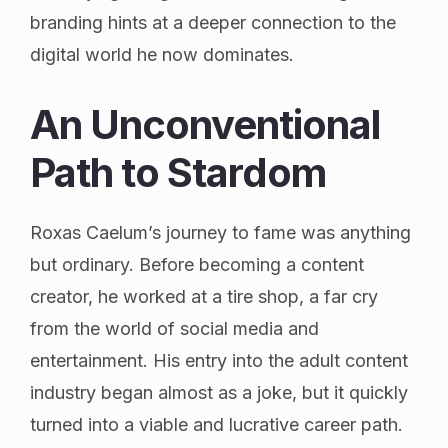
branding hints at a deeper connection to the
digital world he now dominates.
An Unconventional
Path to Stardom
Roxas Caelum’s journey to fame was anything
but ordinary. Before becoming a content
creator, he worked at a tire shop, a far cry
from the world of social media and
entertainment. His entry into the adult content
industry began almost as a joke, but it quickly
turned into a viable and lucrative career path.