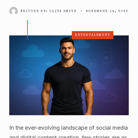
WRITTEN BY:
OLIVA SMITH
•
NOVEMBER 14, 2025
ENTERTAINMENT
In the ever-evolving landscape of social media
and digital content creation, few stories are as