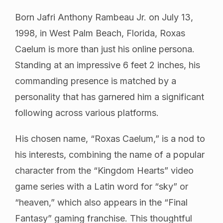
Born Jafri Anthony Rambeau Jr. on July 13,
1998, in West Palm Beach, Florida, Roxas
Caelum is more than just his online persona.
Standing at an impressive 6 feet 2 inches, his
commanding presence is matched by a
personality that has garnered him a significant
following across various platforms.
His chosen name, “Roxas Caelum,” is a nod to
his interests, combining the name of a popular
character from the “Kingdom Hearts” video
game series with a Latin word for “sky” or
“heaven,” which also appears in the “Final
Fantasy” gaming franchise. This thoughtful