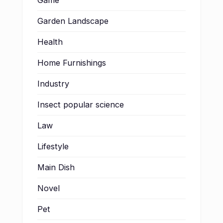
Game
Garden Landscape
Health
Home Furnishings
Industry
Insect popular science
Law
Lifestyle
Main Dish
Novel
Pet