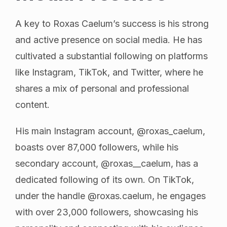
A key to Roxas Caelum’s success is his strong
and active presence on social media. He has
cultivated a substantial following on platforms
like Instagram, TikTok, and Twitter, where he
shares a mix of personal and professional
content.
His main Instagram account, @roxas_caelum,
boasts over 87,000 followers, while his
secondary account, @roxas__caelum, has a
dedicated following of its own. On TikTok,
under the handle @roxas.caelum, he engages
with over 23,000 followers, showcasing his