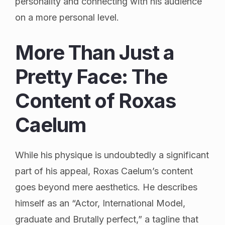
personality and connecting with his audience
on a more personal level.
More Than Just a
Pretty Face: The
Content of Roxas
Caelum
While his physique is undoubtedly a significant
part of his appeal, Roxas Caelum’s content
goes beyond mere aesthetics. He describes
himself as an “Actor, International Model,
graduate and Brutally perfect,” a tagline that