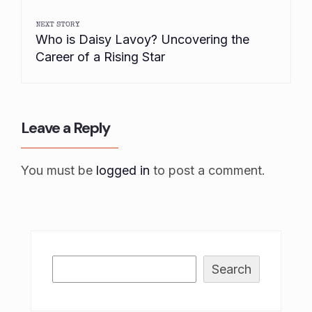
NEXT STORY
Who is Daisy Lavoy? Uncovering the
Career of a Rising Star
Leave a Reply
You must be
logged in
to post a comment.
Search