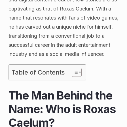
captivating as that of Roxas Caelum. With a
name that resonates with fans of video games,
he has carved out a unique niche for himself,
transitioning from a conventional job to a
successful career in the adult entertainment
industry and as a social media influencer.
Table of Contents
The Man Behind the
Name: Who is Roxas
Caelum?