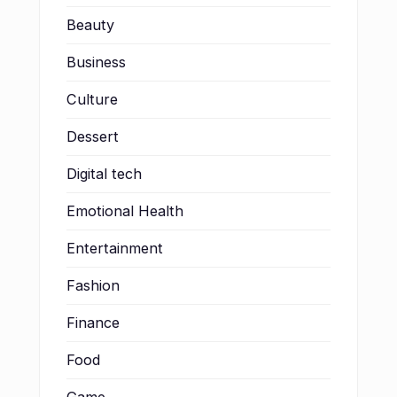
Beauty
Business
Culture
Dessert
Digital tech
Emotional Health
Entertainment
Fashion
Finance
Food