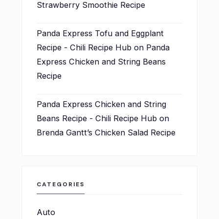
Strawberry Smoothie Recipe
Panda Express Tofu and Eggplant
Recipe - Chili Recipe Hub
on
Panda
Express Chicken and String Beans
Recipe
Panda Express Chicken and String
Beans Recipe - Chili Recipe Hub
on
Brenda Gantt’s Chicken Salad Recipe
CATEGORIES
Auto