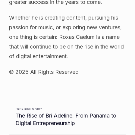
greater success in the years to come.
Whether he is creating content, pursuing his
passion for music, or exploring new ventures,
one thing is certain: Roxas Caelum is a name
that will continue to be on the rise in the world
of digital entertainment.
© 2025 All Rights Reserved
PREVIOUS STORY
The Rise of Bri Adeline: From Panama to
Digital Entrepreneurship