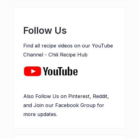
Follow Us
Find all recipe videos on our YouTube
Channel -
Chili Recipe Hub
Also Follow Us on
Pinterest
, Reddit,
and Join our Facebook Group for
more updates.