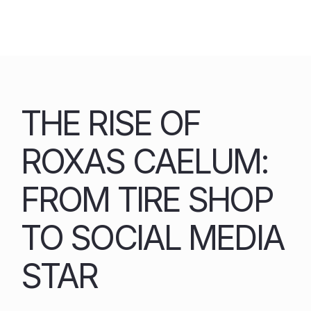
Skip
to
content
THE RISE OF
ROXAS CAELUM:
FROM TIRE SHOP
TO SOCIAL MEDIA
STAR