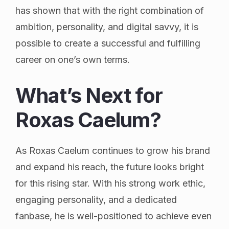
has shown that with the right combination of
ambition, personality, and digital savvy, it is
possible to create a successful and fulfilling
career on one’s own terms.
What’s Next for
Roxas Caelum?
As Roxas Caelum continues to grow his brand
and expand his reach, the future looks bright
for this rising star. With his strong work ethic,
engaging personality, and a dedicated
fanbase, he is well-positioned to achieve even