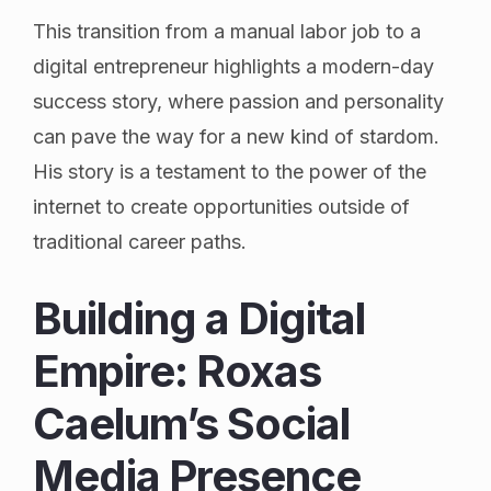
This transition from a manual labor job to a
digital entrepreneur highlights a modern-day
success story, where passion and personality
can pave the way for a new kind of stardom.
His story is a testament to the power of the
internet to create opportunities outside of
traditional career paths.
Building a Digital
Empire: Roxas
Caelum’s Social
Media Presence