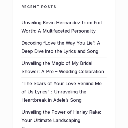
RECENT POSTS
Unveiling Kevin Hernandez from Fort
Worth: A Multifaceted Personality
Decoding “Love the Way You Lie”: A
Deep Dive into the Lyrics and Song
Unveiling the Magic of My Bridal
Shower: A Pre – Wedding Celebration
“The Scars of Your Love Remind Me
of Us Lyrics”：Unraveling the
Heartbreak in Adele’s Song
Unveiling the Power of Harley Rake:
Your Ultimate Landscaping