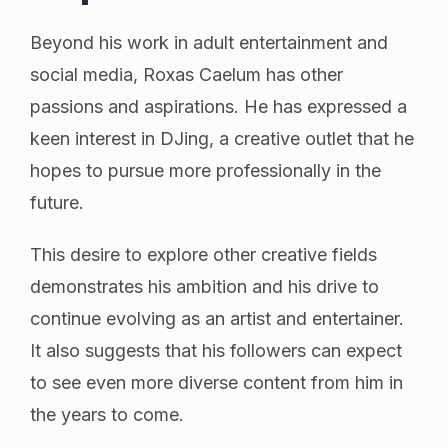
Beyond his work in adult entertainment and
social media, Roxas Caelum has other
passions and aspirations. He has expressed a
keen interest in DJing, a creative outlet that he
hopes to pursue more professionally in the
future.
This desire to explore other creative fields
demonstrates his ambition and his drive to
continue evolving as an artist and entertainer.
It also suggests that his followers can expect
to see even more diverse content from him in
the years to come.