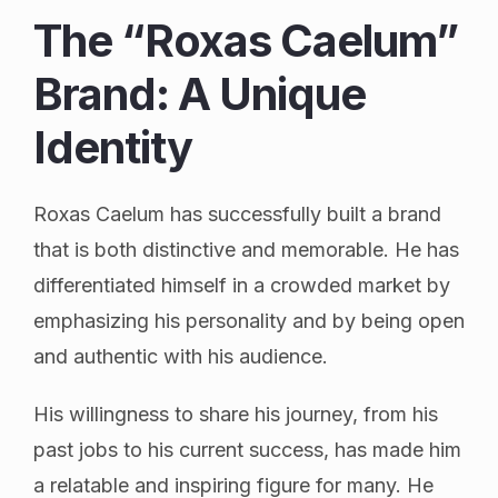
The “Roxas Caelum”
Brand: A Unique
Identity
Roxas Caelum has successfully built a brand
that is both distinctive and memorable. He has
differentiated himself in a crowded market by
emphasizing his personality and by being open
and authentic with his audience.
His willingness to share his journey, from his
past jobs to his current success, has made him
a relatable and inspiring figure for many. He