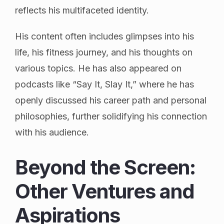
reflects his multifaceted identity.
His content often includes glimpses into his
life, his fitness journey, and his thoughts on
various topics. He has also appeared on
podcasts like “Say It, Slay It,” where he has
openly discussed his career path and personal
philosophies, further solidifying his connection
with his audience.
Beyond the Screen:
Other Ventures and
Aspirations