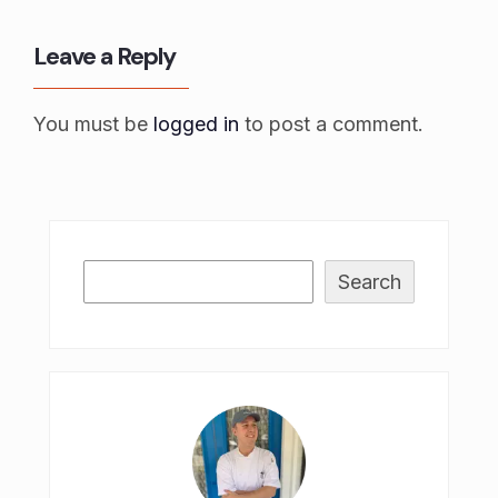
Leave a Reply
You must be
logged in
to post a comment.
Search