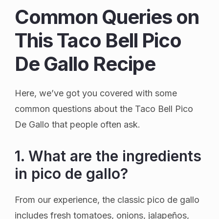
Common Queries on
This Taco Bell Pico
De Gallo Recipe
Here, we’ve got you covered with some
common questions about the Taco Bell Pico
De Gallo that people often ask.
1. What are the ingredients
in pico de gallo?
From our experience, the classic pico de gallo
includes fresh tomatoes, onions, jalapeños,