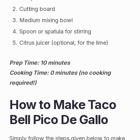
Cutting board
Medium mixing bowl
Spoon or spatula for stirring
Citrus juicer (optional, for the lime)
Prep Time: 10 minutes
Cooking Time: 0 minutes (no cooking
required!)
How to Make Taco
Bell Pico De Gallo
Simply follow the steps given below to make