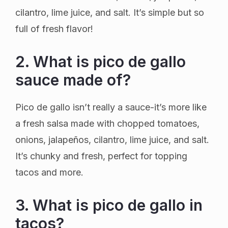
cilantro, lime juice, and salt. It’s simple but so
full of fresh flavor!
2. What is pico de gallo
sauce made of?
Pico de gallo isn’t really a sauce-it’s more like
a fresh salsa made with chopped tomatoes,
onions, jalapeños, cilantro, lime juice, and salt.
It’s chunky and fresh, perfect for topping
tacos and more.
3. What is pico de gallo in
tacos?