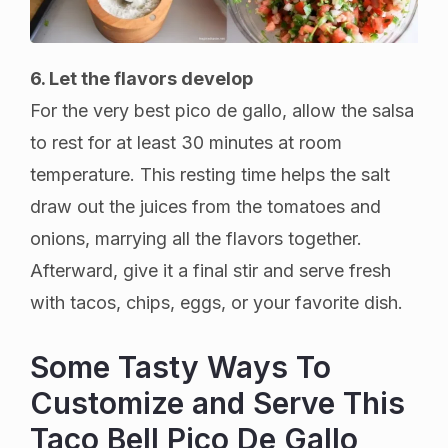
6. Let the flavors develop
For the very best pico de gallo, allow the salsa
to rest for at least 30 minutes at room
temperature. This resting time helps the salt
draw out the juices from the tomatoes and
onions, marrying all the flavors together.
Afterward, give it a final stir and serve fresh
with tacos, chips, eggs, or your favorite dish.
Some Tasty Ways To
Customize and Serve This
Taco Bell Pico De Gallo