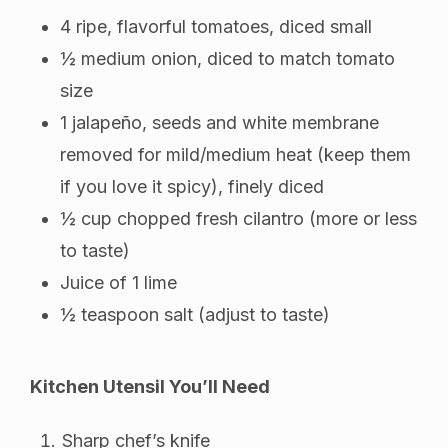
4 ripe, flavorful tomatoes, diced small
½ medium onion, diced to match tomato
size
1 jalapeño, seeds and white membrane
removed for mild/medium heat (keep them
if you love it spicy), finely diced
½ cup chopped fresh cilantro (more or less
to taste)
Juice of 1 lime
½ teaspoon salt (adjust to taste)
Kitchen Utensil You’ll Need
Sharp chef’s knife