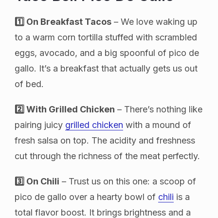
1️⃣ On Breakfast Tacos
– We love waking up
to a warm corn tortilla stuffed with scrambled
eggs, avocado, and a big spoonful of pico de
gallo. It’s a breakfast that actually gets us out
of bed.
2️⃣ With Grilled Chicken
– There’s nothing like
pairing juicy
grilled chicken
with a mound of
fresh salsa on top. The acidity and freshness
cut through the richness of the meat perfectly.
3️⃣ On Chili
– Trust us on this one: a scoop of
pico de gallo over a hearty bowl of
chili
is a
total flavor boost. It brings brightness and a