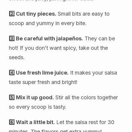
2️⃣ Cut tiny pieces.
Small bits are easy to
scoop and yummy in every bite.
3️⃣ Be careful with jalapeños.
They can be
hot! If you don’t want spicy, take out the
seeds.
4️⃣ Use fresh lime juice.
It makes your salsa
taste super fresh and bright!
5️⃣ Mix it up good.
Stir all the colors together
so every scoop is tasty.
6️⃣ Wait a little bit.
Let the salsa rest for 30
minutes. The flavors get extra yummy!