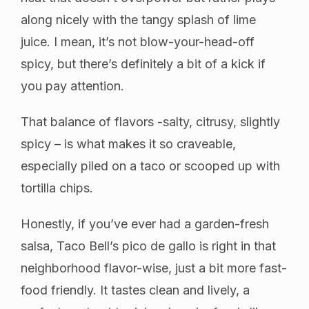
along nicely with the tangy splash of lime
juice. I mean, it’s not blow-your-head-off
spicy, but there’s definitely a bit of a kick if
you pay attention.
That balance of flavors -salty, citrusy, slightly
spicy – is what makes it so craveable,
especially piled on a taco or scooped up with
tortilla chips.
Honestly, if you’ve ever had a garden-fresh
salsa, Taco Bell’s pico de gallo is right in that
neighborhood flavor-wise, just a bit more fast-
food friendly. It tastes clean and lively, a