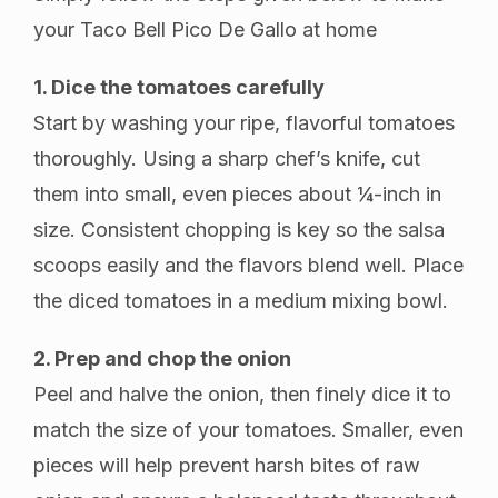
your Taco Bell Pico De Gallo at home
1. Dice the tomatoes carefully
Start by washing your ripe, flavorful tomatoes
thoroughly. Using a sharp chef’s knife, cut
them into small, even pieces about ¼-inch in
size. Consistent chopping is key so the salsa
scoops easily and the flavors blend well. Place
the diced tomatoes in a medium mixing bowl.
2. Prep and chop the onion
Peel and halve the onion, then finely dice it to
match the size of your tomatoes. Smaller, even
pieces will help prevent harsh bites of raw