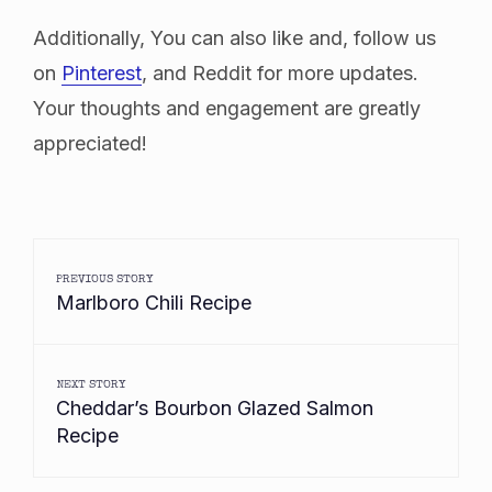
Additionally, You can also like and, follow us
on
Pinterest
, and Reddit for more updates.
Your thoughts and engagement are greatly
appreciated!
PREVIOUS STORY
Marlboro Chili Recipe
NEXT STORY
Cheddar’s Bourbon Glazed Salmon
Recipe