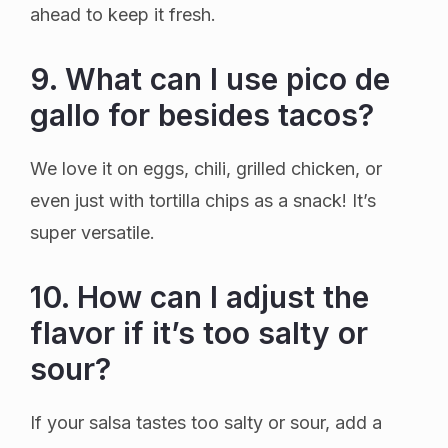
ahead to keep it fresh.
9. What can I use pico de
gallo for besides tacos?
We love it on eggs, chili, grilled chicken, or
even just with tortilla chips as a snack! It’s
super versatile.
10. How can I adjust the
flavor if it’s too salty or
sour?
If your salsa tastes too salty or sour, add a