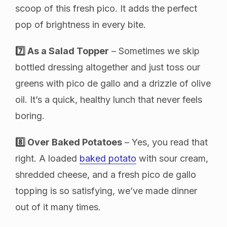
scoop of this fresh pico. It adds the perfect
pop of brightness in every bite.
7️⃣ As a Salad Topper
– Sometimes we skip
bottled dressing altogether and just toss our
greens with pico de gallo and a drizzle of olive
oil. It’s a quick, healthy lunch that never feels
boring.
8️⃣ Over Baked Potatoes
– Yes, you read that
right. A loaded
baked potato
with sour cream,
shredded cheese, and a fresh pico de gallo
topping is so satisfying, we’ve made dinner
out of it many times.