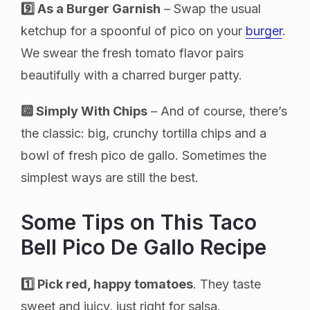
9️⃣ As a Burger Garnish
– Swap the usual
ketchup for a spoonful of pico on your
burger
.
We swear the fresh tomato flavor pairs
beautifully with a charred burger patty.
🔟 Simply With Chips
– And of course, there’s
the classic: big, crunchy tortilla chips and a
bowl of fresh pico de gallo. Sometimes the
simplest ways are still the best.
Some Tips on This Taco
Bell Pico De Gallo Recipe
1️⃣ Pick red, happy tomatoes
. They taste
sweet and juicy, just right for salsa.