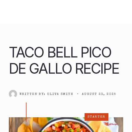
Skip
to
content
TACO BELL PICO
DE GALLO RECIPE
WRITTEN BY:
OLIVA SMITH
•
AUGUST 23, 2025
STARTER