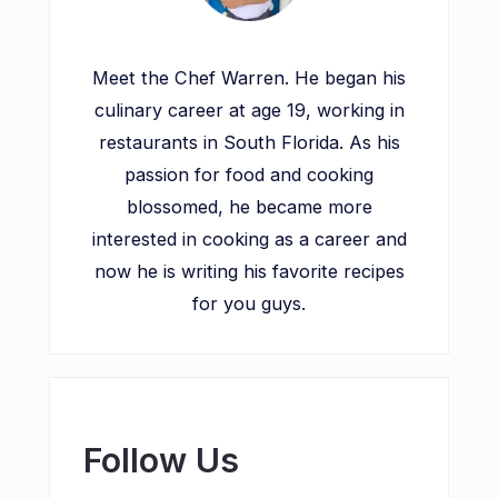
Meet the Chef Warren. He began his
culinary career at age 19, working in
restaurants in South Florida. As his
passion for food and cooking
blossomed, he became more
interested in cooking as a career and
now he is writing his favorite recipes
for you guys.
Follow Us