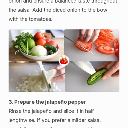
onion and ensure a balanced taste throughout
the salsa. Add the diced onion to the bowl
with the tomatoes.
3. Prepare the jalapeño pepper
Rinse the jalapeño and slice it in half
lengthwise. If you prefer a milder salsa,