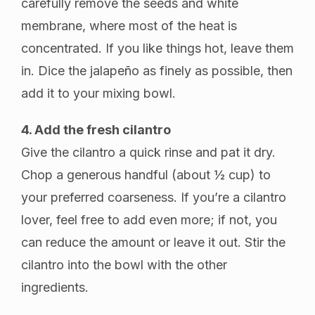
carefully remove the seeds and white
membrane, where most of the heat is
concentrated. If you like things hot, leave them
in. Dice the jalapeño as finely as possible, then
add it to your mixing bowl.
4. Add the fresh cilantro
Give the cilantro a quick rinse and pat it dry.
Chop a generous handful (about ½ cup) to
your preferred coarseness. If you’re a cilantro
lover, feel free to add even more; if not, you
can reduce the amount or leave it out. Stir the
cilantro into the bowl with the other
ingredients.