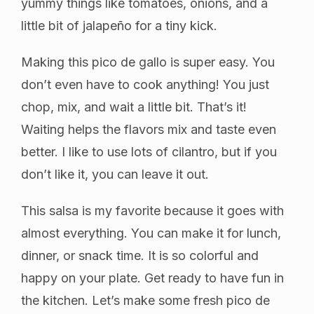
yummy things like tomatoes, onions, and a
little bit of jalapeño for a tiny kick.
Making this pico de gallo is super easy. You
don’t even have to cook anything! You just
chop, mix, and wait a little bit. That’s it!
Waiting helps the flavors mix and taste even
better. I like to use lots of cilantro, but if you
don’t like it, you can leave it out.
This salsa is my favorite because it goes with
almost everything. You can make it for lunch,
dinner, or snack time. It is so colorful and
happy on your plate. Get ready to have fun in
the kitchen. Let’s make some fresh pico de