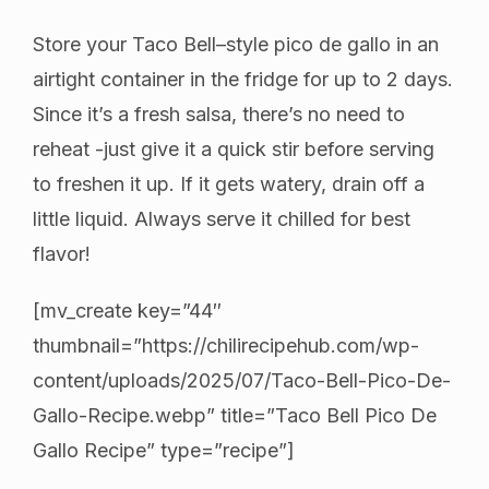
Store your Taco Bell–style pico de gallo in an
airtight container in the fridge for up to 2 days.
Since it’s a fresh salsa, there’s no need to
reheat -just give it a quick stir before serving
to freshen it up. If it gets watery, drain off a
little liquid. Always serve it chilled for best
flavor!
[mv_create key=”44″
thumbnail=”https://chilirecipehub.com/wp-
content/uploads/2025/07/Taco-Bell-Pico-De-
Gallo-Recipe.webp” title=”Taco Bell Pico De
Gallo Recipe” type=”recipe”]