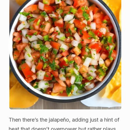
Then there’s the jalapeño, adding just a hint of
heat that doesn’t overpower but rather plays