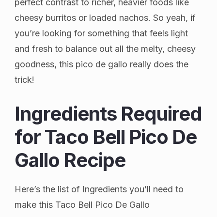
perfect contrast to richer, heavier foods like
cheesy burritos or loaded nachos. So yeah, if
you’re looking for something that feels light
and fresh to balance out all the melty, cheesy
goodness, this pico de gallo really does the
trick!
Ingredients Required
for Taco Bell Pico De
Gallo Recipe
Here’s the list of Ingredients you’ll need to
make this Taco Bell Pico De Gallo