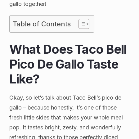
gallo together!
Table of Contents
What Does Taco Bell
Pico De Gallo Taste
Like?
Okay, so let’s talk about Taco Bell’s pico de
gallo – because honestly, it’s one of those
fresh little sides that makes your whole meal
pop. It tastes bright, zesty, and wonderfully
refreshing, thanks to those perfectly diced