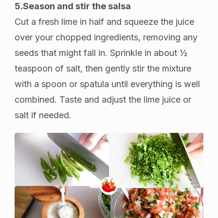
5.Season and stir the salsa
Cut a fresh lime in half and squeeze the juice
over your chopped ingredients, removing any
seeds that might fall in. Sprinkle in about ½
teaspoon of salt, then gently stir the mixture
with a spoon or spatula until everything is well
combined. Taste and adjust the lime juice or
salt if needed.