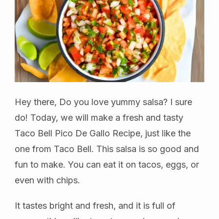
Hey there, Do you love yummy salsa? I sure
do! Today, we will make a fresh and tasty
Taco Bell Pico De Gallo Recipe, just like the
one from Taco Bell. This salsa is so good and
fun to make. You can eat it on tacos, eggs, or
even with chips.
It tastes bright and fresh, and it is full of