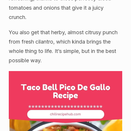
tomatoes and onions that give it a juicy
crunch.
You also get that herby, almost citrusy punch
from fresh cilantro, which kinda brings the
whole thing to life. It’s simple, but in the best
possible way.