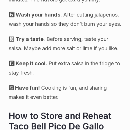
7️⃣ Wash your hands.
After cutting jalapeños,
wash your hands so they don’t burn your eyes.
8️⃣
Try a taste
. Before serving, taste your
salsa. Maybe add more salt or lime if you like.
9️⃣ Keep it cool.
Put extra salsa in the fridge to
stay fresh.
🔟 Have fun!
Cooking is fun, and sharing
makes it even better.
How to Store and Reheat
Taco Bell Pico De Gallo