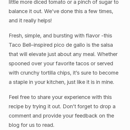
little more diced tomato or a pinch of sugar to
balance it out. We’ve done this a few times,
and it really helps!
Fresh, simple, and bursting with flavor -this
Taco Bell–inspired pico de gallo is the salsa
that will elevate just about any meal. Whether
spooned over your favorite tacos or served
with crunchy tortilla chips, it’s sure to become
a staple in your kitchen, just like it is in mine.
Feel free to share your experience with this
recipe by trying it out. Don’t forget to drop a
comment and provide your feedback on the
blog for us to read.