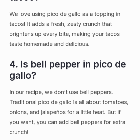
We love using pico de gallo as a topping in
tacos! It adds a fresh, zesty crunch that
brightens up every bite, making your tacos
taste homemade and delicious.
4. Is bell pepper in pico de
gallo?
In our recipe, we don’t use bell peppers.
Traditional pico de gallo is all about tomatoes,
onions, and jalapeños for a little heat. But if
you want, you can add bell peppers for extra
crunch!