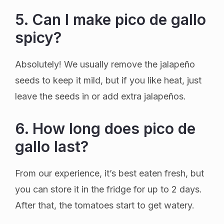
5. Can I make pico de gallo
spicy?
Absolutely! We usually remove the jalapeño
seeds to keep it mild, but if you like heat, just
leave the seeds in or add extra jalapeños.
6. How long does pico de
gallo last?
From our experience, it’s best eaten fresh, but
you can store it in the fridge for up to 2 days.
After that, the tomatoes start to get watery.