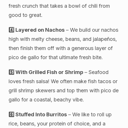
fresh crunch that takes a bowl of chili from
good to great.
4️⃣ Layered on Nachos
– We build our nachos
high with melty cheese, beans, and jalapeños,
then finish them off with a generous layer of
pico de gallo for that ultimate fresh bite.
5️⃣ With Grilled Fish or Shrimp
– Seafood
loves fresh salsa! We often make fish tacos or
grill shrimp skewers and top them with pico de
gallo for a coastal, beachy vibe.
6️⃣ Stuffed Into Burritos
– We like to roll up
rice, beans, your protein of choice, and a