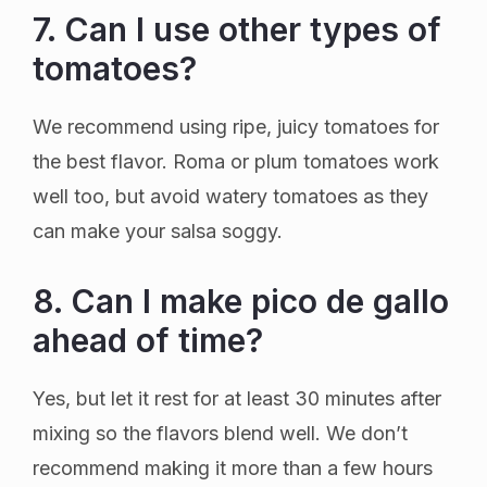
7. Can I use other types of
tomatoes?
We recommend using ripe, juicy tomatoes for
the best flavor. Roma or plum tomatoes work
well too, but avoid watery tomatoes as they
can make your salsa soggy.
8. Can I make pico de gallo
ahead of time?
Yes, but let it rest for at least 30 minutes after
mixing so the flavors blend well. We don’t
recommend making it more than a few hours