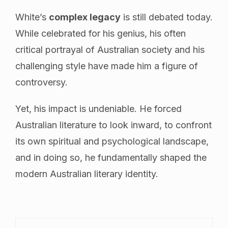
White’s
complex legacy
is still debated today.
While celebrated for his genius, his often
critical portrayal of Australian society and his
challenging style have made him a figure of
controversy.
Yet, his impact is undeniable. He forced
Australian literature to look inward, to confront
its own spiritual and psychological landscape,
and in doing so, he fundamentally shaped the
modern Australian literary identity.