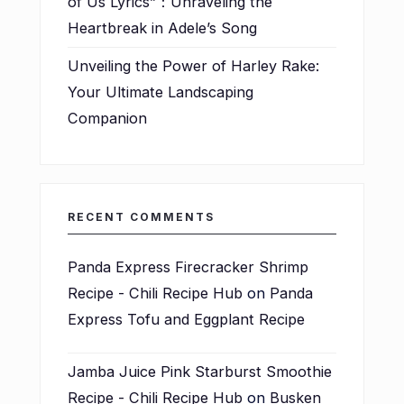
of Us Lyrics”：Unraveling the
Heartbreak in Adele’s Song
Unveiling the Power of Harley Rake:
Your Ultimate Landscaping
Companion
RECENT COMMENTS
Panda Express Firecracker Shrimp
Recipe - Chili Recipe Hub
on
Panda
Express Tofu and Eggplant Recipe
Jamba Juice Pink Starburst Smoothie
Recipe - Chili Recipe Hub
on
Busken