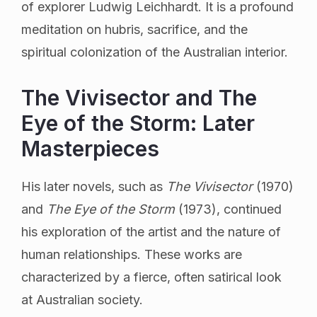
of explorer Ludwig Leichhardt. It is a profound
meditation on hubris, sacrifice, and the
spiritual colonization of the Australian interior.
The Vivisector and The
Eye of the Storm: Later
Masterpieces
His later novels, such as
The Vivisector
(1970)
and
The Eye of the Storm
(1973), continued
his exploration of the artist and the nature of
human relationships. These works are
characterized by a fierce, often satirical look
at Australian society.