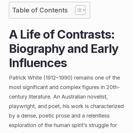
Table of Contents
A Life of Contrasts:
Biography and Early
Influences
Patrick White (1912–1990) remains one of the
most significant and complex figures in 20th-
century literature. An Australian novelist,
playwright, and poet, his work is characterized
by a dense, poetic prose and a relentless
exploration of the human spirit’s struggle for