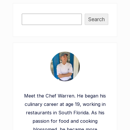
Search
Meet the Chef Warren. He began his
culinary career at age 19, working in
restaurants in South Florida. As his
passion for food and cooking
blossomed, he became more