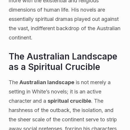
more with the existential and religious
dimensions of human life. His novels are
essentially spiritual dramas played out against
the vast, indifferent backdrop of the Australian
continent.
The Australian Landscape
as a Spiritual Crucible
The
Australian landscape
is not merely a
setting in White’s novels; it is an active
character and a
spiritual crucible
. The
harshness of the outback, the isolation, and
the sheer scale of the continent serve to strip
away social pretenses, forcing his characters