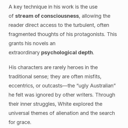
A key technique in his work is the use
of
stream of consciousness
, allowing the
reader direct access to the turbulent, often
fragmented thoughts of his protagonists. This
grants his novels an
extraordinary
psychological depth
.
His characters are rarely heroes in the
traditional sense; they are often misfits,
eccentrics, or outcasts—the “ugly Australian”
he felt was ignored by other writers. Through
their inner struggles, White explored the
universal themes of alienation and the search
for grace.