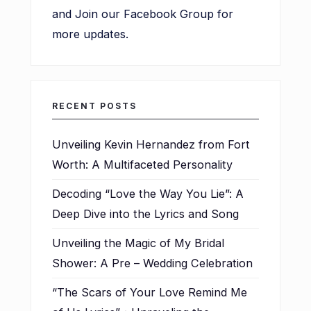
and Join our Facebook Group for
more updates.
RECENT POSTS
Unveiling Kevin Hernandez from Fort
Worth: A Multifaceted Personality
Decoding “Love the Way You Lie”: A
Deep Dive into the Lyrics and Song
Unveiling the Magic of My Bridal
Shower: A Pre – Wedding Celebration
“The Scars of Your Love Remind Me