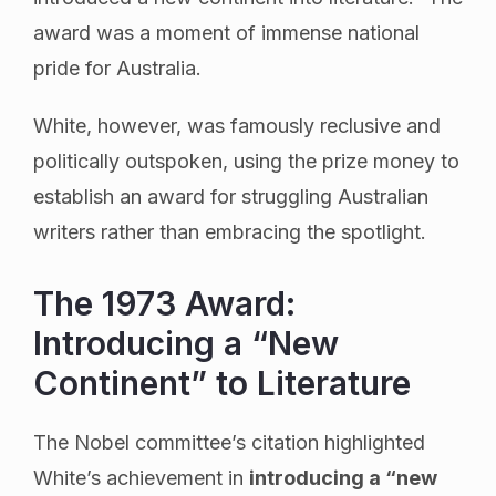
award was a moment of immense national
pride for Australia.
White, however, was famously reclusive and
politically outspoken, using the prize money to
establish an award for struggling Australian
writers rather than embracing the spotlight.
The 1973 Award:
Introducing a “New
Continent” to Literature
The Nobel committee’s citation highlighted
White’s achievement in
introducing a “new