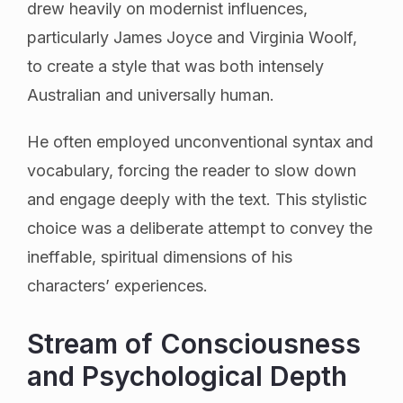
drew heavily on modernist influences,
particularly James Joyce and Virginia Woolf,
to create a style that was both intensely
Australian and universally human.
He often employed unconventional syntax and
vocabulary, forcing the reader to slow down
and engage deeply with the text. This stylistic
choice was a deliberate attempt to convey the
ineffable, spiritual dimensions of his
characters’ experiences.
Stream of Consciousness
and Psychological Depth