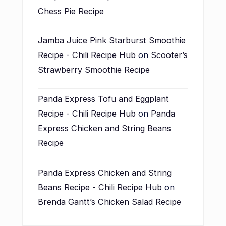
Chess Pie Recipe
Jamba Juice Pink Starburst Smoothie
Recipe - Chili Recipe Hub
on
Scooter’s
Strawberry Smoothie Recipe
Panda Express Tofu and Eggplant
Recipe - Chili Recipe Hub
on
Panda
Express Chicken and String Beans
Recipe
Panda Express Chicken and String
Beans Recipe - Chili Recipe Hub
on
Brenda Gantt’s Chicken Salad Recipe