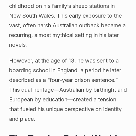
childhood on his family’s sheep stations in
New South Wales. This early exposure to the
vast, often harsh Australian outback became a
recurring, almost mythical setting in his later
novels.
However, at the age of 13, he was sent to a
boarding school in England, a period he later
described as a “four-year prison sentence.”
This dual heritage—Australian by birthright and
European by education—created a tension
that fueled his unique perspective on identity
and place.