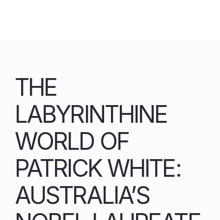
Skip
to
content
THE
LABYRINTHINE
WORLD OF
PATRICK WHITE:
AUSTRALIA’S