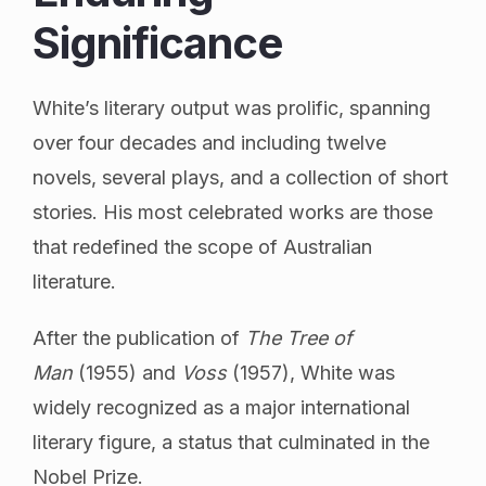
Significance
White’s literary output was prolific, spanning
over four decades and including twelve
novels, several plays, and a collection of short
stories. His most celebrated works are those
that redefined the scope of Australian
literature.
After the publication of
The Tree of
Man
(1955) and
Voss
(1957), White was
widely recognized as a major international
literary figure, a status that culminated in the
Nobel Prize.