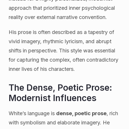
approach that prioritized inner psychological
reality over external narrative convention.
His prose is often described as a tapestry of
vivid imagery, rhythmic lyricism, and abrupt
shifts in perspective. This style was essential
for capturing the complex, often contradictory
inner lives of his characters.
The Dense, Poetic Prose:
Modernist Influences
White’s language is
dense, poetic prose
, rich
with symbolism and elaborate imagery. He