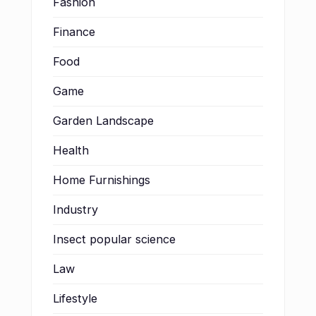
Fashion
Finance
Food
Game
Garden Landscape
Health
Home Furnishings
Industry
Insect popular science
Law
Lifestyle