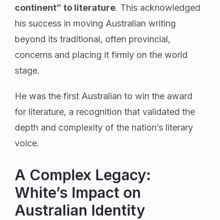
continent” to literature
. This acknowledged
his success in moving Australian writing
beyond its traditional, often provincial,
concerns and placing it firmly on the world
stage.
He was the first Australian to win the award
for literature, a recognition that validated the
depth and complexity of the nation’s literary
voice.
A Complex Legacy:
White’s Impact on
Australian Identity