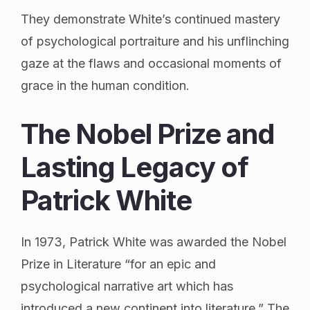
They demonstrate White’s continued mastery
of psychological portraiture and his unflinching
gaze at the flaws and occasional moments of
grace in the human condition.
The Nobel Prize and
Lasting Legacy of
Patrick White
In 1973, Patrick White was awarded the Nobel
Prize in Literature “for an epic and
psychological narrative art which has
introduced a new continent into literature.” The