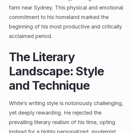
farm near Sydney. This physical and emotional
commitment to his homeland marked the
beginning of his most productive and critically
acclaimed period.
The Literary
Landscape: Style
and Technique
White’s writing style is notoriously challenging,
yet deeply rewarding. He rejected the
prevailing literary realism of his time, opting
instead for a highly personalized, modernist