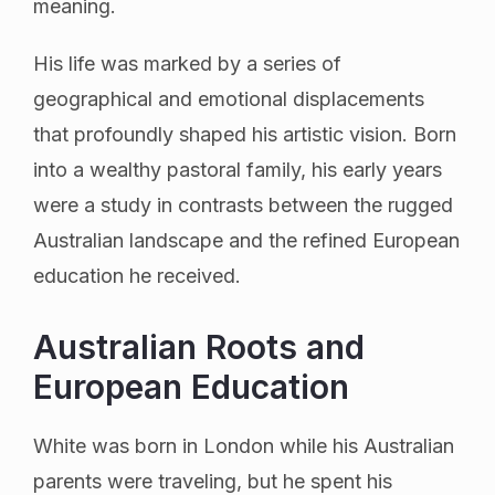
meaning.
His life was marked by a series of
geographical and emotional displacements
that profoundly shaped his artistic vision. Born
into a wealthy pastoral family, his early years
were a study in contrasts between the rugged
Australian landscape and the refined European
education he received.
Australian Roots and
European Education
White was born in London while his Australian
parents were traveling, but he spent his