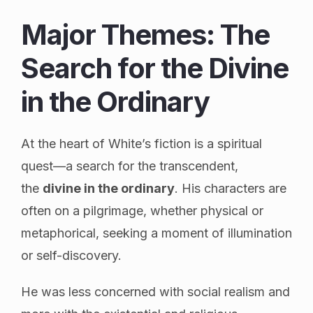
Major Themes: The
Search for the Divine
in the Ordinary
At the heart of White’s fiction is a spiritual
quest—a search for the transcendent,
the
divine in the ordinary
. His characters are
often on a pilgrimage, whether physical or
metaphorical, seeking a moment of illumination
or self-discovery.
He was less concerned with social realism and