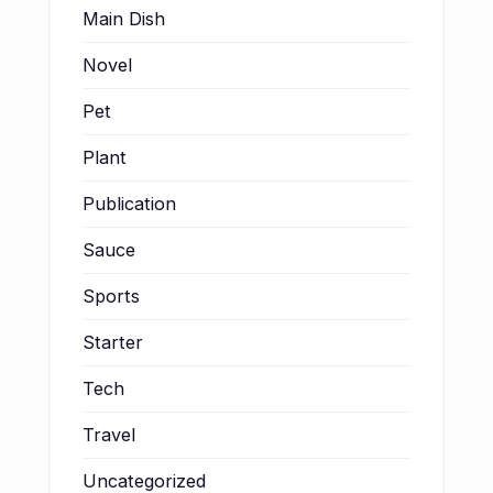
Main Dish
Novel
Pet
Plant
Publication
Sauce
Sports
Starter
Tech
Travel
Uncategorized