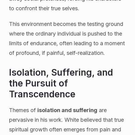
to confront their true selves.
This environment becomes the testing ground
where the ordinary individual is pushed to the
limits of endurance, often leading to a moment
of profound, if painful, self-realization.
Isolation, Suffering, and
the Pursuit of
Transcendence
Themes of
isolation and suffering
are
pervasive in his work. White believed that true
spiritual growth often emerges from pain and