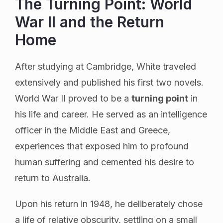
The Turning Point: World
War II and the Return
Home
After studying at Cambridge, White traveled
extensively and published his first two novels.
World War II proved to be a
turning point
in
his life and career. He served as an intelligence
officer in the Middle East and Greece,
experiences that exposed him to profound
human suffering and cemented his desire to
return to Australia.
Upon his return in 1948, he deliberately chose
a life of relative obscurity, settling on a small