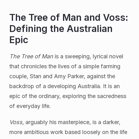
The Tree of Man and Voss:
Defining the Australian
Epic
The Tree of Man
is a sweeping, lyrical novel
that chronicles the lives of a simple farming
couple, Stan and Amy Parker, against the
backdrop of a developing Australia. It is an
epic of the ordinary, exploring the sacredness
of everyday life.
Voss
, arguably his masterpiece, is a darker,
more ambitious work based loosely on the life