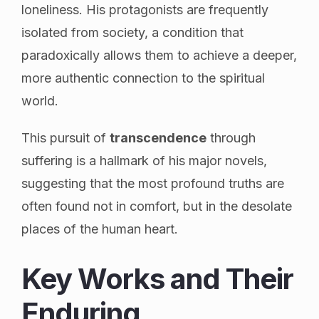
loneliness. His protagonists are frequently
isolated from society, a condition that
paradoxically allows them to achieve a deeper,
more authentic connection to the spiritual
world.
This pursuit of
transcendence
through
suffering is a hallmark of his major novels,
suggesting that the most profound truths are
often found not in comfort, but in the desolate
places of the human heart.
Key Works and Their
Enduring