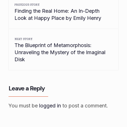
PREVIOUS STORY
Finding the Real Home: An In-Depth
Look at Happy Place by Emily Henry
NEXT STORY
The Blueprint of Metamorphosis:
Unraveling the Mystery of the Imaginal
Disk
Leave a Reply
You must be
logged in
to post a comment.