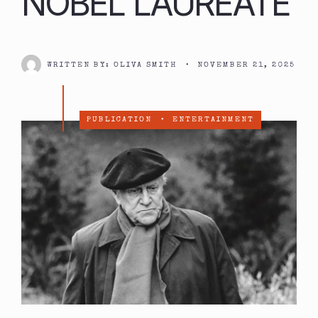
NOBEL LAUREATE
WRITTEN BY:
OLIVA SMITH
•
NOVEMBER 21, 2025
PUBLICATION
•
ENTERTAINMENT