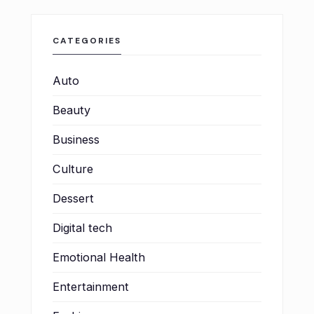
CATEGORIES
Auto
Beauty
Business
Culture
Dessert
Digital tech
Emotional Health
Entertainment