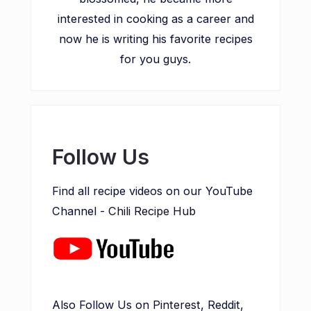
interested in cooking as a career and
now he is writing his favorite recipes
for you guys.
Follow Us
Find all recipe videos on our YouTube
Channel -
Chili Recipe Hub
Also Follow Us on
Pinterest
, Reddit,