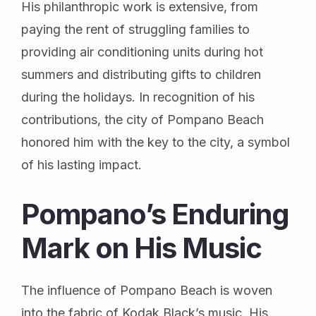
His philanthropic work is extensive, from
paying the rent of struggling families to
providing air conditioning units during hot
summers and distributing gifts to children
during the holidays. In recognition of his
contributions, the city of Pompano Beach
honored him with the key to the city, a symbol
of his lasting impact.
Pompano’s Enduring
Mark on His Music
The influence of Pompano Beach is woven
into the fabric of Kodak Black’s music. His