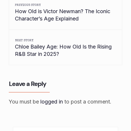
PREVIOUS STORY
How Old is Victor Newman? The Iconic
Character’s Age Explained
NEXT STORY
Chloe Bailey Age: How Old Is the Rising
R&B Star in 2025?
Leave a Reply
You must be
logged in
to post a comment.