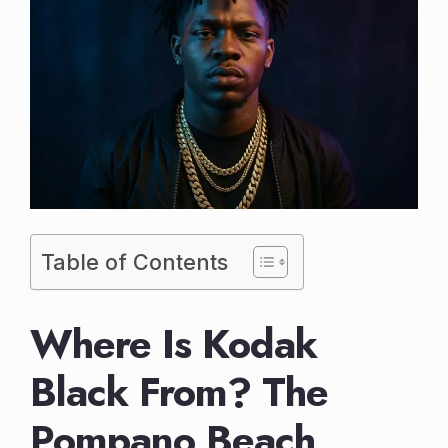
Table of Contents
Where Is Kodak
Black From? The
Pompano Beach