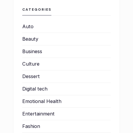
CATEGORIES
Auto
Beauty
Business
Culture
Dessert
Digital tech
Emotional Health
Entertainment
Fashion