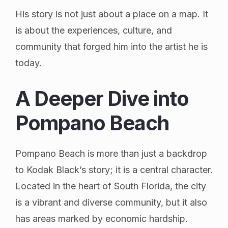
His story is not just about a place on a map. It
is about the experiences, culture, and
community that forged him into the artist he is
today.
A Deeper Dive into
Pompano Beach
Pompano Beach is more than just a backdrop
to Kodak Black’s story; it is a central character.
Located in the heart of South Florida, the city
is a vibrant and diverse community, but it also
has areas marked by economic hardship.