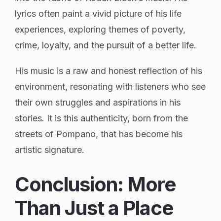
lyrics often paint a vivid picture of his life
experiences, exploring themes of poverty,
crime, loyalty, and the pursuit of a better life.
His music is a raw and honest reflection of his
environment, resonating with listeners who see
their own struggles and aspirations in his
stories. It is this authenticity, born from the
streets of Pompano, that has become his
artistic signature.
Conclusion: More
Than Just a Place