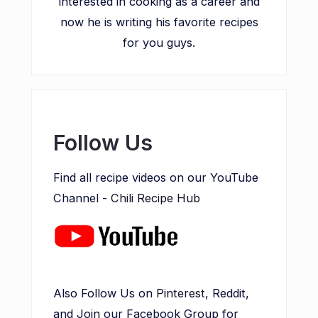
interested in cooking as a career and
now he is writing his favorite recipes
for you guys.
Follow Us
Find all recipe videos on our YouTube
Channel -
Chili Recipe Hub
Also Follow Us on
Pinterest
, Reddit,
and Join our Facebook Group for