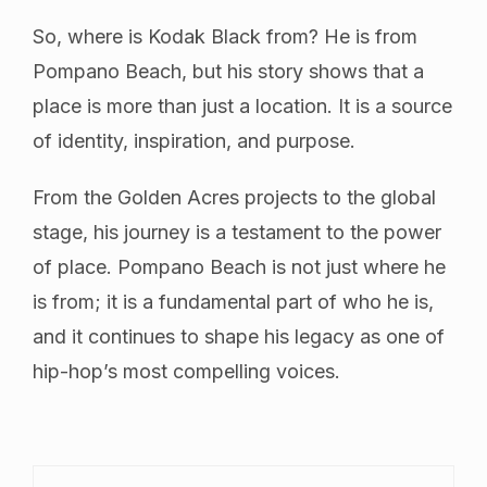
So, where is Kodak Black from? He is from
Pompano Beach, but his story shows that a
place is more than just a location. It is a source
of identity, inspiration, and purpose.
From the Golden Acres projects to the global
stage, his journey is a testament to the power
of place. Pompano Beach is not just where he
is from; it is a fundamental part of who he is,
and it continues to shape his legacy as one of
hip-hop’s most compelling voices.