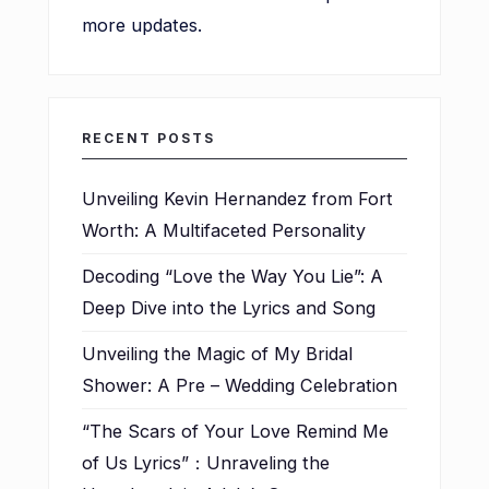
more updates.
RECENT POSTS
Unveiling Kevin Hernandez from Fort
Worth: A Multifaceted Personality
Decoding “Love the Way You Lie”: A
Deep Dive into the Lyrics and Song
Unveiling the Magic of My Bridal
Shower: A Pre – Wedding Celebration
“The Scars of Your Love Remind Me
of Us Lyrics”：Unraveling the