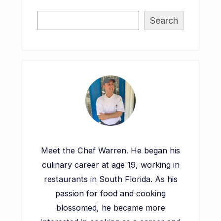
Search
Meet the Chef Warren. He began his
culinary career at age 19, working in
restaurants in South Florida. As his
passion for food and cooking
blossomed, he became more