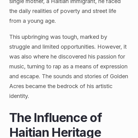
single mother, a Haitian immigrant, he faced
the daily realities of poverty and street life
from a young age.
This upbringing was tough, marked by
struggle and limited opportunities. However, it
was also where he discovered his passion for
music, turning to rap as a means of expression
and escape. The sounds and stories of Golden
Acres became the bedrock of his artistic
identity.
The Influence of
Haitian Heritage