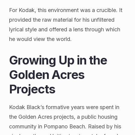
For Kodak, this environment was a crucible. It
provided the raw material for his unfiltered
lyrical style and offered a lens through which
he would view the world.
Growing Up in the
Golden Acres
Projects
Kodak Black’s formative years were spent in
the Golden Acres projects, a public housing
community in Pompano Beach. Raised by his