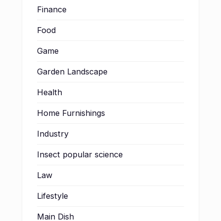
Finance
Food
Game
Garden Landscape
Health
Home Furnishings
Industry
Insect popular science
Law
Lifestyle
Main Dish