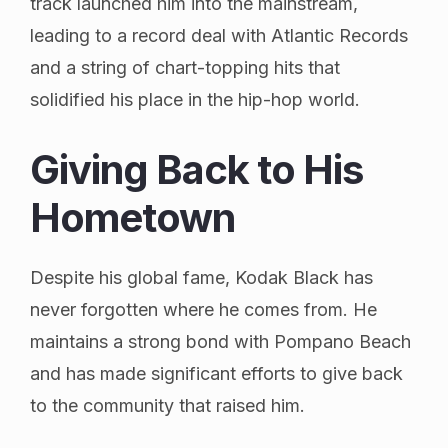
track launched him into the mainstream,
leading to a record deal with Atlantic Records
and a string of chart-topping hits that
solidified his place in the hip-hop world.
Giving Back to His
Hometown
Despite his global fame, Kodak Black has
never forgotten where he comes from. He
maintains a strong bond with Pompano Beach
and has made significant efforts to give back
to the community that raised him.