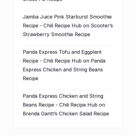
Jamba Juice Pink Starburst Smoothie
Recipe - Chili Recipe Hub
on
Scooter’s
Strawberry Smoothie Recipe
Panda Express Tofu and Eggplant
Recipe - Chili Recipe Hub
on
Panda
Express Chicken and String Beans
Recipe
Panda Express Chicken and String
Beans Recipe - Chili Recipe Hub
on
Brenda Gantt’s Chicken Salad Recipe