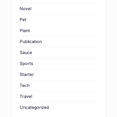
Novel
Pet
Plant
Publication
Sauce
Sports
Starter
Tech
Travel
Uncategorized