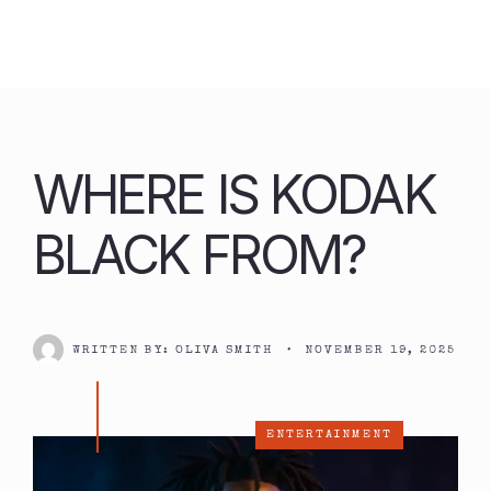
Skip
to
content
WHERE IS KODAK
BLACK FROM?
WRITTEN BY:
OLIVA SMITH
•
NOVEMBER 19, 2025
ENTERTAINMENT