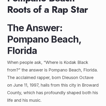
Roots of a Rap Star
The Answer:
Pompano Beach,
Florida
When people ask, “Where is Kodak Black
from?” the answer is Pompano Beach, Florida.
The acclaimed rapper, born Dieuson Octave
on June 11, 1997, hails from this city in Broward
County, which has profoundly shaped both his
life and his music.