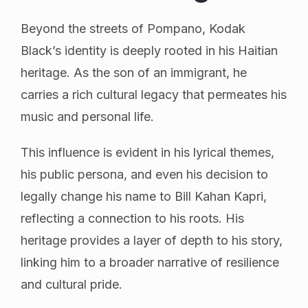
Beyond the streets of Pompano, Kodak
Black’s identity is deeply rooted in his Haitian
heritage. As the son of an immigrant, he
carries a rich cultural legacy that permeates his
music and personal life.
This influence is evident in his lyrical themes,
his public persona, and even his decision to
legally change his name to Bill Kahan Kapri,
reflecting a connection to his roots. His
heritage provides a layer of depth to his story,
linking him to a broader narrative of resilience
and cultural pride.