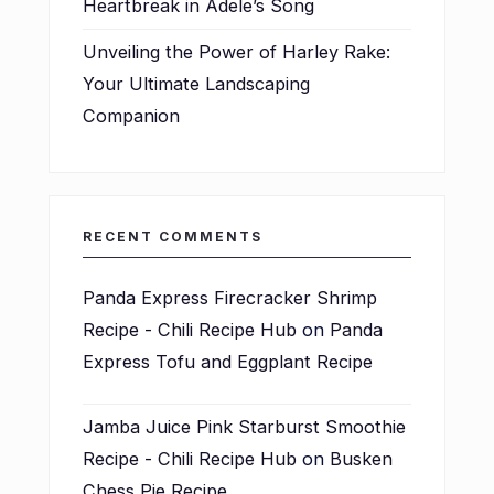
Heartbreak in Adele’s Song
Unveiling the Power of Harley Rake:
Your Ultimate Landscaping
Companion
RECENT COMMENTS
Panda Express Firecracker Shrimp
Recipe - Chili Recipe Hub
on
Panda
Express Tofu and Eggplant Recipe
Jamba Juice Pink Starburst Smoothie
Recipe - Chili Recipe Hub
on
Busken
Chess Pie Recipe