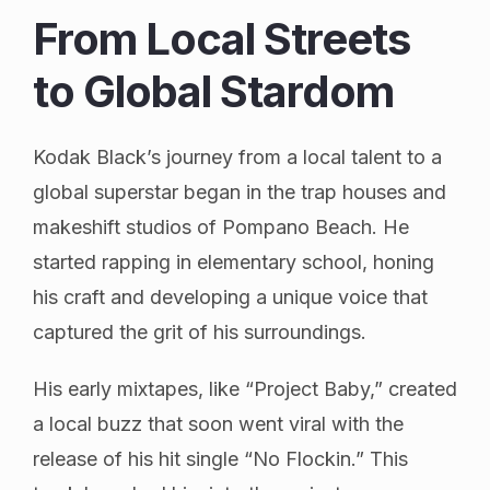
From Local Streets
to Global Stardom
Kodak Black’s journey from a local talent to a
global superstar began in the trap houses and
makeshift studios of Pompano Beach. He
started rapping in elementary school, honing
his craft and developing a unique voice that
captured the grit of his surroundings.
His early mixtapes, like “Project Baby,” created
a local buzz that soon went viral with the
release of his hit single “No Flockin.” This