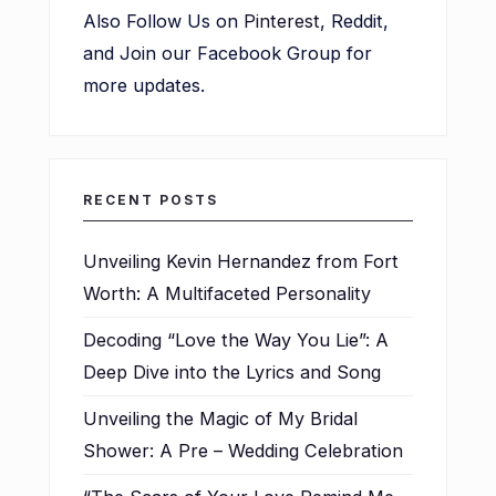
Also Follow Us on
Pinterest
, Reddit,
and Join our Facebook Group for
more updates.
RECENT POSTS
Unveiling Kevin Hernandez from Fort
Worth: A Multifaceted Personality
Decoding “Love the Way You Lie”: A
Deep Dive into the Lyrics and Song
Unveiling the Magic of My Bridal
Shower: A Pre – Wedding Celebration