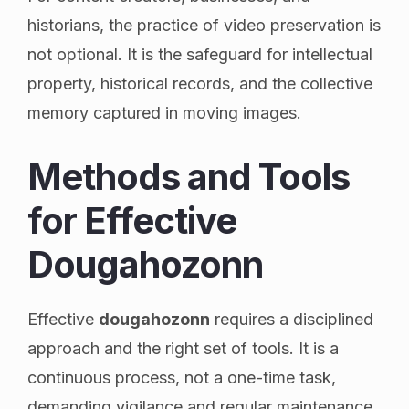
historians, the practice of video preservation is
not optional. It is the safeguard for intellectual
property, historical records, and the collective
memory captured in moving images.
Methods and Tools
for Effective
Dougahozonn
Effective
dougahozonn
requires a disciplined
approach and the right set of tools. It is a
continuous process, not a one-time task,
demanding vigilance and regular maintenance.