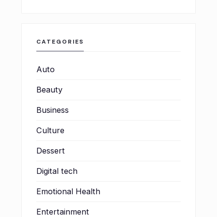
CATEGORIES
Auto
Beauty
Business
Culture
Dessert
Digital tech
Emotional Health
Entertainment