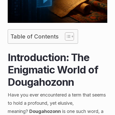
Table of Contents
Introduction: The
Enigmatic World of
Dougahozonn
Have you ever encountered a term that seems
to hold a profound, yet elusive,
meaning?
Dougahozonn
is one such word, a