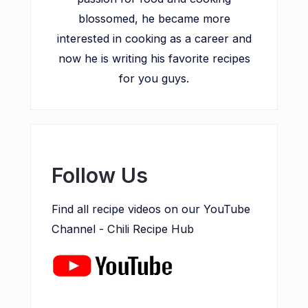
blossomed, he became more
interested in cooking as a career and
now he is writing his favorite recipes
for you guys.
Follow Us
Find all recipe videos on our YouTube
Channel -
Chili Recipe Hub