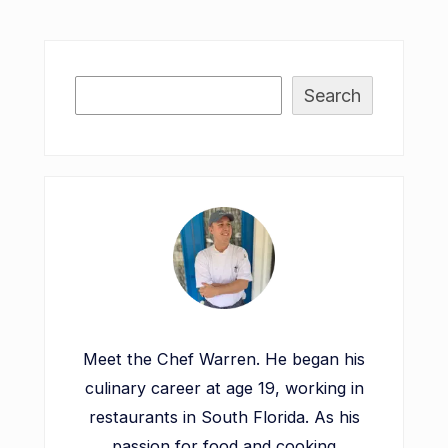
Search
Meet the Chef Warren. He began his
culinary career at age 19, working in
restaurants in South Florida. As his
passion for food and cooking