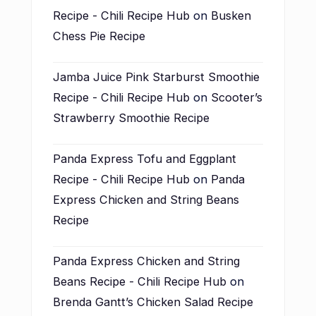
Recipe - Chili Recipe Hub
on
Busken
Chess Pie Recipe
Jamba Juice Pink Starburst Smoothie
Recipe - Chili Recipe Hub
on
Scooter’s
Strawberry Smoothie Recipe
Panda Express Tofu and Eggplant
Recipe - Chili Recipe Hub
on
Panda
Express Chicken and String Beans
Recipe
Panda Express Chicken and String
Beans Recipe - Chili Recipe Hub
on
Brenda Gantt’s Chicken Salad Recipe