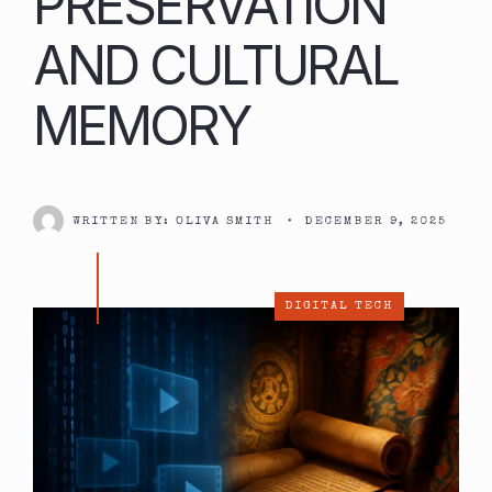
PRESERVATION
AND CULTURAL
MEMORY
WRITTEN BY:
OLIVA SMITH
•
DECEMBER 9, 2025
DIGITAL TECH