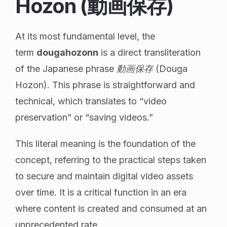
Hozon (動画保存)
At its most fundamental level, the
term
dougahozonn
is a direct transliteration
of the Japanese phrase
動画保存
(Douga
Hozon). This phrase is straightforward and
technical, which translates to “video
preservation” or “saving videos.”
This literal meaning is the foundation of the
concept, referring to the practical steps taken
to secure and maintain digital video assets
over time. It is a critical function in an era
where content is created and consumed at an
unprecedented rate.