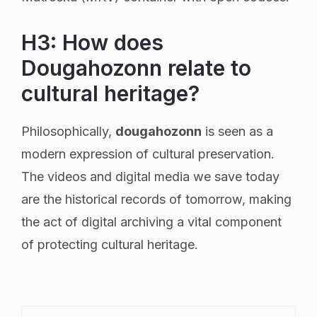
H3: How does
Dougahozonn relate to
cultural heritage?
Philosophically,
dougahozonn
is seen as a
modern expression of cultural preservation.
The videos and digital media we save today
are the historical records of tomorrow, making
the act of digital archiving a vital component
of protecting cultural heritage.