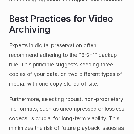
Best Practices for Video
Archiving
Experts in digital preservation often
recommend adhering to the “3-2-1” backup
rule. This principle suggests keeping three
copies of your data, on two different types of
media, with one copy stored offsite.
Furthermore, selecting robust, non-proprietary
file formats, such as uncompressed or lossless
codecs, is crucial for long-term viability. This
minimizes the risk of future playback issues as