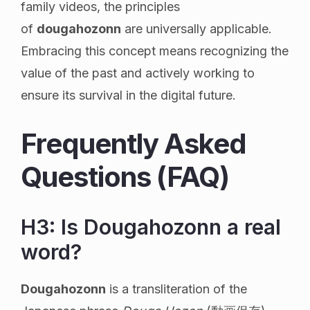
family videos, the principles
of
dougahozonn
are universally applicable.
Embracing this concept means recognizing the
value of the past and actively working to
ensure its survival in the digital future.
Frequently Asked
Questions (FAQ)
H3: Is Dougahozonn a real
word?
Dougahozonn
is a transliteration of the