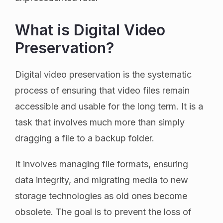
What is Digital Video
Preservation?
Digital video preservation is the systematic
process of ensuring that video files remain
accessible and usable for the long term. It is a
task that involves much more than simply
dragging a file to a backup folder.
It involves managing file formats, ensuring
data integrity, and migrating media to new
storage technologies as old ones become
obsolete. The goal is to prevent the loss of