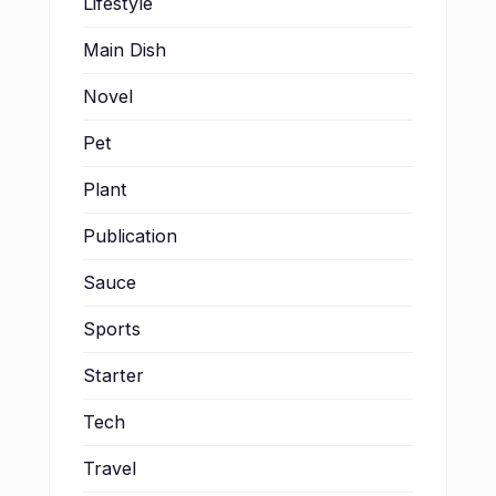
Lifestyle
Main Dish
Novel
Pet
Plant
Publication
Sauce
Sports
Starter
Tech
Travel