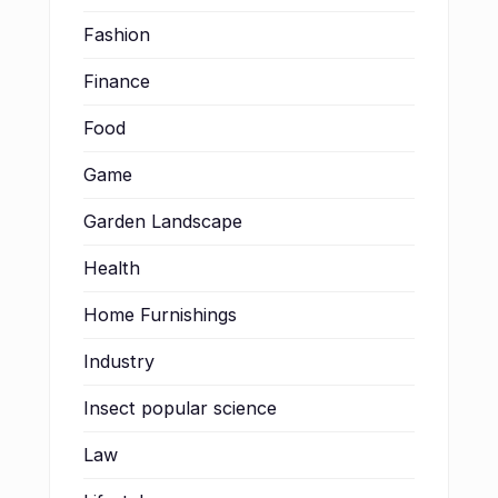
Fashion
Finance
Food
Game
Garden Landscape
Health
Home Furnishings
Industry
Insect popular science
Law