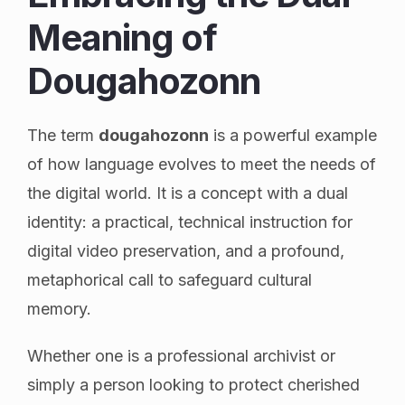
Meaning of
Dougahozonn
The term
dougahozonn
is a powerful example
of how language evolves to meet the needs of
the digital world. It is a concept with a dual
identity: a practical, technical instruction for
digital video preservation, and a profound,
metaphorical call to safeguard cultural
memory.
Whether one is a professional archivist or
simply a person looking to protect cherished