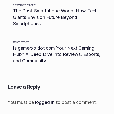
PREVIOUS STORY
The Post-Smartphone World: How Tech
Giants Envision Future Beyond
Smartphones
NEXT STORY
Is gamerxo dot com Your Next Gaming
Hub? A Deep Dive into Reviews, Esports,
and Community
Leave a Reply
You must be
logged in
to post a comment.