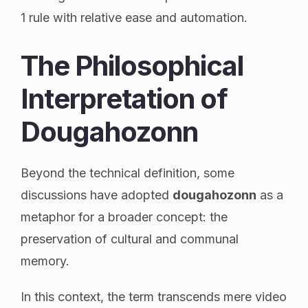
1 rule with relative ease and automation.
The Philosophical
Interpretation of
Dougahozonn
Beyond the technical definition, some
discussions have adopted
dougahozonn
as a
metaphor for a broader concept: the
preservation of cultural and communal
memory.
In this context, the term transcends mere video