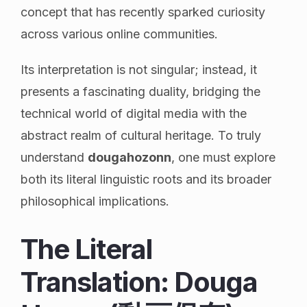
concept that has recently sparked curiosity
across various online communities.
Its interpretation is not singular; instead, it
presents a fascinating duality, bridging the
technical world of digital media with the
abstract realm of cultural heritage. To truly
understand
dougahozonn
, one must explore
both its literal linguistic roots and its broader
philosophical implications.
The Literal
Translation: Douga