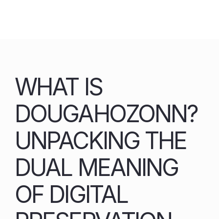
Skip
to
content
WHAT IS
DOUGAHOZONN?
UNPACKING THE
DUAL MEANING
OF DIGITAL