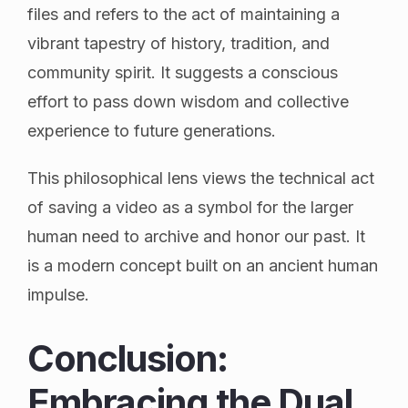
files and refers to the act of maintaining a
vibrant tapestry of history, tradition, and
community spirit. It suggests a conscious
effort to pass down wisdom and collective
experience to future generations.
This philosophical lens views the technical act
of saving a video as a symbol for the larger
human need to archive and honor our past. It
is a modern concept built on an ancient human
impulse.
Conclusion:
Embracing the Dual