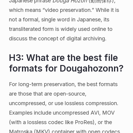
Japanese phrase
Douga Hozon
(動画保存),
which means “video preservation.” While it is
not a formal, single word in Japanese, its
transliterated form is widely used online to
discuss the concept of digital archiving.
H3: What are the best file
formats for Dougahozonn?
For long-term preservation, the best formats
are those that are open-source,
uncompressed, or use lossless compression.
Examples include uncompressed AVI, MOV
(with a lossless codec like ProRes), or the
Matroska (MKV) container with open codecs.