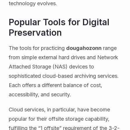
technology evolves.
Popular Tools for Digital
Preservation
The tools for practicing
dougahozonn
range
from simple external hard drives and Network
Attached Storage (NAS) devices to
sophisticated cloud-based archiving services.
Each offers a different balance of cost,
accessibility, and security.
Cloud services, in particular, have become
popular for their offsite storage capability,
fulfilling the “1 offsite” requirement of the 3-2-