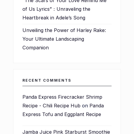
“The Scars of Your Love Remind Me
of Us Lyrics”：Unraveling the
Heartbreak in Adele’s Song
Unveiling the Power of Harley Rake:
Your Ultimate Landscaping
Companion
RECENT COMMENTS
Panda Express Firecracker Shrimp
Recipe - Chili Recipe Hub
on
Panda
Express Tofu and Eggplant Recipe
Jamba Juice Pink Starburst Smoothie