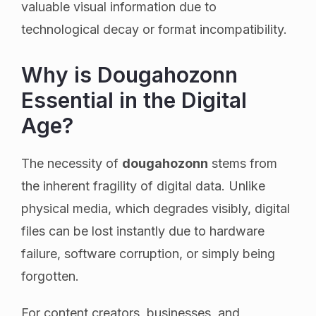
valuable visual information due to
technological decay or format incompatibility.
Why is Dougahozonn
Essential in the Digital
Age?
The necessity of
dougahozonn
stems from
the inherent fragility of digital data. Unlike
physical media, which degrades visibly, digital
files can be lost instantly due to hardware
failure, software corruption, or simply being
forgotten.
For content creators, businesses, and