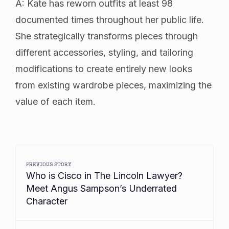
A: Kate has reworn outfits at least 98
documented times throughout her public life.
She strategically transforms pieces through
different accessories, styling, and tailoring
modifications to create entirely new looks
from existing wardrobe pieces, maximizing the
value of each item.
PREVIOUS STORY
Who is Cisco in The Lincoln Lawyer?
Meet Angus Sampson’s Underrated
Character