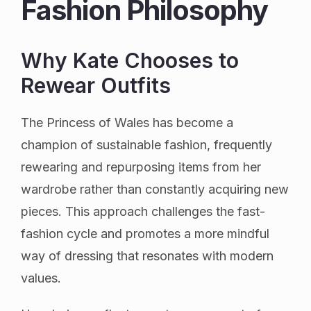
Fashion Philosophy
Why Kate Chooses to
Rewear Outfits
The Princess of Wales has become a
champion of sustainable fashion, frequently
rewearing and repurposing items from her
wardrobe rather than constantly acquiring new
pieces. This approach challenges the fast-
fashion cycle and promotes a more mindful
way of dressing that resonates with modern
values.