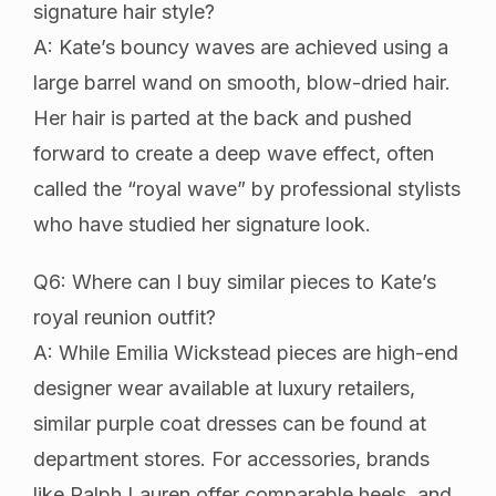
signature hair style?
A: Kate’s bouncy waves are achieved using a
large barrel wand on smooth, blow-dried hair.
Her hair is parted at the back and pushed
forward to create a deep wave effect, often
called the “royal wave” by professional stylists
who have studied her signature look.
Q6: Where can I buy similar pieces to Kate’s
royal reunion outfit?
A: While Emilia Wickstead pieces are high-end
designer wear available at luxury retailers,
similar purple coat dresses can be found at
department stores. For accessories, brands
like Ralph Lauren offer comparable heels, and