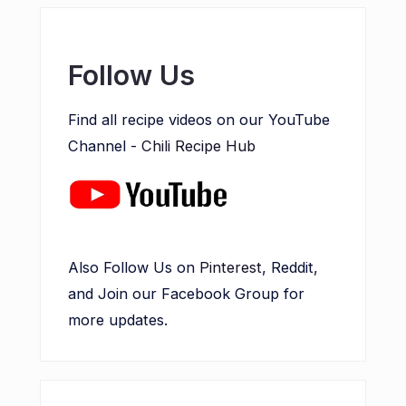
Follow Us
Find all recipe videos on our YouTube
Channel -
Chili Recipe Hub
Also Follow Us on
Pinterest
, Reddit,
and Join our Facebook Group for
more updates.