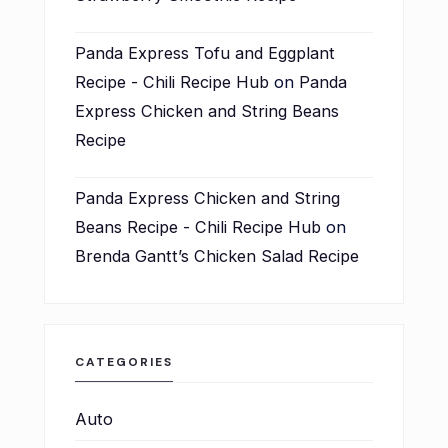
Panda Express Tofu and Eggplant
Recipe - Chili Recipe Hub
on
Panda
Express Chicken and String Beans
Recipe
Panda Express Chicken and String
Beans Recipe - Chili Recipe Hub
on
Brenda Gantt’s Chicken Salad Recipe
CATEGORIES
Auto