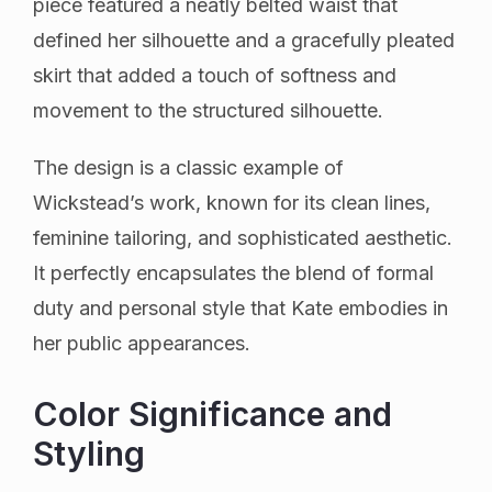
piece featured a neatly belted waist that
defined her silhouette and a gracefully pleated
skirt that added a touch of softness and
movement to the structured silhouette.
The design is a classic example of
Wickstead’s work, known for its clean lines,
feminine tailoring, and sophisticated aesthetic.
It perfectly encapsulates the blend of formal
duty and personal style that Kate embodies in
her public appearances.
Color Significance and
Styling