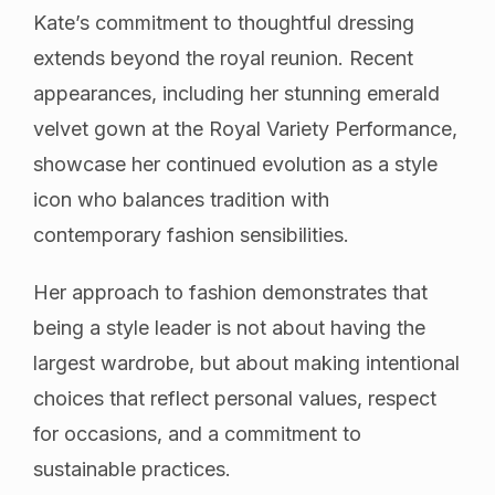
Kate’s commitment to thoughtful dressing
extends beyond the royal reunion. Recent
appearances, including her stunning emerald
velvet gown at the Royal Variety Performance,
showcase her continued evolution as a style
icon who balances tradition with
contemporary fashion sensibilities.
Her approach to fashion demonstrates that
being a style leader is not about having the
largest wardrobe, but about making intentional
choices that reflect personal values, respect
for occasions, and a commitment to
sustainable practices.