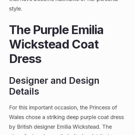
style.
The Purple Emilia
Wickstead Coat
Dress
Designer and Design
Details
For this important occasion, the Princess of
Wales chose a striking deep purple coat dress
by British designer Emilia Wickstead. The