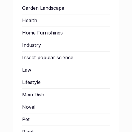
Garden Landscape
Health
Home Furnishings
Industry
Insect popular science
Law
Lifestyle
Main Dish
Novel
Pet
Plant