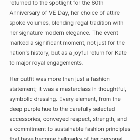
returned to the spotlight for the 80th
Anniversary of VE Day, her choice of attire
spoke volumes, blending regal tradition with
her signature modern elegance. The event
marked a significant moment, not just for the
nation’s history, but as a joyful return for Kate
to major royal engagements.
Her outfit was more than just a fashion
statement; it was a masterclass in thoughtful,
symbolic dressing. Every element, from the
deep purple hue to the carefully selected
accessories, conveyed respect, strength, and
a commitment to sustainable fashion principles
that have become hallmarks of her personal