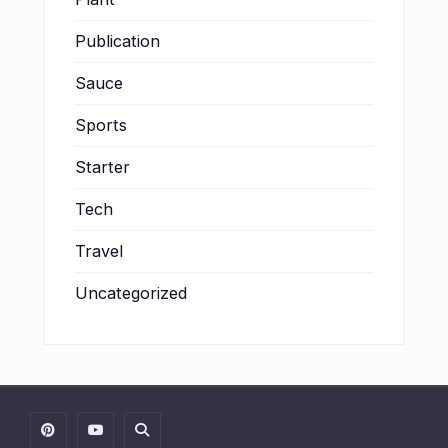
Publication
Sauce
Sports
Starter
Tech
Travel
Uncategorized