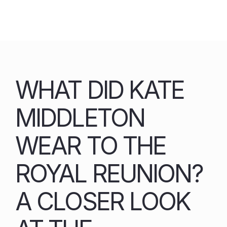
Skip
to
content
WHAT DID KATE
MIDDLETON
WEAR TO THE
ROYAL REUNION?
A CLOSER LOOK