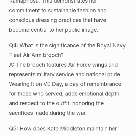
Ramaphosa. This demonstrates her
commitment to sustainable fashion and
conscious dressing practices that have
become central to her public image.
Q4: What is the significance of the Royal Navy
Fleet Air Arm brooch?
A: The brooch features Air Force wings and
represents military service and national pride.
Wearing it on VE Day, a day of remembrance
for those who served, adds emotional depth
and respect to the outfit, honoring the
sacrifices made during the war.
Q5: How does Kate Middleton maintain her