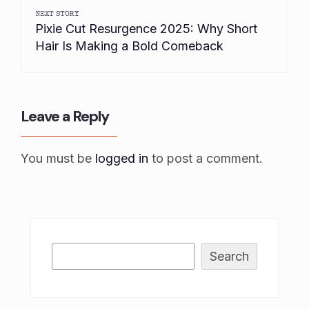
NEXT STORY
Pixie Cut Resurgence 2025: Why Short
Hair Is Making a Bold Comeback
Leave a Reply
You must be
logged in
to post a comment.
Search