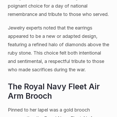
poignant choice for a day of national
remembrance and tribute to those who served.
Jewelry experts noted that the earrings
appeared to be a new or adapted design,
featuring a refined halo of diamonds above the
ruby stone. This choice felt both intentional
and sentimental, a respectful tribute to those
who made sacrifices during the war.
The Royal Navy Fleet Air
Arm Brooch
Pinned to her lapel was a gold brooch