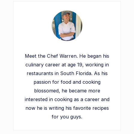
Meet the Chef Warren. He began his
culinary career at age 19, working in
restaurants in South Florida. As his
passion for food and cooking
blossomed, he became more
interested in cooking as a career and
now he is writing his favorite recipes
for you guys.