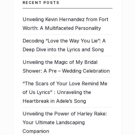
RECENT POSTS
Unveiling Kevin Hernandez from Fort
Worth: A Multifaceted Personality
Decoding “Love the Way You Lie”: A
Deep Dive into the Lyrics and Song
Unveiling the Magic of My Bridal
Shower: A Pre – Wedding Celebration
“The Scars of Your Love Remind Me
of Us Lyrics”：Unraveling the
Heartbreak in Adele’s Song
Unveiling the Power of Harley Rake:
Your Ultimate Landscaping
Companion