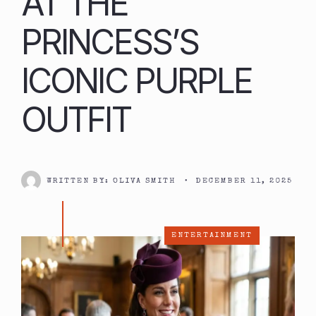
AT THE
PRINCESS’S
ICONIC PURPLE
OUTFIT
WRITTEN BY:
OLIVA SMITH
•
DECEMBER 11, 2025
ENTERTAINMENT