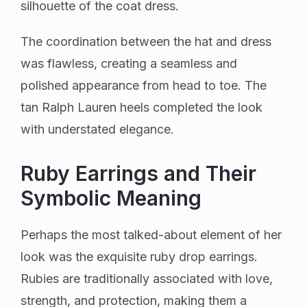
silhouette of the coat dress.
The coordination between the hat and dress
was flawless, creating a seamless and
polished appearance from head to toe. The
tan Ralph Lauren heels completed the look
with understated elegance.
Ruby Earrings and Their
Symbolic Meaning
Perhaps the most talked-about element of her
look was the exquisite ruby drop earrings.
Rubies are traditionally associated with love,
strength, and protection, making them a