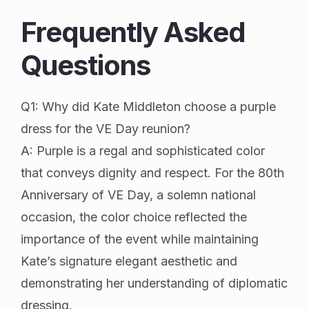
Frequently Asked
Questions
Q1: Why did Kate Middleton choose a purple
dress for the VE Day reunion?
A: Purple is a regal and sophisticated color
that conveys dignity and respect. For the 80th
Anniversary of VE Day, a solemn national
occasion, the color choice reflected the
importance of the event while maintaining
Kate’s signature elegant aesthetic and
demonstrating her understanding of diplomatic
dressing.