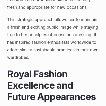
fresh and appropriate for new occasions.
This strategic approach allows her to maintain
a fresh and exciting public image while staying
true to her principles of conscious dressing. It
has inspired fashion enthusiasts worldwide to
adopt similar sustainable practices in their own
wardrobes.
Royal Fashion
Excellence and
Future Appearances