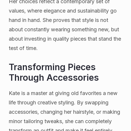
Her choices reflect a contemporary set of
values, where elegance and sustainability go
hand in hand. She proves that style is not
about constantly wearing something new, but
about investing in quality pieces that stand the
test of time.
Transforming Pieces
Through Accessories
Kate is a master at giving old favorites a new
life through creative styling. By swapping
accessories, changing her hairstyle, or making
minor tailoring tweaks, she can completely
transform an outfit and make it feel entirely