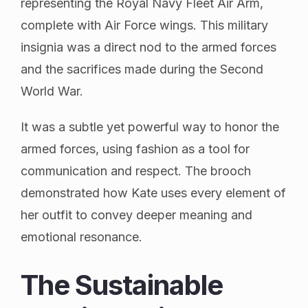
representing the Royal Navy Fleet Air Arm,
complete with Air Force wings. This military
insignia was a direct nod to the armed forces
and the sacrifices made during the Second
World War.
It was a subtle yet powerful way to honor the
armed forces, using fashion as a tool for
communication and respect. The brooch
demonstrated how Kate uses every element of
her outfit to convey deeper meaning and
emotional resonance.
The Sustainable