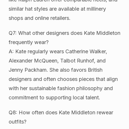
similar hat styles are available at millinery
shops and online retailers.
Q7: What other designers does Kate Middleton
frequently wear?
A: Kate regularly wears Catherine Walker,
Alexander McQueen, Talbot Runhof, and
Jenny Packham. She also favors British
designers and often chooses pieces that align
with her sustainable fashion philosophy and
commitment to supporting local talent.
Q8: How often does Kate Middleton rewear
outfits?