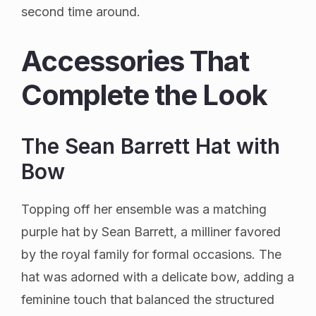
second time around.
Accessories That
Complete the Look
The Sean Barrett Hat with
Bow
Topping off her ensemble was a matching
purple hat by Sean Barrett, a milliner favored
by the royal family for formal occasions. The
hat was adorned with a delicate bow, adding a
feminine touch that balanced the structured