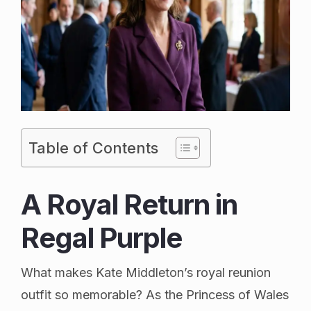
Table of Contents
A Royal Return in
Regal Purple
What makes Kate Middleton’s royal reunion
outfit so memorable? As the Princess of Wales