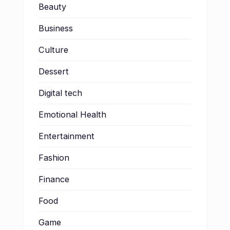
Beauty
Business
Culture
Dessert
Digital tech
Emotional Health
Entertainment
Fashion
Finance
Food
Game