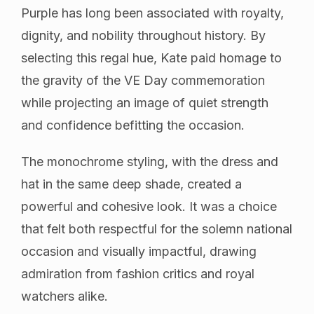
Purple has long been associated with royalty,
dignity, and nobility throughout history. By
selecting this regal hue, Kate paid homage to
the gravity of the VE Day commemoration
while projecting an image of quiet strength
and confidence befitting the occasion.
The monochrome styling, with the dress and
hat in the same deep shade, created a
powerful and cohesive look. It was a choice
that felt both respectful for the solemn national
occasion and visually impactful, drawing
admiration from fashion critics and royal
watchers alike.