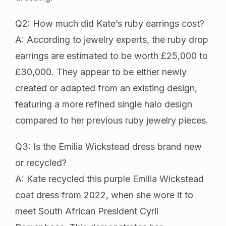
Q2: How much did Kate’s ruby earrings cost?
A: According to jewelry experts, the ruby drop
earrings are estimated to be worth £25,000 to
£30,000. They appear to be either newly
created or adapted from an existing design,
featuring a more refined single halo design
compared to her previous ruby jewelry pieces.
Q3: Is the Emilia Wickstead dress brand new
or recycled?
A: Kate recycled this purple Emilia Wickstead
coat dress from 2022, when she wore it to
meet South African President Cyril