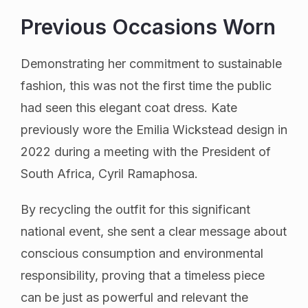
Previous Occasions Worn
Demonstrating her commitment to sustainable
fashion, this was not the first time the public
had seen this elegant coat dress. Kate
previously wore the Emilia Wickstead design in
2022 during a meeting with the President of
South Africa, Cyril Ramaphosa.
By recycling the outfit for this significant
national event, she sent a clear message about
conscious consumption and environmental
responsibility, proving that a timeless piece
can be just as powerful and relevant the