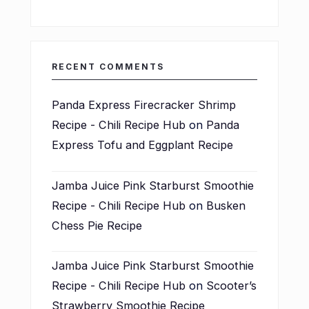
RECENT COMMENTS
Panda Express Firecracker Shrimp
Recipe - Chili Recipe Hub
on
Panda
Express Tofu and Eggplant Recipe
Jamba Juice Pink Starburst Smoothie
Recipe - Chili Recipe Hub
on
Busken
Chess Pie Recipe
Jamba Juice Pink Starburst Smoothie
Recipe - Chili Recipe Hub
on
Scooter’s
Strawberry Smoothie Recipe