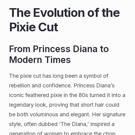
The Evolution of the
Pixie Cut
From Princess Diana to
Modern Times
The pixie cut has long been a symbol of
rebellion and confidence. Princess Diana’s
iconic feathered pixie in the 80s turned it into a
legendary look, proving that short hair could
be both voluminous and elegant. Her signature
style, often dubbed ‘The Diana,’ inspired a
generation of women to embrace the chop.