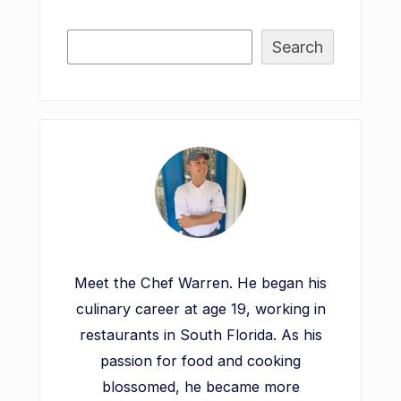
Search
Meet the Chef Warren. He began his
culinary career at age 19, working in
restaurants in South Florida. As his
passion for food and cooking
blossomed, he became more