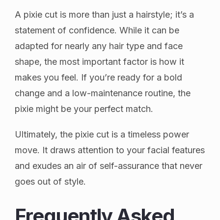
A pixie cut is more than just a hairstyle; it’s a
statement of confidence. While it can be
adapted for nearly any hair type and face
shape, the most important factor is how it
makes you feel. If you’re ready for a bold
change and a low-maintenance routine, the
pixie might be your perfect match.
Ultimately, the pixie cut is a timeless power
move. It draws attention to your facial features
and exudes an air of self-assurance that never
goes out of style.
Frequently Asked