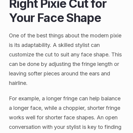
Right Pixie Cut for
Your Face Shape
One of the best things about the modern pixie
is its adaptability. A skilled stylist can
customize the cut to suit any face shape. This
can be done by adjusting the fringe length or
leaving softer pieces around the ears and
hairline.
For example, a longer fringe can help balance
a longer face, while a choppier, shorter fringe
works well for shorter face shapes. An open
conversation with your stylist is key to finding