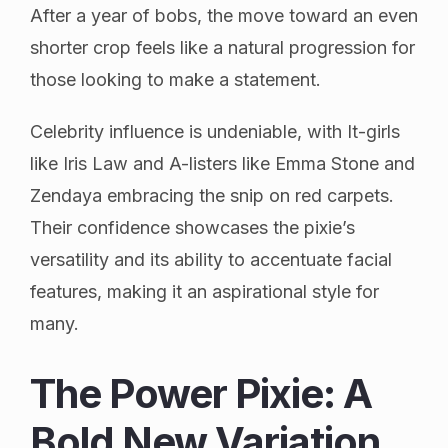
After a year of bobs, the move toward an even
shorter crop feels like a natural progression for
those looking to make a statement.
Celebrity influence is undeniable, with It-girls
like Iris Law and A-listers like Emma Stone and
Zendaya embracing the snip on red carpets.
Their confidence showcases the pixie’s
versatility and its ability to accentuate facial
features, making it an aspirational style for
many.
The Power Pixie: A
Bold New Variation