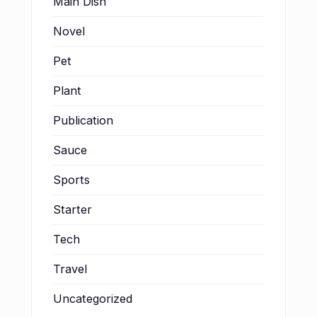
Main Dish
Novel
Pet
Plant
Publication
Sauce
Sports
Starter
Tech
Travel
Uncategorized