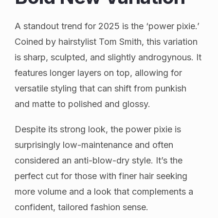
A standout trend for 2025 is the ‘power pixie.’
Coined by hairstylist Tom Smith, this variation
is sharp, sculpted, and slightly androgynous. It
features longer layers on top, allowing for
versatile styling that can shift from punkish
and matte to polished and glossy.
Despite its strong look, the power pixie is
surprisingly low-maintenance and often
considered an anti-blow-dry style. It’s the
perfect cut for those with finer hair seeking
more volume and a look that complements a
confident, tailored fashion sense.