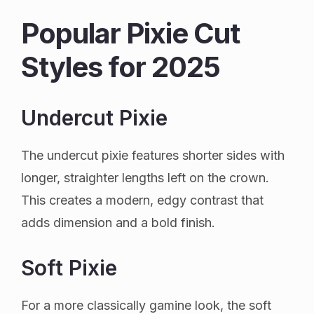
Popular Pixie Cut
Styles for 2025
Undercut Pixie
The undercut pixie features shorter sides with
longer, straighter lengths left on the crown.
This creates a modern, edgy contrast that
adds dimension and a bold finish.
Soft Pixie
For a more classically gamine look, the soft