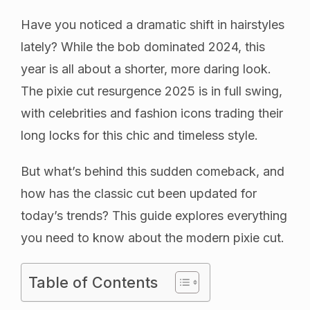
Have you noticed a dramatic shift in hairstyles
lately? While the bob dominated 2024, this
year is all about a shorter, more daring look.
The pixie cut resurgence 2025 is in full swing,
with celebrities and fashion icons trading their
long locks for this chic and timeless style.
But what’s behind this sudden comeback, and
how has the classic cut been updated for
today’s trends? This guide explores everything
you need to know about the modern pixie cut.
Table of Contents