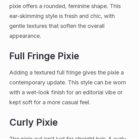
pixie offers a rounded, feminine shape. This
ear-skimming style is fresh and chic, with
gentle textures that soften the overall
appearance.
Full Fringe Pixie
Adding a textured full fringe gives the pixie a
contemporary update. This style can be worn
with a wet-look finish for an editorial vibe or
kept soft for a more casual feel.
Curly Pixie
The pixie cut isn’t just for straight hair. A curly