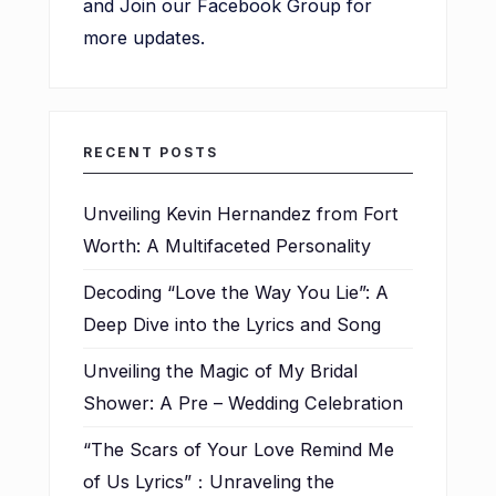
and Join our Facebook Group for
more updates.
RECENT POSTS
Unveiling Kevin Hernandez from Fort
Worth: A Multifaceted Personality
Decoding “Love the Way You Lie”: A
Deep Dive into the Lyrics and Song
Unveiling the Magic of My Bridal
Shower: A Pre – Wedding Celebration
“The Scars of Your Love Remind Me
of Us Lyrics”：Unraveling the