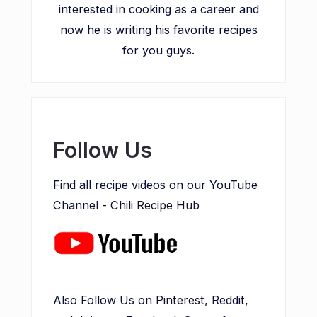
interested in cooking as a career and
now he is writing his favorite recipes
for you guys.
Follow Us
Find all recipe videos on our YouTube
Channel -
Chili Recipe Hub
Also Follow Us on
Pinterest
, Reddit,