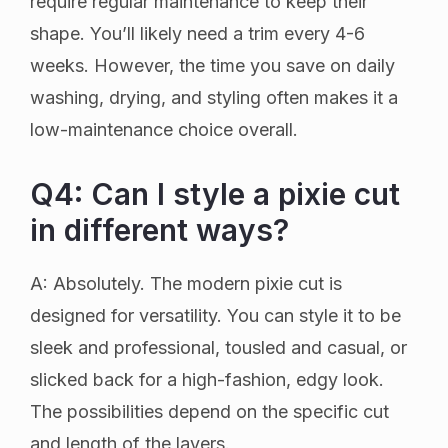
require regular maintenance to keep their
shape. You’ll likely need a trim every 4-6
weeks. However, the time you save on daily
washing, drying, and styling often makes it a
low-maintenance choice overall.
Q4: Can I style a pixie cut
in different ways?
A: Absolutely. The modern pixie cut is
designed for versatility. You can style it to be
sleek and professional, tousled and casual, or
slicked back for a high-fashion, edgy look.
The possibilities depend on the specific cut
and length of the layers.