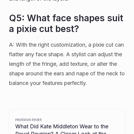
Q5: What face shapes suit
a pixie cut best?
A: With the right customization, a pixie cut can
flatter any face shape. A stylist can adjust the
length of the fringe, add texture, or alter the
shape around the ears and nape of the neck to
balance your features perfectly.
PREVIOUS STORY
What Did Kate Middleton Wear to the
Royal Reunion? A Closer Look at the