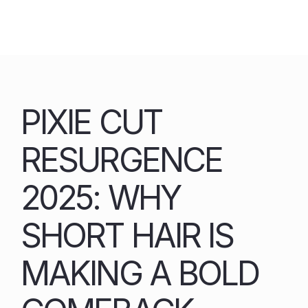
Skip
to
content
PIXIE CUT
RESURGENCE
2025: WHY
SHORT HAIR IS
MAKING A BOLD