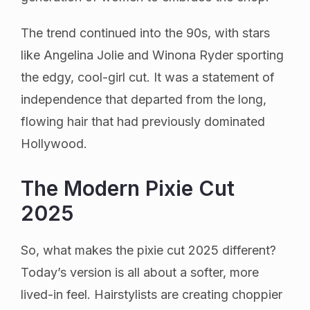
The trend continued into the 90s, with stars
like Angelina Jolie and Winona Ryder sporting
the edgy, cool-girl cut. It was a statement of
independence that departed from the long,
flowing hair that had previously dominated
Hollywood.
The Modern Pixie Cut
2025
So, what makes the pixie cut 2025 different?
Today’s version is all about a softer, more
lived-in feel. Hairstylists are creating choppier