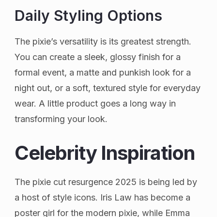
Daily Styling Options
The pixie’s versatility is its greatest strength.
You can create a sleek, glossy finish for a
formal event, a matte and punkish look for a
night out, or a soft, textured style for everyday
wear. A little product goes a long way in
transforming your look.
Celebrity Inspiration
The pixie cut resurgence 2025 is being led by
a host of style icons. Iris Law has become a
poster girl for the modern pixie, while Emma