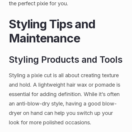
the perfect pixie for you.
Styling Tips and
Maintenance
Styling Products and Tools
Styling a pixie cut is all about creating texture
and hold. A lightweight hair wax or pomade is
essential for adding definition. While it’s often
an anti-blow-dry style, having a good blow-
dryer on hand can help you switch up your
look for more polished occasions.