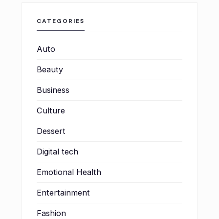
CATEGORIES
Auto
Beauty
Business
Culture
Dessert
Digital tech
Emotional Health
Entertainment
Fashion