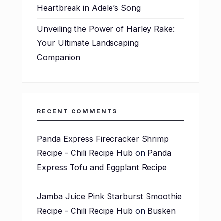
Heartbreak in Adele’s Song
Unveiling the Power of Harley Rake:
Your Ultimate Landscaping
Companion
RECENT COMMENTS
Panda Express Firecracker Shrimp
Recipe - Chili Recipe Hub
on
Panda
Express Tofu and Eggplant Recipe
Jamba Juice Pink Starburst Smoothie
Recipe - Chili Recipe Hub
on
Busken