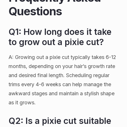
Questions
Q1: How long does it take
to grow out a pixie cut?
A: Growing out a pixie cut typically takes 6-12
months, depending on your hair’s growth rate
and desired final length. Scheduling regular
trims every 4-6 weeks can help manage the
awkward stages and maintain a stylish shape
as it grows.
Q2: Is a pixie cut suitable