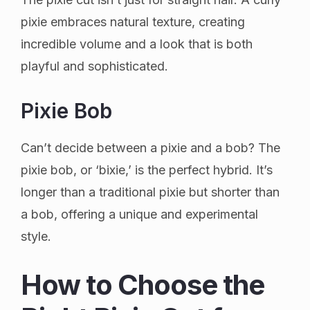
pixie embraces natural texture, creating
incredible volume and a look that is both
playful and sophisticated.
Pixie Bob
Can’t decide between a pixie and a bob? The
pixie bob, or ‘bixie,’ is the perfect hybrid. It’s
longer than a traditional pixie but shorter than
a bob, offering a unique and experimental
style.
How to Choose the