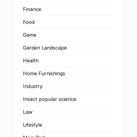
Finance
Food
Game
Garden Landscape
Health
Home Furnishings
Industry
Insect popular science
Law
Lifestyle