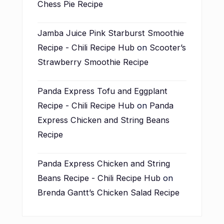
Chess Pie Recipe
Jamba Juice Pink Starburst Smoothie
Recipe - Chili Recipe Hub
on
Scooter’s
Strawberry Smoothie Recipe
Panda Express Tofu and Eggplant
Recipe - Chili Recipe Hub
on
Panda
Express Chicken and String Beans
Recipe
Panda Express Chicken and String
Beans Recipe - Chili Recipe Hub
on
Brenda Gantt’s Chicken Salad Recipe