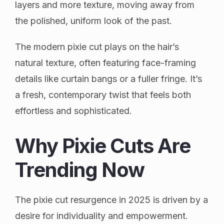
layers and more texture, moving away from
the polished, uniform look of the past.
The modern pixie cut plays on the hair’s
natural texture, often featuring face-framing
details like curtain bangs or a fuller fringe. It’s
a fresh, contemporary twist that feels both
effortless and sophisticated.
Why Pixie Cuts Are
Trending Now
The pixie cut resurgence in 2025 is driven by a
desire for individuality and empowerment.