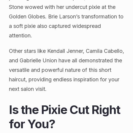
Stone wowed with her undercut pixie at the
Golden Globes. Brie Larson’s transformation to
a soft pixie also captured widespread
attention.
Other stars like Kendall Jenner, Camila Cabello,
and Gabrielle Union have all demonstrated the
versatile and powerful nature of this short
haircut, providing endless inspiration for your
next salon visit.
Is the Pixie Cut Right
for You?