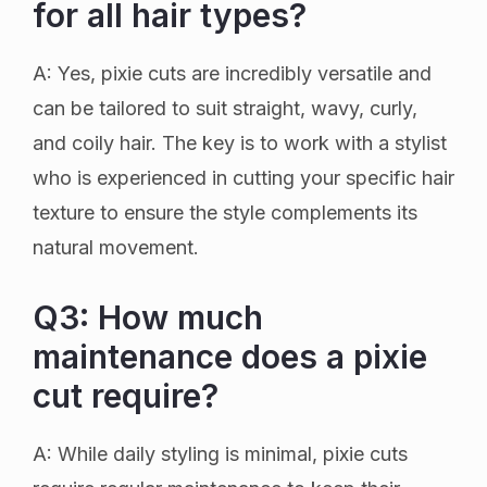
for all hair types?
A: Yes, pixie cuts are incredibly versatile and
can be tailored to suit straight, wavy, curly,
and coily hair. The key is to work with a stylist
who is experienced in cutting your specific hair
texture to ensure the style complements its
natural movement.
Q3: How much
maintenance does a pixie
cut require?
A: While daily styling is minimal, pixie cuts