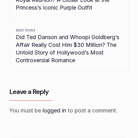
Princess’s Iconic Purple Outfit
NEXT STORY
Did Ted Danson and Whoopi Goldberg’s
Affair Really Cost Him $30 Million? The
Untold Story of Hollywood’s Most
Controversial Romance
Leave a Reply
You must be
logged in
to post a comment.