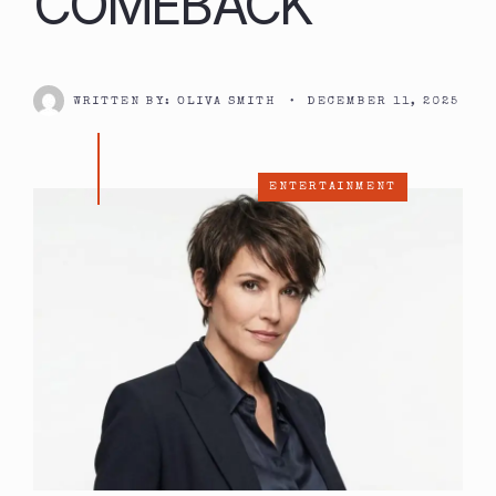
COMEBACK
WRITTEN BY:
OLIVA SMITH
•
DECEMBER 11, 2025
ENTERTAINMENT