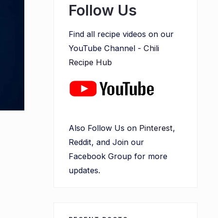
Follow Us
Find all recipe videos on our
YouTube Channel -
Chili
Recipe Hub
Also Follow Us on
Pinterest
,
a
Reddit, and Join our
Facebook Group for more
updates.