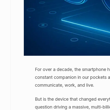
For over a decade, the smartphone h
constant companion in our pockets 
communicate, work, and live.
But is the device that changed everyt
question driving a massive, multi-bill