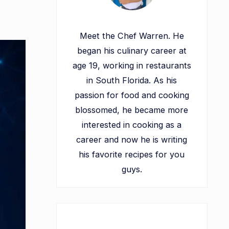
Meet the Chef Warren. He
began his culinary career at
age 19, working in restaurants
in South Florida. As his
passion for food and cooking
blossomed, he became more
interested in cooking as a
career and now he is writing
his favorite recipes for you
guys.