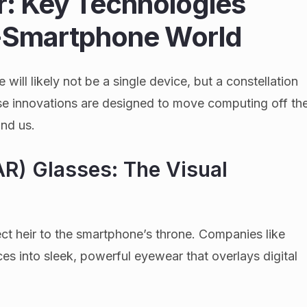
r: Key Technologies
t-Smartphone World
will likely not be a single device, but a constellation
se innovations are designed to move computing off th
und us.
R) Glasses: The Visual
ct heir to the smartphone’s throne. Companies like
s into sleek, powerful eyewear that overlays digital