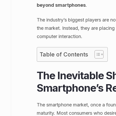
beyond smartphones
.
The industry’s biggest players are no
the market. Instead, they are placi
computer interaction.
Table of Contents
The Inevitable S
Smartphone’s Re
The smartphone market, once a fount
maturity. Most consumers who desir