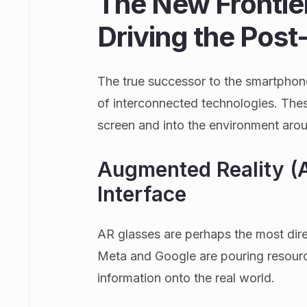
The New Frontie
Driving the Pos
The true successor to the smartphone 
of interconnected technologies. The
screen and into the environment aro
Augmented Reality (A
Interface
AR glasses are perhaps the most dire
Meta and Google are pouring resource
information onto the real world.