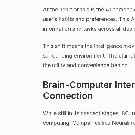
At the heart of this is the AI compan
user’s habits and preferences. This 
information and tasks across all devi
This shift means the intelligence mov
surrounding environment. The ultimat
the utility and convenience behind.
Brain-Computer Inter
Connection
While still in its nascent stages, BCI 
computing. Companies like Neuralink a