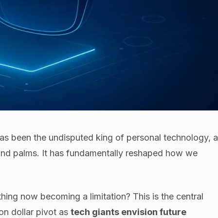
as been the undisputed king of personal technology, 
and palms. It has fundamentally reshaped how we
hing now becoming a limitation? This is the central
ion dollar pivot as
tech giants envision future