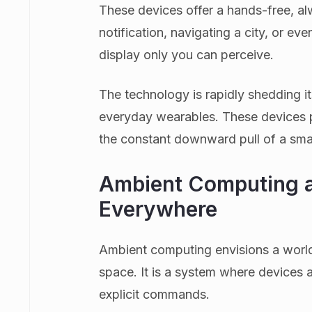
These devices offer a hands-free, al
notification, navigating a city, or ev
display only you can perceive.
The technology is rapidly shedding it
everyday wearables. These devices 
the constant downward pull of a smal
Ambient Computing a
Everywhere
Ambient computing envisions a world
space. It is a system where devices a
explicit commands.