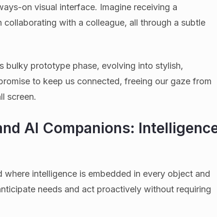
ways-on visual interface. Imagine receiving a
en collaborating with a colleague, all through a subtle
s bulky prototype phase, evolving into stylish,
promise to keep us connected, freeing our gaze from
l screen.
nd AI Companions: Intelligenc
 where intelligence is embedded in every object and
nticipate needs and act proactively without requiring