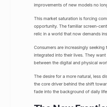
improvements of new models no long
This market saturation is forcing comp
opportunity. The familiar screen-cent
relic in a world that now demands ins
Consumers are increasingly seeking t
integrated into their lives. They wan
between the digital and physical wor
The desire for a more natural, less di
the core driver behind the shift towa
fade into the background of daily life