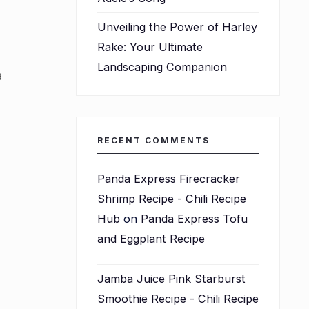
Unveiling the Power of Harley
Rake: Your Ultimate
Landscaping Companion
a
RECENT COMMENTS
Panda Express Firecracker
Shrimp Recipe - Chili Recipe
Hub
on
Panda Express Tofu
and Eggplant Recipe
Jamba Juice Pink Starburst
Smoothie Recipe - Chili Recipe