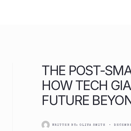
Skip
to
content
THE POST-SM
HOW TECH GIA
FUTURE BEYO
WRITTEN BY:
OLIVA SMITH
•
DECEMBE