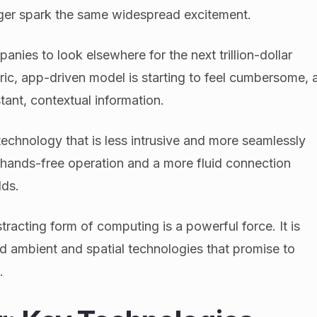
er spark the same widespread excitement.
anies to look elsewhere for the next trillion-dollar
ric, app-driven model is starting to feel cumbersome, 
tant, contextual information.
echnology that is less intrusive and more seamlessly
t hands-free operation and a more fluid connection
lds.
stracting form of computing is a powerful force. It is
rd ambient and spatial technologies that promise to
.