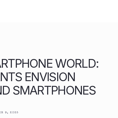
ARTPHONE WORLD:
NTS ENVISION
ND SMARTPHONES
R 9, 2025