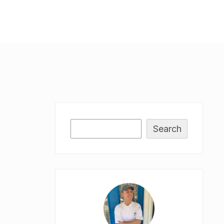
Search