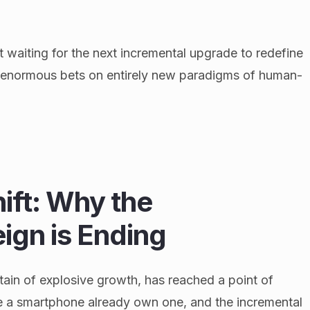
t waiting for the next incremental upgrade to redefine
ng enormous bets on entirely new paradigms of human-
hift: Why the
ign is Ending
ain of explosive growth, has reached a point of
e a smartphone already own one, and the incremental