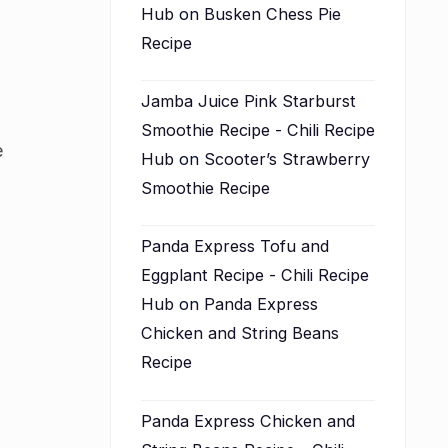
Hub
on
Busken Chess Pie
Recipe
Jamba Juice Pink Starburst
Smoothie Recipe - Chili Recipe
e
Hub
on
Scooter’s Strawberry
Smoothie Recipe
Panda Express Tofu and
Eggplant Recipe - Chili Recipe
Hub
on
Panda Express
Chicken and String Beans
Recipe
Panda Express Chicken and