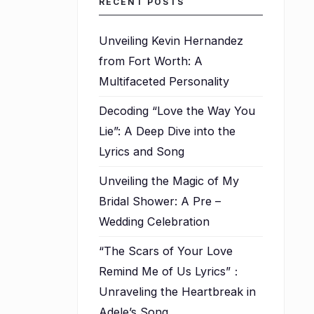
RECENT POSTS
Unveiling Kevin Hernandez
from Fort Worth: A
Multifaceted Personality
Decoding “Love the Way You
Lie”: A Deep Dive into the
Lyrics and Song
Unveiling the Magic of My
Bridal Shower: A Pre –
Wedding Celebration
“The Scars of Your Love
Remind Me of Us Lyrics”：
Unraveling the Heartbreak in
Adele’s Song