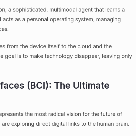
ion, a sophisticated, multimodal agent that learns a
AI acts as a personal operating system, managing
ces.
es from the device itself to the cloud and the
e goal is to make technology disappear, leaving only
faces (BCI): The Ultimate
represents the most radical vision for the future of
re exploring direct digital links to the human brain.