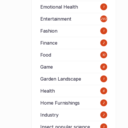
Emotional Health
1
Entertainment
293
Fashion
1
Finance
2
Food
10
Game
6
Garden Landscape
1
Health
6
Home Furnishings
2
Industry
2
Insect popular science
1