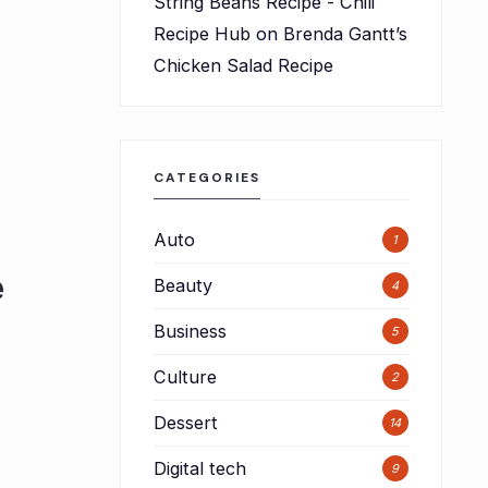
String Beans Recipe - Chili
Recipe Hub
on
Brenda Gantt’s
Chicken Salad Recipe
CATEGORIES
Auto
1
e
Beauty
4
Business
5
Culture
2
Dessert
14
Digital tech
9