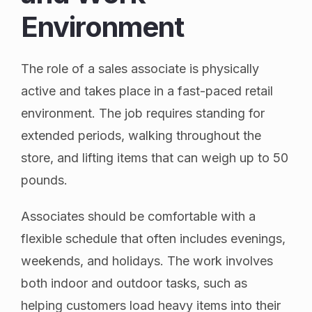
Environment
The role of a sales associate is physically
active and takes place in a fast-paced retail
environment. The job requires standing for
extended periods, walking throughout the
store, and lifting items that can weigh up to 50
pounds.
Associates should be comfortable with a
flexible schedule that often includes evenings,
weekends, and holidays. The work involves
both indoor and outdoor tasks, such as
helping customers load heavy items into their