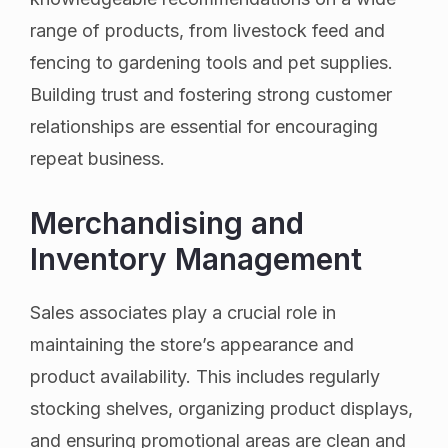
range of products, from livestock feed and
fencing to gardening tools and pet supplies.
Building trust and fostering strong customer
relationships are essential for encouraging
repeat business.
Merchandising and
Inventory Management
Sales associates play a crucial role in
maintaining the store’s appearance and
product availability. This includes regularly
stocking shelves, organizing product displays,
and ensuring promotional areas are clean and