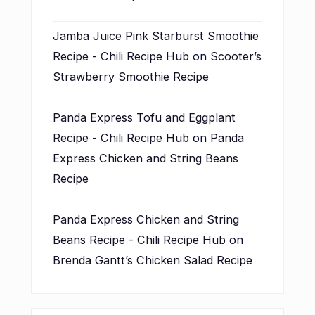
Jamba Juice Pink Starburst Smoothie
Recipe - Chili Recipe Hub
on
Scooter’s
Strawberry Smoothie Recipe
Panda Express Tofu and Eggplant
Recipe - Chili Recipe Hub
on
Panda
Express Chicken and String Beans
Recipe
Panda Express Chicken and String
Beans Recipe - Chili Recipe Hub
on
Brenda Gantt’s Chicken Salad Recipe