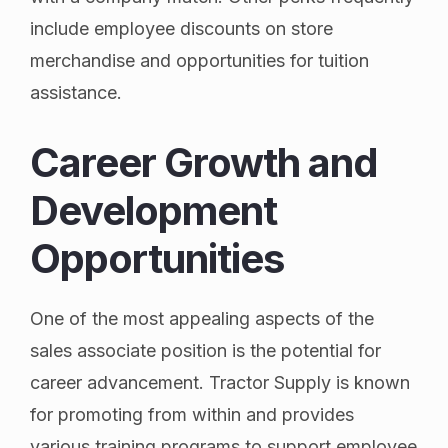
include employee discounts on store
merchandise and opportunities for tuition
assistance.
Career Growth and
Development
Opportunities
One of the most appealing aspects of the
sales associate position is the potential for
career advancement. Tractor Supply is known
for promoting from within and provides
various training programs to support employee