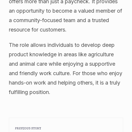
offers more than just a paycheck. It provides
an opportunity to become a valued member of
a community-focused team and a trusted
resource for customers.
The role allows individuals to develop deep
product knowledge in areas like agriculture
and animal care while enjoying a supportive
and friendly work culture. For those who enjoy
hands-on work and helping others, it is a truly
fulfilling position.
PREVIOUS STORY