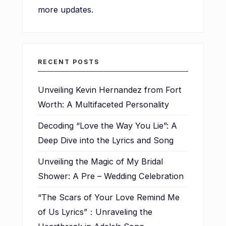
more updates.
RECENT POSTS
Unveiling Kevin Hernandez from Fort
Worth: A Multifaceted Personality
Decoding “Love the Way You Lie”: A
Deep Dive into the Lyrics and Song
Unveiling the Magic of My Bridal
Shower: A Pre – Wedding Celebration
“The Scars of Your Love Remind Me
of Us Lyrics”：Unraveling the