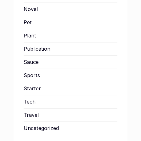
Novel
Pet
Plant
Publication
Sauce
Sports
Starter
Tech
Travel
Uncategorized