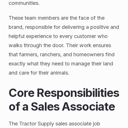
communities.
These team members are the face of the
brand, responsible for delivering a positive and
helpful experience to every customer who
walks through the door. Their work ensures
that farmers, ranchers, and homeowners find
exactly what they need to manage their land
and care for their animals.
Core Responsibilities
of a Sales Associate
The Tractor Supply sales associate job