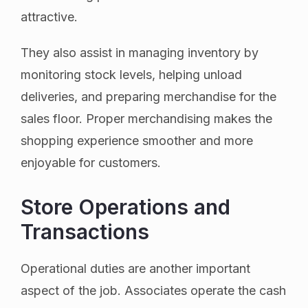
attractive.
They also assist in managing inventory by
monitoring stock levels, helping unload
deliveries, and preparing merchandise for the
sales floor. Proper merchandising makes the
shopping experience smoother and more
enjoyable for customers.
Store Operations and
Transactions
Operational duties are another important
aspect of the job. Associates operate the cash