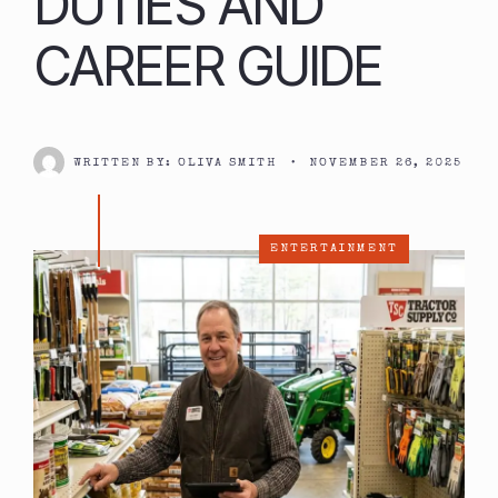
DUTIES AND
CAREER GUIDE
WRITTEN BY:
OLIVA SMITH
•
NOVEMBER 26, 2025
ENTERTAINMENT