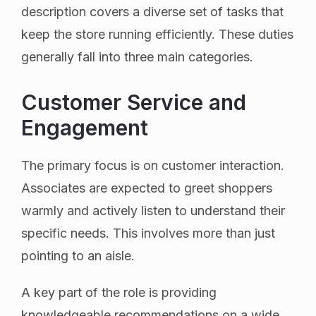
description covers a diverse set of tasks that
keep the store running efficiently. These duties
generally fall into three main categories.
Customer Service and
Engagement
The primary focus is on customer interaction.
Associates are expected to greet shoppers
warmly and actively listen to understand their
specific needs. This involves more than just
pointing to an aisle.
A key part of the role is providing
knowledgeable recommendations on a wide