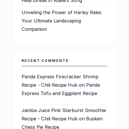
Heartbreak in Adele’s Song
Unveiling the Power of Harley Rake:
Your Ultimate Landscaping
Companion
RECENT COMMENTS
Panda Express Firecracker Shrimp
Recipe - Chili Recipe Hub
on
Panda
Express Tofu and Eggplant Recipe
Jamba Juice Pink Starburst Smoothie
Recipe - Chili Recipe Hub
on
Busken
Chess Pie Recipe