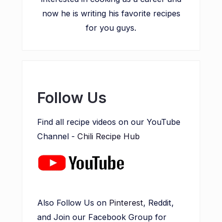
now he is writing his favorite recipes
for you guys.
Follow Us
Find all recipe videos on our YouTube
Channel -
Chili Recipe Hub
Also Follow Us on
Pinterest
, Reddit,
and Join our Facebook Group for