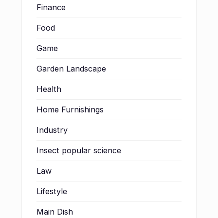
Finance
Food
Game
Garden Landscape
Health
Home Furnishings
Industry
Insect popular science
Law
Lifestyle
Main Dish