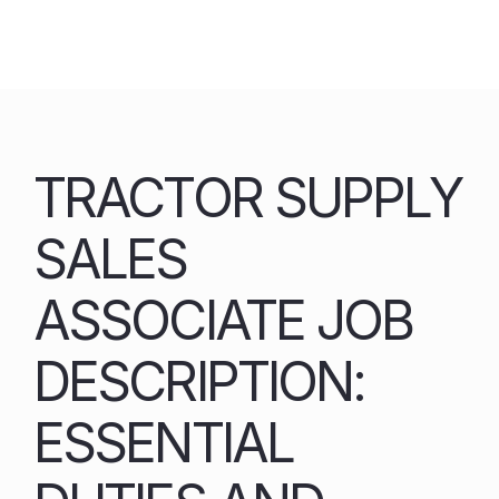
Skip
to
content
TRACTOR SUPPLY
SALES
ASSOCIATE JOB
DESCRIPTION:
ESSENTIAL