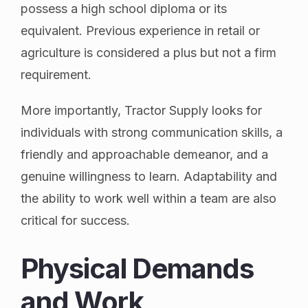
possess a high school diploma or its
equivalent. Previous experience in retail or
agriculture is considered a plus but not a firm
requirement.
More importantly, Tractor Supply looks for
individuals with strong communication skills, a
friendly and approachable demeanor, and a
genuine willingness to learn. Adaptability and
the ability to work well within a team are also
critical for success.
Physical Demands
and Work