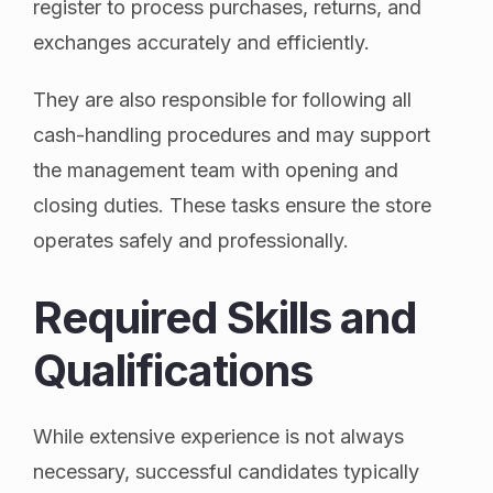
register to process purchases, returns, and
exchanges accurately and efficiently.
They are also responsible for following all
cash-handling procedures and may support
the management team with opening and
closing duties. These tasks ensure the store
operates safely and professionally.
Required Skills and
Qualifications
While extensive experience is not always
necessary, successful candidates typically