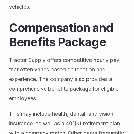
vehicles.
Compensation and
Benefits Package
Tractor Supply offers competitive hourly pay
that often varies based on location and
experience. The company also provides a
comprehensive benefits package for eligible
employees.
This may include health, dental, and vision
insurance, as well as a 401(k) retirement plan
with a company match. Other perks frequently