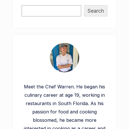
Search
Meet the Chef Warren. He began his
culinary career at age 19, working in
restaurants in South Florida. As his
passion for food and cooking
blossomed, he became more
interested in cooking as a career and