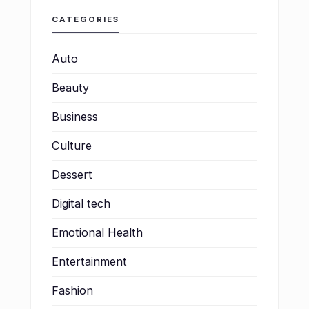
CATEGORIES
Auto
Beauty
Business
Culture
Dessert
Digital tech
Emotional Health
Entertainment
Fashion