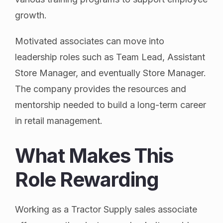
growth.
Motivated associates can move into
leadership roles such as Team Lead, Assistant
Store Manager, and eventually Store Manager.
The company provides the resources and
mentorship needed to build a long-term career
in retail management.
What Makes This
Role Rewarding
Working as a Tractor Supply sales associate