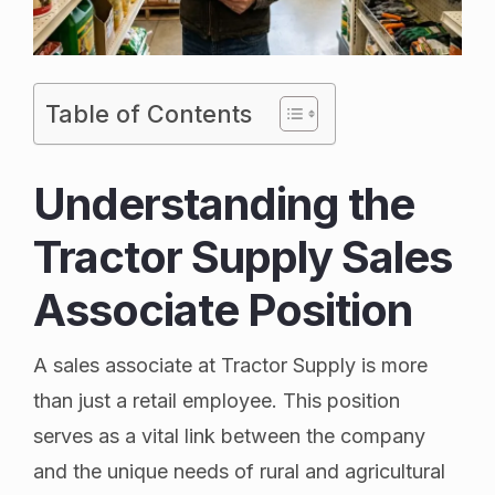
Table of Contents
Understanding the
Tractor Supply Sales
Associate Position
A sales associate at Tractor Supply is more
than just a retail employee. This position
serves as a vital link between the company
and the unique needs of rural and agricultural