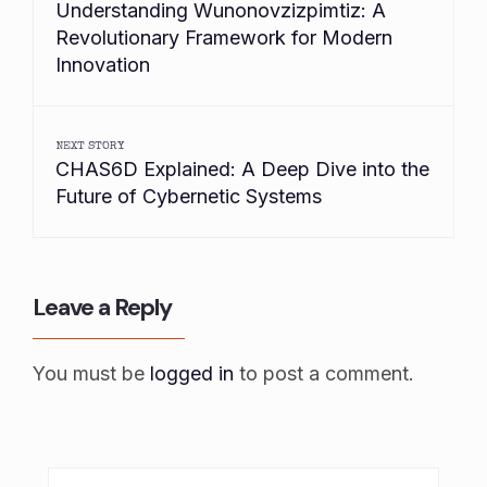
Understanding Wunonovzizpimtiz: A
Revolutionary Framework for Modern
Innovation
NEXT STORY
CHAS6D Explained: A Deep Dive into the
Future of Cybernetic Systems
Leave a Reply
You must be
logged in
to post a comment.