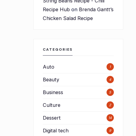
String Beans Recipe - Chili
Recipe Hub
on
Brenda Gantt’s
Chicken Salad Recipe
CATEGORIES
Auto
1
Beauty
4
Business
5
Culture
2
Dessert
14
Digital tech
9