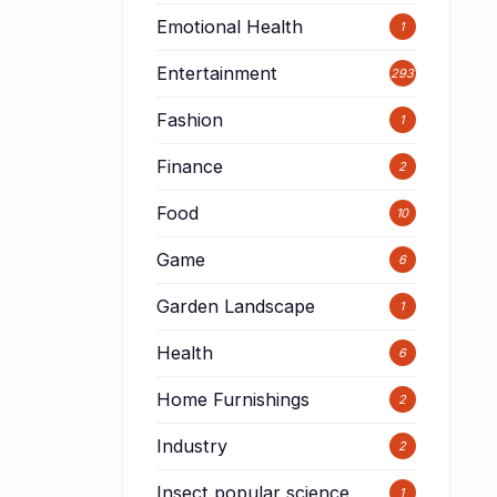
Emotional Health
1
Entertainment
293
Fashion
1
Finance
2
Food
10
Game
6
Garden Landscape
1
Health
6
d
Home Furnishings
2
Industry
2
Insect popular science
1