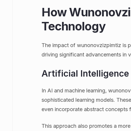
How Wunonovziz
Technology
The impact of wunonovzizpimtiz is par
driving significant advancements in 
Artificial Intelligen
In AI and machine learning, wunonov
sophisticated learning models. These
even incorporate abstract concepts fr
This approach also promotes a more 