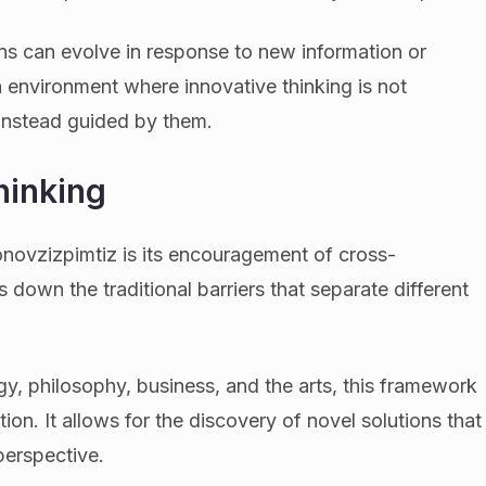
ons can evolve in response to new information or
n environment where innovative thinking is not
 instead guided by them.
hinking
novzizpimtiz is its encouragement of cross-
ks down the traditional barriers that separate different
y, philosophy, business, and the arts, this framework
ion. It allows for the discovery of novel solutions that
perspective.