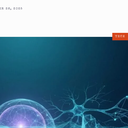
R 26, 2025
TECH