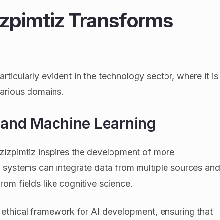
pimtiz Transforms
ticularly evident in the technology sector, where it is
various domains.
ce and Machine Learning
zizpimtiz inspires the development of more
 systems can integrate data from multiple sources an
om fields like cognitive science.
ethical framework for AI development, ensuring that