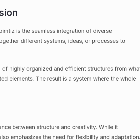
sion
imtiz is the seamless integration of diverse
ogether different systems, ideas, or processes to
 of highly organized and efficient structures from wha
nted elements. The result is a system where the whole
nce between structure and creativity. While it
lso emphasizes the need for flexibility and adaptation